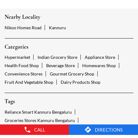
Hypermarket
Indian Grocery Store
Appliance Store
Health Food Shop
Beverage Store
Homewares Shop
Convenience Stores
Gourmet Grocery Shop
Fruit And Vegetable Shop
Dairy Products Shop
Tags
Reliance Smart Kannuru Bengaluru
Groceries Stores Kannuru Bengaluru
Kirana Store Kannuru Bengaluru
Grocery Shop Kannuru Bengaluru
Food Shops Kannuru Bengaluru
Grocery Kannuru Bengaluru
Grocery Stores Open Kannuru Bengaluru
Smart Bazaar Online Kannuru Bengaluru
Provision Store Kannuru Bengaluru
Smart Bazaar Online Shopping Kannuru Bengaluru
CALL
DIRECTIONS
Grocery Store Open 24 Hours Kannuru Bengaluru