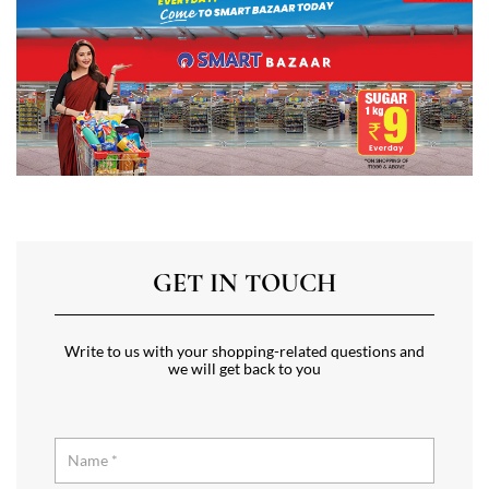
GET IN TOUCH
Write to us with your shopping-related questions and
we will get back to you