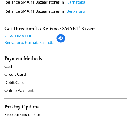
Payment Methods
Cash
Credit Card
Debit Card
Online Payment
Parking Options
Free parking on site
Social Timeline