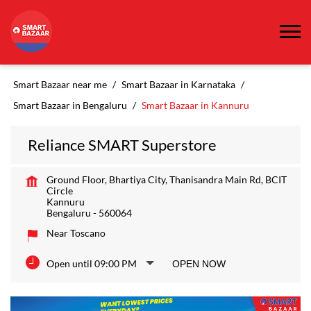
Smart Bazaar near me
Smart Bazaar in Karnataka
Smart Bazaar in Bengaluru
Smart Bazaar in Kannuru
Reliance SMART Superstore
Ground Floor, Bhartiya City, Thanisandra Main Rd, BCIT
Circle
Kannuru
Bengaluru
-
560064
Near Toscano
Open until 09:00 PM
OPEN NOW