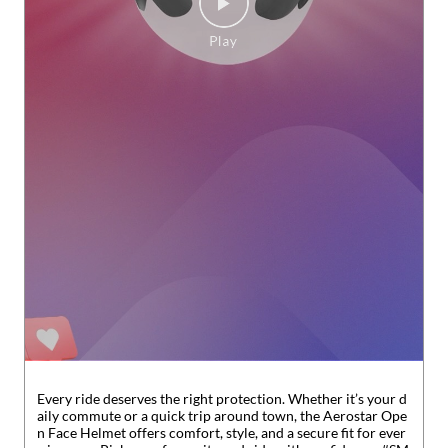
Every ride deserves the right protection. Whether it’s your d
aily commute or a quick trip around town, the Aerostar Ope
n Face Helmet offers comfort, style, and a secure fit for ever
y journey. Pick your favourite and ride with confidence. #SM
ARTBazaar #SOP
#SMARTBazaar
#SOP
Posted On:
31 Jul 2026 6:31 PM