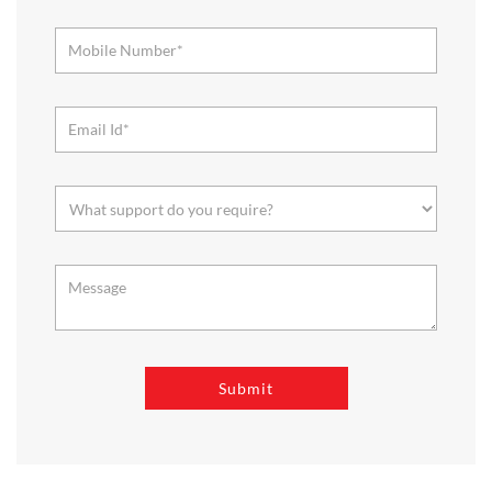
About Reliance SMART Bazaar
SMART Bazaar is a one-stop shopping destination for all your
needs. It offers a wide range of Groceries, Homeware & Stylish
Affordable Fashion. Choose from our range of Fruits & Vegetables,
Staples, Dairy, Packaged Food, Home & Personal Care, largest range
of Homeware Brands, and trendy apparel for Men's, Women’s &