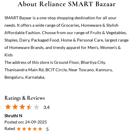
Kids
The address of this store is Ground Floor, Bhartiya City,
Thanisandra Main Rd, BCIT Circle, Near Toscano, Kannuru,
Bengaluru, Karnataka.
Ratings & Reviews
3.4
Shruthi N
Posted on
:
24-09-2025
Rated
5
Good
Kisu jaat
Posted on
:
05-10-2024
Rated
5
Good 👍👍
View All
Submit a Review