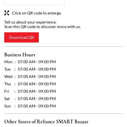
Business Hours
Mon
07:00 AM - 09:00 PM
Tue
07:00 AM - 09:00 PM
Wed
07:00 AM - 09:00 PM
Thu
07:00 AM - 09:00 PM
Fri
07:00 AM - 09:00 PM
Sat
07:00 AM - 09:00 PM
Sun
07:00 AM - 09:00 PM
Other Stores of Reliance SMART Bazaar
Reliance SMART Bazaar stores in
Karnataka
Reliance SMART Bazaar stores in
Bengaluru
Get Direction To Reliance SMART Bazaar
7J5V3JMV+HC
Bengaluru, Karnataka, India