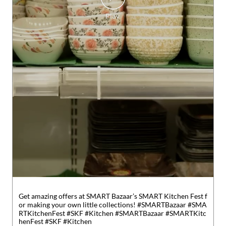
Get amazing offers at SMART Bazaar’s SMART Kitchen Fest f
or making your own little collections! #SMARTBazaar #SMA
RTKitchenFest #SKF #Kitchen
#SMARTBazaar
#SMARTKitc
henFest
#SKF
#Kitchen
Posted On:
01 Aug 2026 6:19 PM