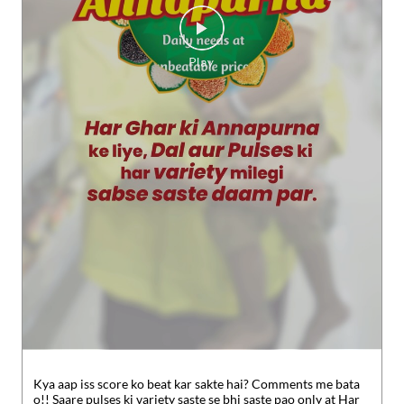
Kya aap iss score ko beat kar sakte hai? Comments me bata
o!! Saare pulses ki variety saste se bhi saste pao only at Har
Ghar Annapurna #SMARTBazaar #Hargharannapurna #sho
pping #essentials
#SMARTBazaar
#Hargharannapurna
#sho
pping
#essentials
Posted On:
30 Jul 2026 5:49 PM