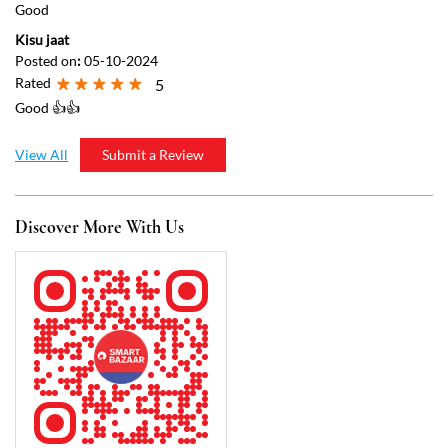
Discover More With Us
Click on QR code to enlarge.
Tell us about your experience.
Scan this QR code to discover more with us.
Download QR