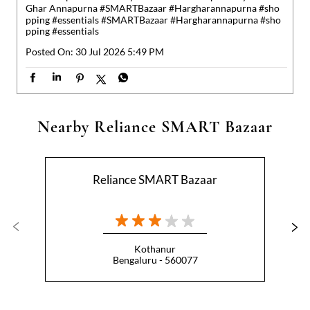
Nearby Reliance SMART Bazaar
Reliance SMART Bazaar
Kothanur
Bengaluru - 560077
Nearby Locality
Nikoo Homes Road
Kannuru
Categories