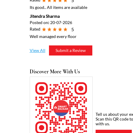
5
Its good.. All items are available
Jitendra Sharma
Posted on
:
20-07-2026
Rated
5
Well managed every floor
View All
Submit a Review
Discover More With Us
Tell us about your e
Scan this QR code t
with us.