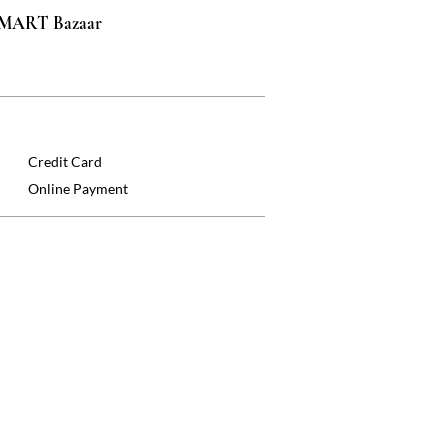
 SMART Bazaar
Credit Card
Online Payment