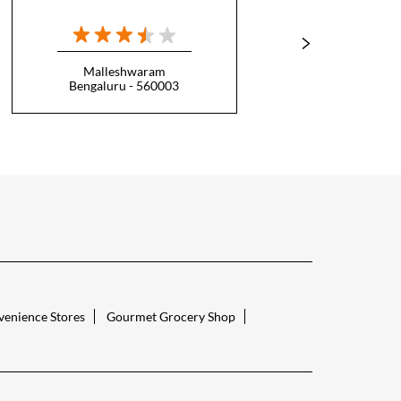
Malleshwaram
Bengaluru - 560003
B
enience Stores
Gourmet Grocery Shop