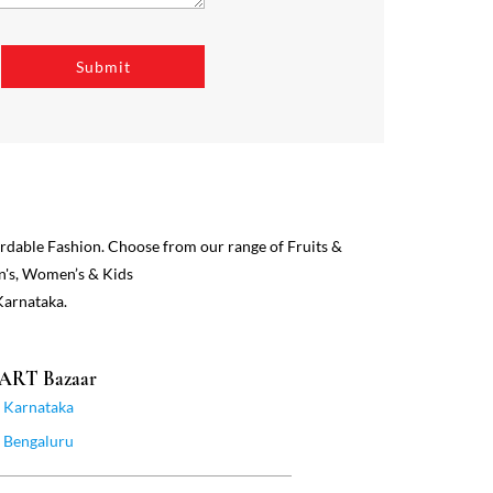
ordable Fashion. Choose from our range of Fruits &
n's, Women’s & Kids
Karnataka.
MART Bazaar
Karnataka
Bengaluru