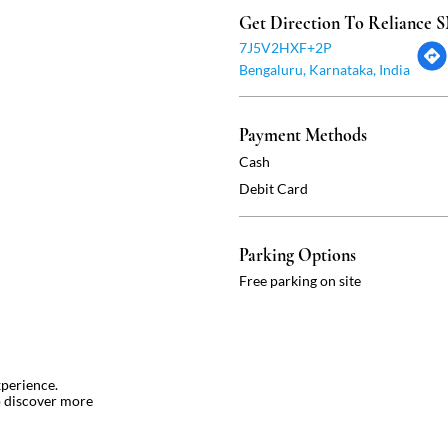
Get Direction To Reliance
7J5V2HXF+2P
Bengaluru, Karnataka, India
Payment Methods
Cash
Debit Card
Parking Options
Free parking on site
xperience.
o discover more