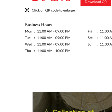
Download QR
Click on QR code to enlarge.
Business Hours
Mon
11:00 AM - 09:00 PM
Fri
11:00 
Tue
11:00 AM - 09:00 PM
Sat
11:00 
Wed
11:00 AM - 09:00 PM
Sun
11:00 
Thu
11:00 AM - 10:00 PM