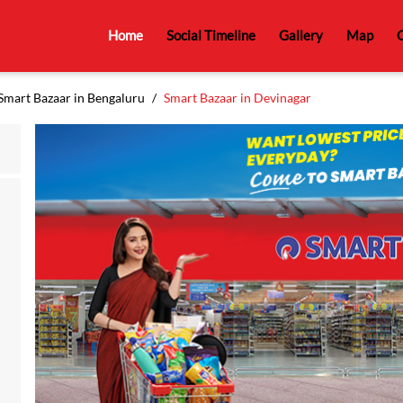
Home
Social Timeline
Gallery
Map
C
Smart Bazaar in Bengaluru
Smart Bazaar in Devinagar