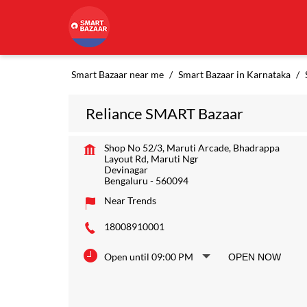
Smart Bazaar near me
Smart Bazaar in Karnataka
Reliance SMART Bazaar
Shop No 52/3, Maruti Arcade, Bhadrappa
Layout Rd, Maruti Ngr
Devinagar
Bengaluru
-
560094
Near Trends
18008910001
Open until 09:00 PM
OPEN NOW