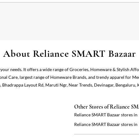
About Reliance SMART Bazaar
 your needs. It offers a wide range of Groceries, Homeware & Stylish Aff
onal Care, largest range of Homeware Brands, and trendy apparel for Me
e, Bhadrappa Layout Rd, Maruti Ngr, Near Trends, Devinagar, Bengaluru, 
Other Stores of Reliance S
Reliance SMART Bazaar stores in
Reliance SMART Bazaar stores in