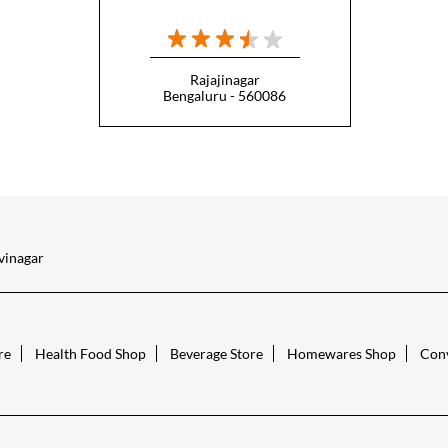
Rajajinagar
Bengaluru - 560086
vinagar
re
Health Food Shop
Beverage Store
Homewares Shop
Conv