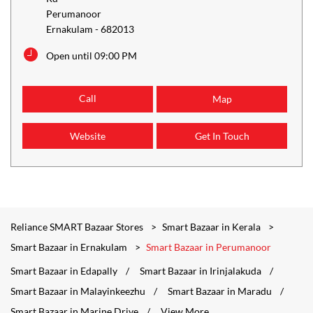
Perumanoor
Ernakulam
-
682013
Open until 09:00 PM
Call
Map
Website
Get In Touch
Reliance SMART Bazaar Stores
Smart Bazaar in Kerala
Smart Bazaar in Ernakulam
Smart Bazaar in Perumanoor
Smart Bazaar in Edapally
Smart Bazaar in Irinjalakuda
Smart Bazaar in Malayinkeezhu
Smart Bazaar in Maradu
Smart Bazaar in Marine Drive
View More...