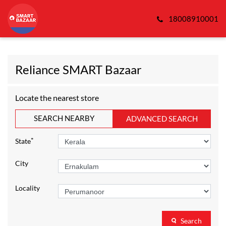
18008910001
Reliance SMART Bazaar
Locate the nearest store
SEARCH NEARBY
ADVANCED SEARCH
*
State
City
Locality
Search