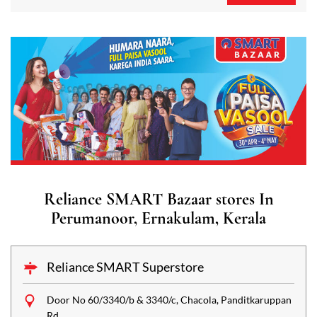
Reliance SMART Bazaar stores In
Perumanoor, Ernakulam, Kerala
Reliance SMART Superstore
Door No 60/3340/b & 3340/c, Chacola, Panditkaruppan
Rd