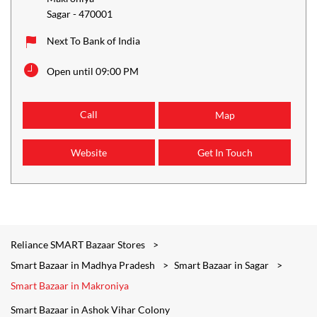
Sagar
-
470001
Next To Bank of India
Open until 09:00 PM
Call
Map
Website
Get In Touch
Reliance SMART Bazaar Stores
Smart Bazaar in Madhya Pradesh
Smart Bazaar in Sagar
Smart Bazaar in Makroniya
Smart Bazaar in Ashok Vihar Colony