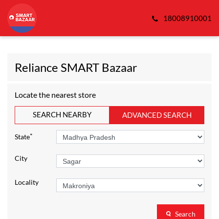
18008910001
Reliance SMART Bazaar
Locate the nearest store
SEARCH NEARBY
ADVANCED SEARCH
*
State
City
Locality
Search