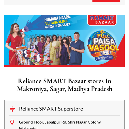
Reliance SMART Bazaar stores In
Makroniya, Sagar, Madhya Pradesh
Reliance SMART Superstore
Ground Floor, Jabalpur Rd, Shri Nagar Colony
Makroniya