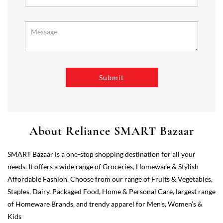
About Reliance SMART Bazaar
SMART Bazaar is a one-stop shopping destination for all your
needs. It offers a wide range of Groceries, Homeware & Stylish
Affordable Fashion. Choose from our range of Fruits & Vegetables,
Staples, Dairy, Packaged Food, Home & Personal Care, largest range
of Homeware Brands, and trendy apparel for Men's, Women’s &
Kids