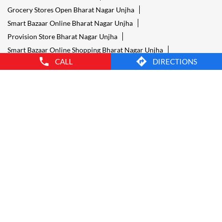
Grocery Stores Open Bharat Nagar Unjha
Smart Bazaar Online Bharat Nagar Unjha
Provision Store Bharat Nagar Unjha
Smart Bazaar Online Shopping Bharat Nagar Unjha
CALL
DIRECTIONS
Grocery Store Open 24 Hours Bharat Nagar Unjha
Grocery Deliveries Bharat Nagar Unjha
Smart Bazar Online Bharat Nagar Unjha
24 Hour Grocery Store Bharat Nagar Unjha
Food Stores Bharat Nagar Unjha
Wholesale Grocery Bharat Nagar Unjha
Wholesale Grocery Shop Bharat Nagar Unjha
Smart Bazaar Sale Bharat Nagar Unjha
Vegetable Stores Bharat Nagar Unjha
Nearest Supermarket Bharat Nagar Unjha
Smart Bazar Online Shopping Bharat Nagar Unjha
Organic Food Stores Bharat Nagar Unjha