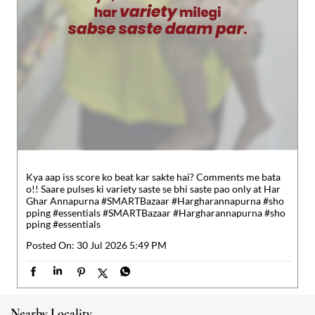
Kya aap iss score ko beat kar sakte hai? Comments me bata
o!! Saare pulses ki variety saste se bhi saste pao only at Har
Ghar Annapurna #SMARTBazaar #Hargharannapurna #sho
pping #essentials
#SMARTBazaar
#Hargharannapurna
#sho
pping
#essentials
Posted On:
30 Jul 2026 5:49 PM
Nearby Locality