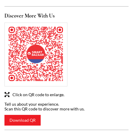
Discover More With Us
Click on QR code to enlarge.
Tell us about your experience.
Scan this QR code to discover more with us.
Download QR