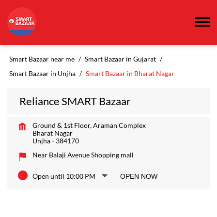
Smart Bazaar near me
Smart Bazaar in Gujarat
Smart Bazaar in Unjha
Smart Bazaar in Bharat Nagar
Reliance SMART Bazaar
Ground & 1st Floor, Araman Complex
Bharat Nagar
Unjha
-
384170
Near Balaji Avenue Shopping mall
Open until 10:00 PM
OPEN NOW