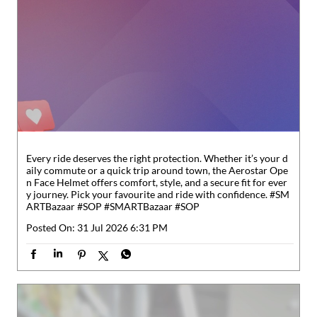
Every ride deserves the right protection. Whether it’s your d
aily commute or a quick trip around town, the Aerostar Ope
n Face Helmet offers comfort, style, and a secure fit for ever
y journey. Pick your favourite and ride with confidence. #SM
ARTBazaar #SOP
#SMARTBazaar
#SOP
Posted On:
31 Jul 2026 6:31 PM