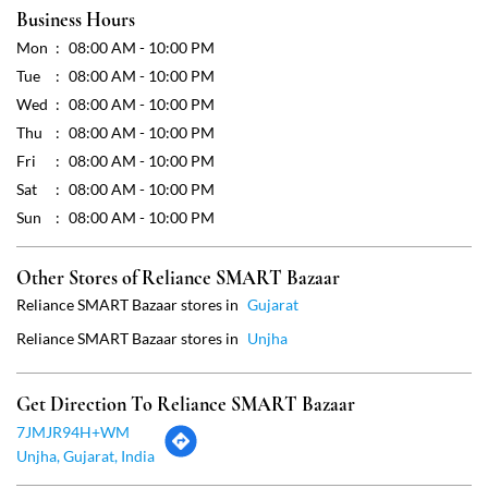
Business Hours
Mon
08:00 AM - 10:00 PM
Tue
08:00 AM - 10:00 PM
Wed
08:00 AM - 10:00 PM
Thu
08:00 AM - 10:00 PM
Fri
08:00 AM - 10:00 PM
Sat
08:00 AM - 10:00 PM
Sun
08:00 AM - 10:00 PM
Other Stores of Reliance SMART Bazaar
Reliance SMART Bazaar stores in
Gujarat
Reliance SMART Bazaar stores in
Unjha
Get Direction To Reliance SMART Bazaar
7JMJR94H+WM
Unjha, Gujarat, India