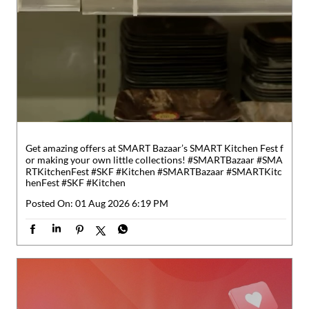
Get amazing offers at SMART Bazaar’s SMART Kitchen Fest f
or making your own little collections! #SMARTBazaar #SMA
RTKitchenFest #SKF #Kitchen
#SMARTBazaar
#SMARTKitc
henFest
#SKF
#Kitchen
Posted On:
01 Aug 2026 6:19 PM