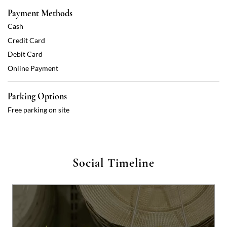
Payment Methods
Cash
Credit Card
Debit Card
Online Payment
Parking Options
Free parking on site
Social Timeline