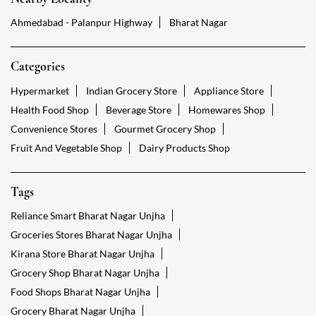
Ahmedabad - Palanpur Highway
Bharat Nagar
Categories
Hypermarket
Indian Grocery Store
Appliance Store
Health Food Shop
Beverage Store
Homewares Shop
Convenience Stores
Gourmet Grocery Shop
Fruit And Vegetable Shop
Dairy Products Shop
Tags
Reliance Smart Bharat Nagar Unjha
Groceries Stores Bharat Nagar Unjha
Kirana Store Bharat Nagar Unjha
Grocery Shop Bharat Nagar Unjha
Food Shops Bharat Nagar Unjha
Grocery Bharat Nagar Unjha