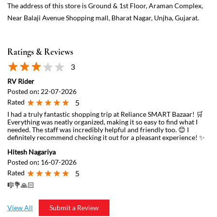
The address of this store is Ground & 1st Floor, Araman Complex,
Near Balaji Avenue Shopping mall, Bharat Nagar, Unjha, Gujarat.
Ratings & Reviews
3
RV Rider
Posted on
:
22-07-2026
Rated
5
I had a truly fantastic shopping trip at Reliance SMART Bazaar! 🛒
Everything was neatly organized, making it so easy to find what I
needed. The staff was incredibly helpful and friendly too. 😊 I
definitely recommend checking it out for a pleasant experience! ✨
Hitesh Nagariya
Posted on
:
16-07-2026
Rated
5
🎼💐🙏🏻
View All
Submit a Review