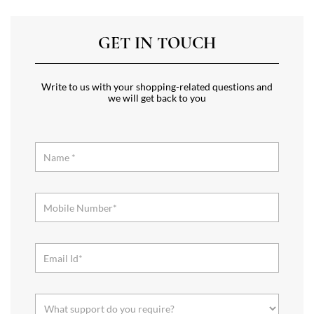
GET IN TOUCH
Write to us with your shopping-related questions and
we will get back to you