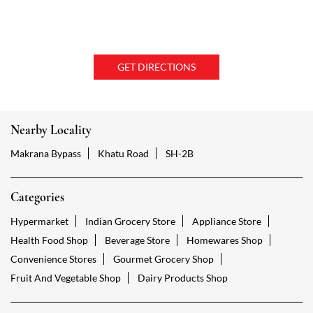
GET DIRECTIONS
Nearby Locality
Makrana Bypass
Khatu Road
SH-2B
Categories
Hypermarket
Indian Grocery Store
Appliance Store
Health Food Shop
Beverage Store
Homewares Shop
Convenience Stores
Gourmet Grocery Shop
Fruit And Vegetable Shop
Dairy Products Shop