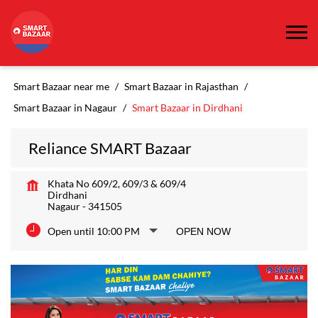
Smart Bazaar near me
Smart Bazaar in Rajasthan
Smart Bazaar in Nagaur
Smart Bazaar in Dirdhani
Reliance SMART Bazaar
Khata No 609/2, 609/3 & 609/4
Dirdhani
Nagaur
-
341505
Open until 10:00 PM
OPEN NOW