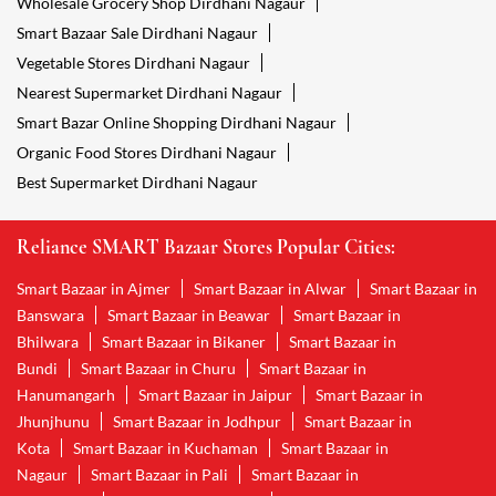
Wholesale Grocery Shop Dirdhani Nagaur
Smart Bazaar Sale Dirdhani Nagaur
Vegetable Stores Dirdhani Nagaur
Nearest Supermarket Dirdhani Nagaur
Smart Bazar Online Shopping Dirdhani Nagaur
Organic Food Stores Dirdhani Nagaur
Best Supermarket Dirdhani Nagaur
Reliance SMART Bazaar Stores Popular Cities:
Smart Bazaar in Ajmer
Smart Bazaar in Alwar
Smart Bazaar in
Banswara
Smart Bazaar in Beawar
Smart Bazaar in
Bhilwara
Smart Bazaar in Bikaner
Smart Bazaar in
Bundi
Smart Bazaar in Churu
Smart Bazaar in
Hanumangarh
Smart Bazaar in Jaipur
Smart Bazaar in
Jhunjhunu
Smart Bazaar in Jodhpur
Smart Bazaar in
Kota
Smart Bazaar in Kuchaman
Smart Bazaar in
Nagaur
Smart Bazaar in Pali
Smart Bazaar in