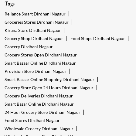
Tags
Reliance Smart Dirdhani Nagaur
Groceries Stores Dirdhani Nagaur
Kirana Store Dirdhani Nagaur
Grocery Shop Dirdhani Nagaur
Food Shops Dirdhani Nagaur
Grocery Dirdhani Nagaur
Grocery Stores Open Dirdhani Nagaur
Smart Bazaar Online Dirdhani Nagaur
Provision Store Dirdhani Nagaur
Smart Bazaar Online Shopping Dirdhani Nagaur
Grocery Store Open 24 Hours Dirdhani Nagaur
Grocery Deliveries Dirdhani Nagaur
Smart Bazar Online Dirdhani Nagaur
24 Hour Grocery Store Dirdhani Nagaur
Food Stores Dirdhani Nagaur
Wholesale Grocery Dirdhani Nagaur