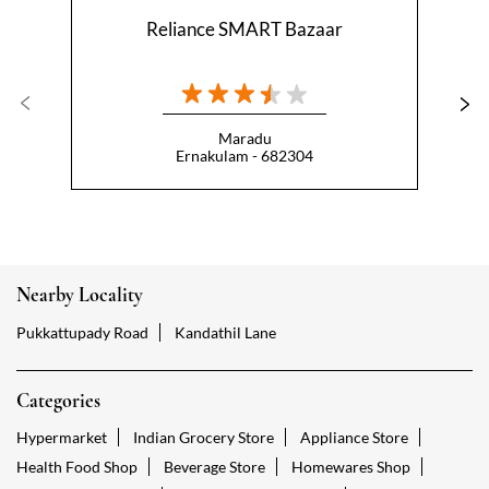
Reliance SMART Bazaar
Maradu
Ernakulam - 682304
Nearby Locality
Pukkattupady Road
Kandathil Lane
Categories
Hypermarket
Indian Grocery Store
Appliance Store
Health Food Shop
Beverage Store
Homewares Shop