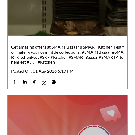
Get amazing offers at SMART Bazaar’s SMART Kitchen Fest f
or making your own little collections! #SMARTBazaar #SMA
RTKitchenFest #SKF #Kitchen
#SMARTBazaar
#SMARTKitc
henFest
#SKF
#Kitchen
Posted On:
01 Aug 2026 6:19 PM