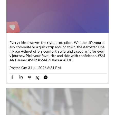
Every ride deserves the right protection. Whether it’s your d
aily commute or a quick trip around town, the Aerostar Ope
n Face Helmet offers comfort, style, and a secure fit for ever
y journey. Pick your favourite and ride with confidence. #SM
ARTBazaar #SOP
#SMARTBazaar
#SOP
Posted On:
31 Jul 2026 6:31 PM