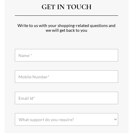
GET IN TOUCH
Write to us with your shopping-related questions and
we will get back to you