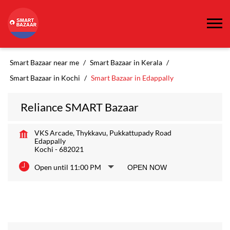
Smart Bazaar near me
Smart Bazaar in Kerala
Smart Bazaar in Kochi
Smart Bazaar in Edappally
Reliance SMART Bazaar
VKS Arcade, Thykkavu, Pukkattupady Road
Edappally
Kochi
-
682021
Open until 11:00 PM
OPEN NOW