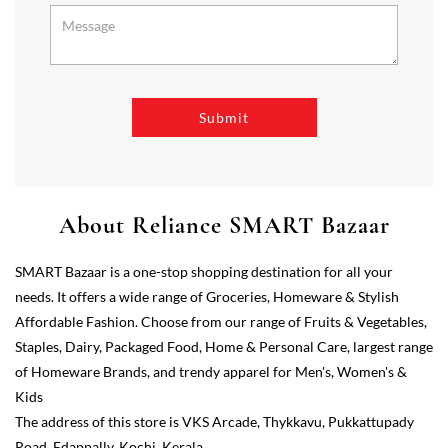
About Reliance SMART Bazaar
SMART Bazaar is a one-stop shopping destination for all your
needs. It offers a wide range of Groceries, Homeware & Stylish
Affordable Fashion. Choose from our range of Fruits & Vegetables,
Staples, Dairy, Packaged Food, Home & Personal Care, largest range
of Homeware Brands, and trendy apparel for Men's, Women's &
Kids
The address of this store is VKS Arcade, Thykkavu, Pukkattupady
Road, Edappally, Kochi, Kerala.