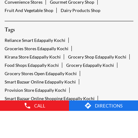
Convenience Stores
Gourmet Grocery Shop
Fruit And Vegetable Shop
Dairy Products Shop
Tags
Reliance Smart Edappally Kochi
Groceries Stores Edappally Kochi
Kirana Store Edappally Kochi
Grocery Shop Edappally Kochi
Food Shops Edappally Kochi
Grocery Edappally Kochi
Grocery Stores Open Edappally Kochi
Smart Bazaar Online Edappally Kochi
Provision Store Edappally Kochi
Smart Bazaar Online Shopping Edappally Kochi
CALL
DIRECTIONS
Grocery Store Open 24 Hours Edappally Kochi
Grocery Deliveries Edappally Kochi
Smart Bazar Online Edappally Kochi
24 Hour Grocery Store Edappally Kochi