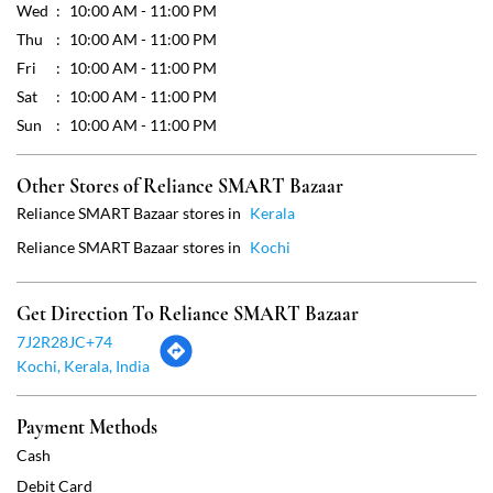
Wed
10:00 AM - 11:00 PM
Thu
10:00 AM - 11:00 PM
Fri
10:00 AM - 11:00 PM
Sat
10:00 AM - 11:00 PM
Sun
10:00 AM - 11:00 PM
Other Stores of Reliance SMART Bazaar
Reliance SMART Bazaar stores in
Kerala
Reliance SMART Bazaar stores in
Kochi
Get Direction To Reliance SMART Bazaar
7J2R28JC+74
Kochi, Kerala, India
Payment Methods
Cash
Debit Card