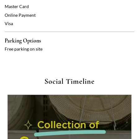
Master Card
Online Payment
Visa
Parking Options
Free parking on site
Social Timeline