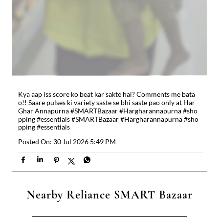
Kya aap iss score ko beat kar sakte hai? Comments me bata
o!! Saare pulses ki variety saste se bhi saste pao only at Har
Ghar Annapurna #SMARTBazaar #Hargharannapurna #sho
pping #essentials
#SMARTBazaar
#Hargharannapurna
#sho
pping
#essentials
Posted On:
30 Jul 2026 5:49 PM
Nearby Reliance SMART Bazaar