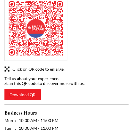
Click on QR code to enlarge.
Tell us about your experience.
Scan this QR code to discover more with us.
Download QR
Business Hours
Mon
10:00 AM - 11:00 PM
Tue
10:00 AM - 11:00 PM