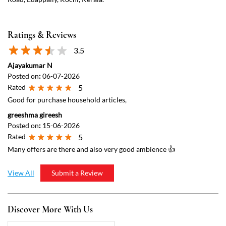
Ratings & Reviews
3.5
Ajayakumar N
Posted on
:
06-07-2026
Rated
5
Good for purchase household articles,
greeshma gireesh
Posted on
:
15-06-2026
Rated
5
Many offers are there and also very good ambience 👍
View All
Submit a Review
Discover More With Us