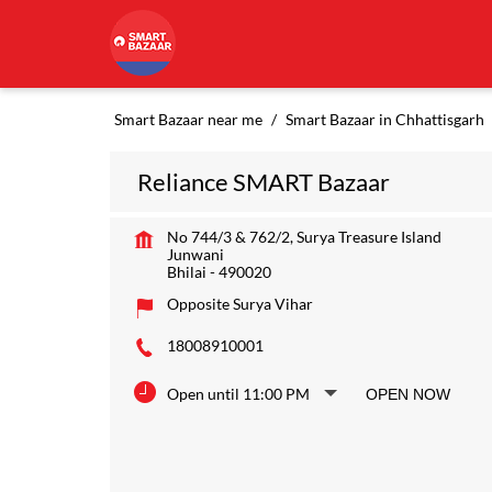
Smart Bazaar near me
Smart Bazaar in Chhattisgarh
Reliance SMART Bazaar
No 744/3 & 762/2, Surya Treasure Island
Junwani
Bhilai
-
490020
Opposite Surya Vihar
18008910001
Open until 11:00 PM
OPEN NOW