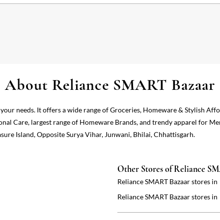
About Reliance SMART Bazaar
 your needs. It offers a wide range of Groceries, Homeware & Stylish Aff
onal Care, largest range of Homeware Brands, and trendy apparel for Me
sure Island, Opposite Surya Vihar, Junwani, Bhilai, Chhattisgarh.
Other Stores of Reliance S
Reliance SMART Bazaar stores in
Reliance SMART Bazaar stores in