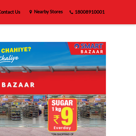
Nearby Stores
ontact Us
18008910001