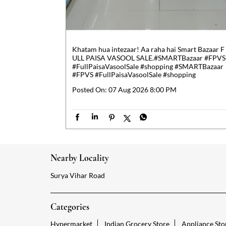
Khatam hua intezaar! Aa raha hai Smart Bazaar F
ULL PAISA VASOOL SALE.​ #SMARTBazaar #FPVS
#FullPaisaVasoolSale #shopping
#SMARTBazaar
#FPVS
#FullPaisaVasoolSale
#shopping
Posted On:
07 Aug 2026 8:00 PM
Nearby Locality
Surya Vihar Road
Categories
Hypermarket
Indian Grocery Store
Appliance Sto