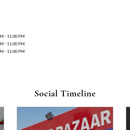
AM - 11:00 PM
AM - 11:00 PM
AM - 11:00 PM
Social Timeline