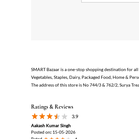
SMART Bazaar is a one-stop shopping destination for all
Vegetables, Staples, Dairy, Packaged Food, Home & Pers
The address of this store is No 744/3 & 762/2, Surya Trea
Ratings & Reviews
3.9
Aakash Kumar Singh
Posted on
:
15-05-2026
Rated