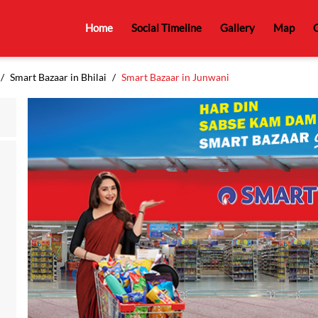
Home
Social Timeline
Gallery
Map
C
Smart Bazaar in Bhilai
Smart Bazaar in Junwani