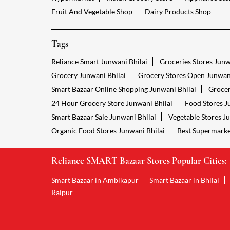
Fruit And Vegetable Shop
Dairy Products Shop
Tags
Reliance Smart Junwani Bhilai
Groceries Stores Junw
Grocery Junwani Bhilai
Grocery Stores Open Junwani
Smart Bazaar Online Shopping Junwani Bhilai
Grocer
24 Hour Grocery Store Junwani Bhilai
Food Stores J
Smart Bazaar Sale Junwani Bhilai
Vegetable Stores J
Organic Food Stores Junwani Bhilai
Best Supermarke
Reliance SMART Bazaar Stores Popular Cities:
Smart Bazaar in Ambikapur
Smart Bazaar in Bhilai
Raipur