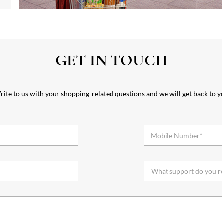
GET IN TOUCH
ite to us with your shopping-related questions and we will get back to 