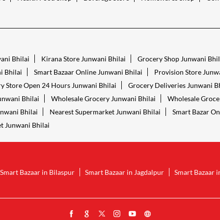
ani Bhilai
Kirana Store Junwani Bhilai
Grocery Shop Junwani Bhil
 Bhilai
Smart Bazaar Online Junwani Bhilai
Provision Store Junwa
y Store Open 24 Hours Junwani Bhilai
Grocery Deliveries Junwani Bh
unwani Bhilai
Wholesale Grocery Junwani Bhilai
Wholesale Grocer
unwani Bhilai
Nearest Supermarket Junwani Bhilai
Smart Bazar On
t Junwani Bhilai
Smart Bazaar in Bilaspur
Smart Bazaar in Jagdalpur
Smart Bazaar i