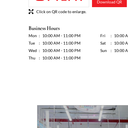
Download QR
Click on QR code to enlarge.
Business Hours
Mon
10:00 AM - 11:00 PM
Fri
10:00 
Tue
10:00 AM - 11:00 PM
Sat
10:00 
Wed
10:00 AM - 11:00 PM
Sun
10:00 
Thu
10:00 AM - 11:00 PM