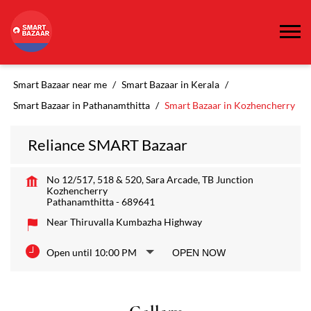
Smart Bazaar near me
Smart Bazaar in Kerala
Smart Bazaar in Pathanamthitta
Smart Bazaar in Kozhencherry
Reliance SMART Bazaar
No 12/517, 518 & 520, Sara Arcade, TB Junction
Kozhencherry
Pathanamthitta
-
689641
Near Thiruvalla Kumbazha Highway
Open until 10:00 PM
OPEN NOW