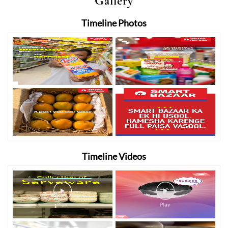
Gallery
Timeline Photos
Timeline Videos