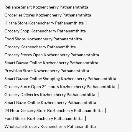
Reliance Smart Kozhencherry Pathanamthitta
Groceries Stores Kozhencherry Pathanamthitta
Kirana Store Kozhencherry Pathanamthitta
Grocery Shop Kozhencherry Pathanamthitta
Food Shops Kozhencherry Pathanamthitta
Grocery Kozhencherry Pathanamthitta
Grocery Stores Open Kozhencherry Pathanamthitta
Smart Bazaar Online Kozhencherry Pathanamthitta
Provision Store Kozhencherry Pathanamthitta
Smart Bazaar Online Shopping Kozhencherry Pathanamthitta
Grocery Store Open 24 Hours Kozhencherry Pathanamthitta
Grocery Deliveries Kozhencherry Pathanamthitta
Smart Bazar Online Kozhencherry Pathanamthitta
24 Hour Grocery Store Kozhencherry Pathanamthitta
Food Stores Kozhencherry Pathanamthitta
Wholesale Grocery Kozhencherry Pathanamthitta