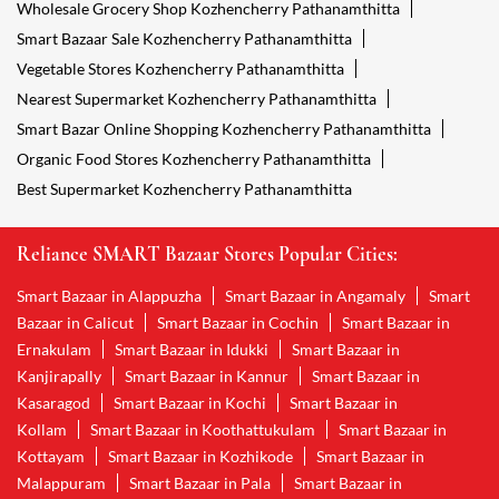
Wholesale Grocery Shop Kozhencherry Pathanamthitta
Smart Bazaar Sale Kozhencherry Pathanamthitta
Vegetable Stores Kozhencherry Pathanamthitta
Nearest Supermarket Kozhencherry Pathanamthitta
Smart Bazar Online Shopping Kozhencherry Pathanamthitta
Organic Food Stores Kozhencherry Pathanamthitta
Best Supermarket Kozhencherry Pathanamthitta
Reliance SMART Bazaar Stores Popular Cities:
Smart Bazaar in Alappuzha
Smart Bazaar in Angamaly
Smart
Bazaar in Calicut
Smart Bazaar in Cochin
Smart Bazaar in
Ernakulam
Smart Bazaar in Idukki
Smart Bazaar in
Kanjirapally
Smart Bazaar in Kannur
Smart Bazaar in
Kasaragod
Smart Bazaar in Kochi
Smart Bazaar in
Kollam
Smart Bazaar in Koothattukulam
Smart Bazaar in
Kottayam
Smart Bazaar in Kozhikode
Smart Bazaar in
Malappuram
Smart Bazaar in Pala
Smart Bazaar in