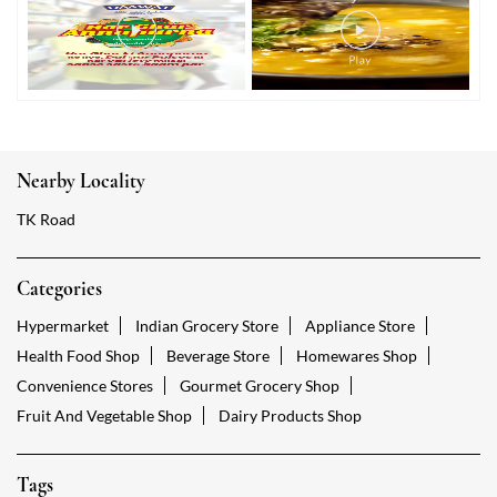
Nearby Locality
TK Road
Categories
Hypermarket
Indian Grocery Store
Appliance Store
Health Food Shop
Beverage Store
Homewares Shop
Convenience Stores
Gourmet Grocery Shop
Fruit And Vegetable Shop
Dairy Products Shop
Tags