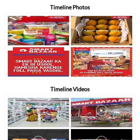
Timeline Photos
Timeline Videos