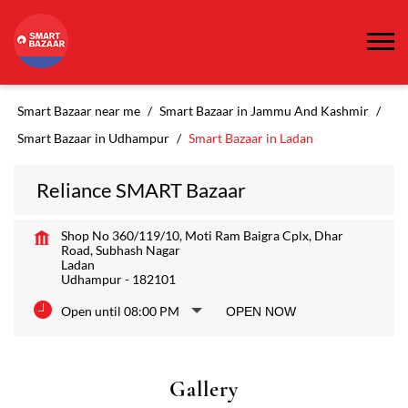
Smart Bazaar near me
Smart Bazaar in Jammu And Kashmir
Smart Bazaar in Udhampur
Smart Bazaar in Ladan
Reliance SMART Bazaar
Shop No 360/119/10, Moti Ram Baigra Cplx, Dhar
Road, Subhash Nagar
Ladan
Udhampur
-
182101
Open until 08:00 PM
OPEN NOW
Gallery