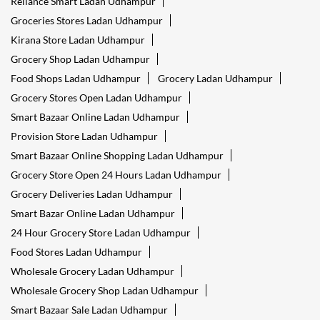
Reliance Smart Ladan Udhampur
Groceries Stores Ladan Udhampur
Kirana Store Ladan Udhampur
Grocery Shop Ladan Udhampur
Food Shops Ladan Udhampur
Grocery Ladan Udhampur
Grocery Stores Open Ladan Udhampur
Smart Bazaar Online Ladan Udhampur
Provision Store Ladan Udhampur
Smart Bazaar Online Shopping Ladan Udhampur
Grocery Store Open 24 Hours Ladan Udhampur
Grocery Deliveries Ladan Udhampur
Smart Bazar Online Ladan Udhampur
24 Hour Grocery Store Ladan Udhampur
Food Stores Ladan Udhampur
Wholesale Grocery Ladan Udhampur
Wholesale Grocery Shop Ladan Udhampur
Smart Bazaar Sale Ladan Udhampur