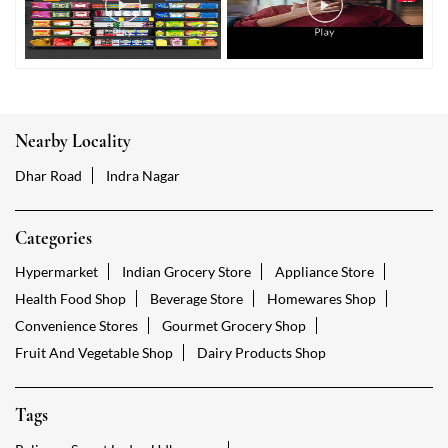
Nearby Locality
Dhar Road
Indra Nagar
Categories
Hypermarket
Indian Grocery Store
Appliance Store
Health Food Shop
Beverage Store
Homewares Shop
Convenience Stores
Gourmet Grocery Shop
Fruit And Vegetable Shop
Dairy Products Shop
Tags