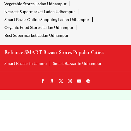
Vegetable Stores Ladan Udhampur
Nearest Supermarket Ladan Udhampur
Smart Bazar Online Shopping Ladan Udhampur
Organic Food Stores Ladan Udhampur
Best Supermarket Ladan Udhampur
Reliance SMART Bazaar Stores Popular Cities:
Smart Bazaar in Jammu
Smart Bazaar in Udhampur