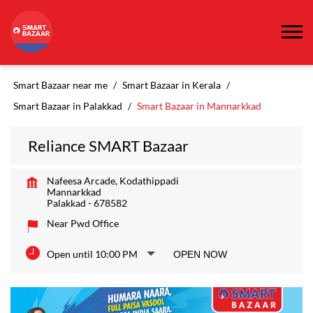
Smart Bazaar near me
Smart Bazaar in Kerala
Smart Bazaar in Palakkad
Smart Bazaar in Mannarkkad
Reliance SMART Bazaar
Nafeesa Arcade, Kodathippadi
Mannarkkad
Palakkad
-
678582
Near Pwd Office
Open until 10:00 PM
OPEN NOW