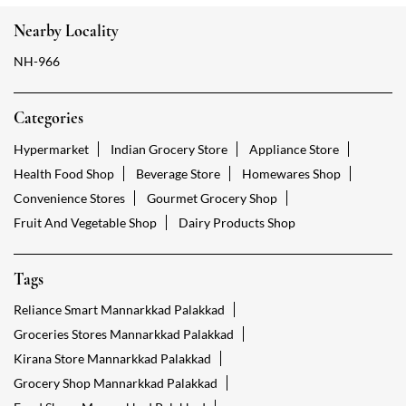
Nearby Locality
NH-966
Categories
Hypermarket
Indian Grocery Store
Appliance Store
Health Food Shop
Beverage Store
Homewares Shop
Convenience Stores
Gourmet Grocery Shop
Fruit And Vegetable Shop
Dairy Products Shop
Tags
Reliance Smart Mannarkkad Palakkad
Groceries Stores Mannarkkad Palakkad
Kirana Store Mannarkkad Palakkad
Grocery Shop Mannarkkad Palakkad