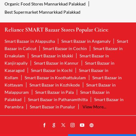
Organic Food Stores Mannarkkad Palakkad
Best Supermarket Mannarkkad Palakkad
Reliance SMART Bazaar Stores Popular Cities:
Smart Bazaar in Alappuzha
Smart Bazaar in Angamaly
Smart
Bazaar in Calicut
Smart Bazaar in Cochin
Smart Bazaar in
Ernakulam
Smart Bazaar in Idukki
Smart Bazaar in
Kanjirapally
Smart Bazaar in Kannur
Smart Bazaar in
Kasaragod
Smart Bazaar in Kochi
Smart Bazaar in
Kollam
Smart Bazaar in Koothattukulam
Smart Bazaar in
Kottayam
Smart Bazaar in Kozhikode
Smart Bazaar in
Malappuram
Smart Bazaar in Pala
Smart Bazaar in
Palakkad
Smart Bazaar in Pathanamthitta
Smart Bazaar in
Perambra
Smart Bazaar in Punalur
View More...