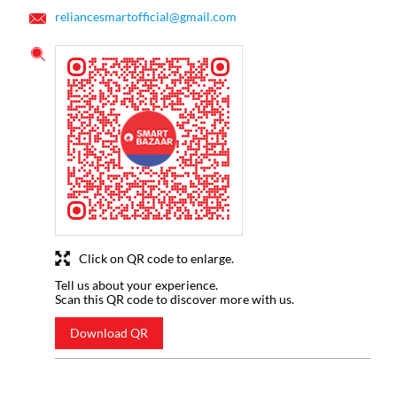
reliancesmartofficial@gmail.com
Click on QR code to enlarge.
Tell us about your experience.
Scan this QR code to discover more with us.
Download QR