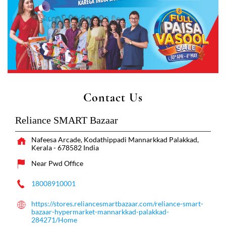
Contact Us
Reliance SMART Bazaar
Nafeesa Arcade, Kodathippadi
Mannarkkad
Palakkad,
Kerala
-
678582
India
Near Pwd Office
18008910001
https://stores.reliancesmartbazaar.com/reliance-smart-
bazaar-hypermarket-mannarkkad-palakkad-
284271/Home