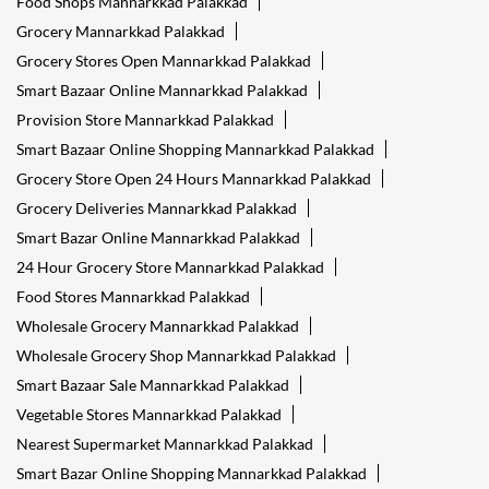
Food Shops Mannarkkad Palakkad
Grocery Mannarkkad Palakkad
Grocery Stores Open Mannarkkad Palakkad
Smart Bazaar Online Mannarkkad Palakkad
Provision Store Mannarkkad Palakkad
Smart Bazaar Online Shopping Mannarkkad Palakkad
Grocery Store Open 24 Hours Mannarkkad Palakkad
Grocery Deliveries Mannarkkad Palakkad
Smart Bazar Online Mannarkkad Palakkad
24 Hour Grocery Store Mannarkkad Palakkad
Food Stores Mannarkkad Palakkad
Wholesale Grocery Mannarkkad Palakkad
Wholesale Grocery Shop Mannarkkad Palakkad
Smart Bazaar Sale Mannarkkad Palakkad
Vegetable Stores Mannarkkad Palakkad
Nearest Supermarket Mannarkkad Palakkad
Smart Bazar Online Shopping Mannarkkad Palakkad