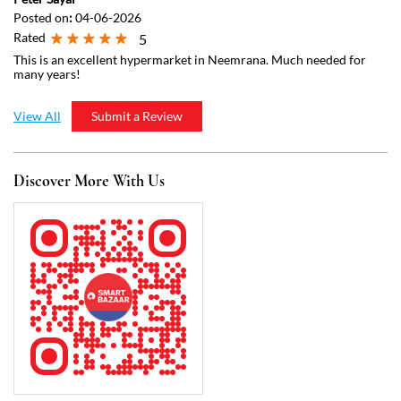
Discover More With Us
Click on QR code to enlarge.
Tell us about your experience.
Scan this QR code to discover more with us.
Download QR
Business Hours