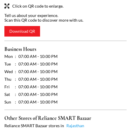
Mon
07:00 AM - 10:00 PM
Tue
07:00 AM - 10:00 PM
Wed
07:00 AM - 10:00 PM
Thu
07:00 AM - 10:00 PM
Fri
07:00 AM - 10:00 PM
Sat
07:00 AM - 10:00 PM
Sun
07:00 AM - 10:00 PM
Other Stores of Reliance SMART Bazaar
Reliance SMART Bazaar stores in
Rajasthan
Reliance SMART Bazaar stores in
Alwar
Get Direction To Reliance SMART Bazaar
7JVRX9PR+C5
Alwar, Rajasthan, India
Payment Methods