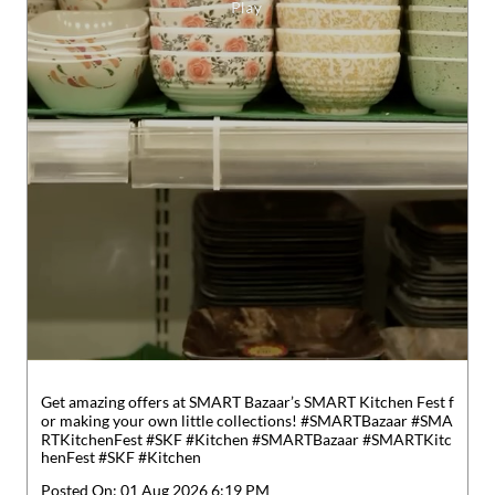
Get amazing offers at SMART Bazaar’s SMART Kitchen Fest f
or making your own little collections! #SMARTBazaar #SMA
RTKitchenFest #SKF #Kitchen
#SMARTBazaar
#SMARTKitc
henFest
#SKF
#Kitchen
Posted On:
01 Aug 2026 6:19 PM