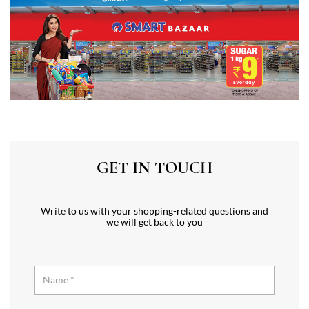
GET IN TOUCH
Write to us with your shopping-related questions and
we will get back to you