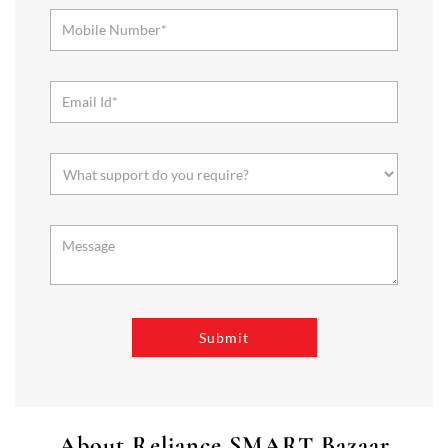
About Reliance SMART Bazaar
SMART Bazaar is a one-stop shopping destination for all your
needs. It offers a wide range of Groceries, Homeware & Stylish
Affordable Fashion. Choose from our range of Fruits & Vegetables,
Staples, Dairy, Packaged Food, Home & Personal Care, largest range
of Homeware Brands, and trendy apparel for Men's, Women’s &
Kids