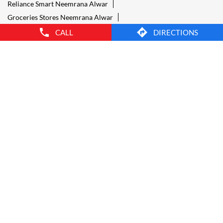
Provision Store Neemrana Alwar
Smart Bazaar Online Shopping Neemrana Alwar
CALL
DIRECTIONS
Grocery Store Open 24 Hours Neemrana Alwar
Grocery Deliveries Neemrana Alwar
Smart Bazar Online Neemrana Alwar
24 Hour Grocery Store Neemrana Alwar
Food Stores Neemrana Alwar
Wholesale Grocery Neemrana Alwar
Wholesale Grocery Shop Neemrana Alwar
Smart Bazaar Sale Neemrana Alwar
Vegetable Stores Neemrana Alwar
Nearest Supermarket Neemrana Alwar
Smart Bazar Online Shopping Neemrana Alwar
Organic Food Stores Neemrana Alwar
Best Supermarket Neemrana Alwar