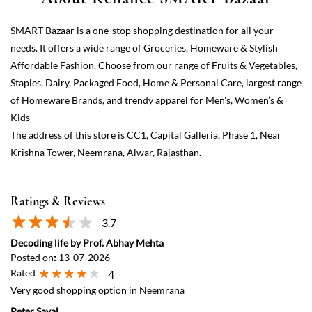
The address of this store is CC1, Capital Galleria, Phase 1, Near
Krishna Tower, Neemrana, Alwar, Rajasthan.
Ratings & Reviews
3.7
Decoding life by Prof. Abhay Mehta
Posted on
:
13-07-2026
Rated
4
Very good shopping option in Neemrana
Peter Sayal
Posted on
:
04-06-2026
Rated
5
This is an excellent hypermarket in Neemrana. Much needed for
many years!
View All
Submit a Review