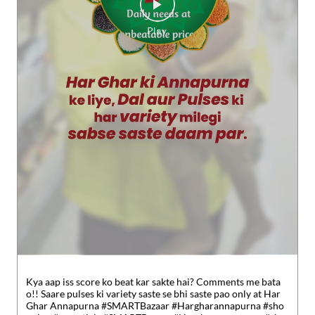
Kya aap iss score ko beat kar sakte hai? Comments me bata
o!! Saare pulses ki variety saste se bhi saste pao only at Har
Ghar Annapurna #SMARTBazaar #Hargharannapurna #sho
pping #essentials
#SMARTBazaar
#Hargharannapurna
#sho
pping
#essentials
Posted On:
30 Jul 2026 5:49 PM
Nearby Locality
SH-111A