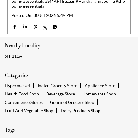
Categories
Hypermarket
Indian Grocery Store
Appliance Store
Health Food Shop
Beverage Store
Homewares Shop
Convenience Stores
Gourmet Grocery Shop
Fruit And Vegetable Shop
Dairy Products Shop
Tags
Reliance Smart Neemrana Alwar
Groceries Stores Neemrana Alwar
Kirana Store Neemrana Alwar
Grocery Shop Neemrana Alwar
Food Shops Neemrana Alwar
Grocery Neemrana Alwar
Grocery Stores Open Neemrana Alwar
Smart Bazaar Online Neemrana Alwar