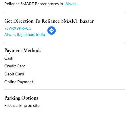
Cash
Credit Card
Debit Card
Online Payment
Parking Options
Free parking on site
Social Timeline