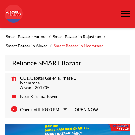
Smart Bazaar near me
Smart Bazaar in Rajasthan
Smart Bazaar in Alwar
Smart Bazaar in Neemrana
Reliance SMART Bazaar
CC1, Capital Galleria, Phase 1
Neemrana
Alwar
-
301705
Near Krishna Tower
Open until 10:00 PM
OPEN NOW