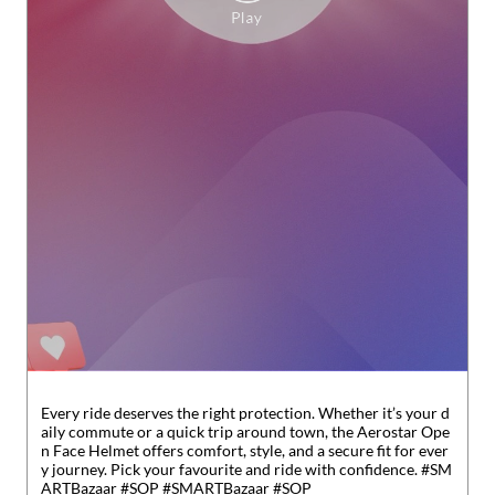
Every ride deserves the right protection. Whether it’s your d
aily commute or a quick trip around town, the Aerostar Ope
n Face Helmet offers comfort, style, and a secure fit for ever
y journey. Pick your favourite and ride with confidence. #SM
ARTBazaar #SOP
#SMARTBazaar
#SOP
Posted On:
31 Jul 2026 6:31 PM