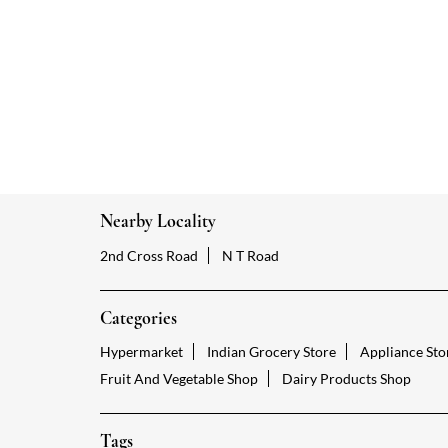
Nearby Locality
2nd Cross Road
N T Road
Categories
Hypermarket
Indian Grocery Store
Appliance Sto
Fruit And Vegetable Shop
Dairy Products Shop
Tags