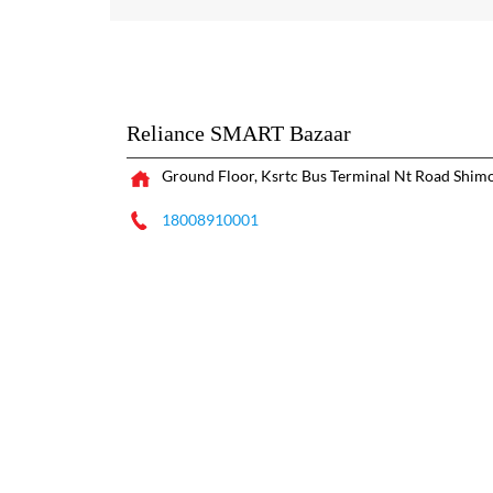
Reliance SMART Bazaar
Ground Floor, Ksrtc Bus Terminal
Nt Road
Shimo
18008910001