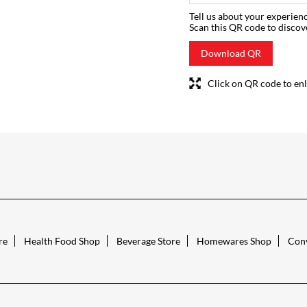
Tell us about your experienc
Scan this QR code to discov
Download QR
Click on QR code to enl
re
Health Food Shop
Beverage Store
Homewares Shop
Conv