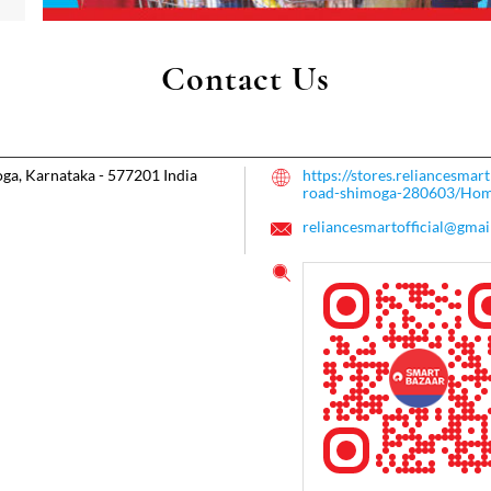
Contact Us
ga, Karnataka
-
577201
India
https://stores.reliancesma
road-shimoga-280603/Ho
reliancesmartofficial@gmai