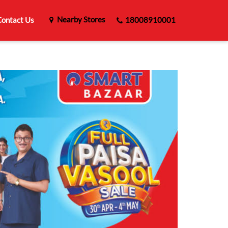
Nearby Stores
ontact Us
18008910001