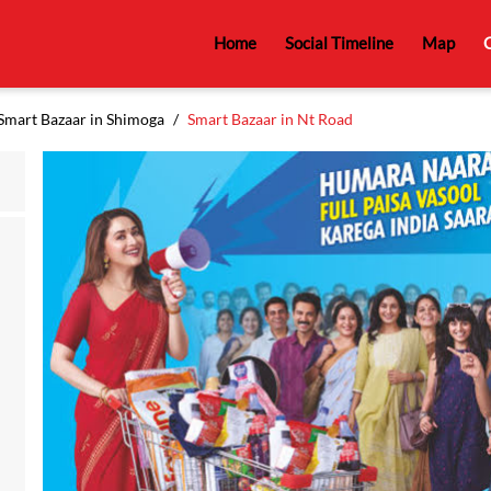
Home
Social Timeline
Map
C
Smart Bazaar in Shimoga
Smart Bazaar in Nt Road