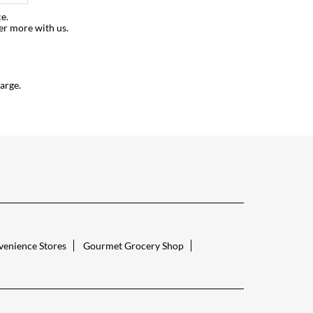
e.
er more with us.
arge.
enience Stores
Gourmet Grocery Shop