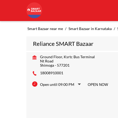
Smart Bazaar near me
Smart Bazaar in Karnataka
Reliance SMART Bazaar
Ground Floor, Ksrtc Bus Terminal
Nt Road
Shimoga
-
577201
18008910001
Open until 09:00 PM
OPEN NOW