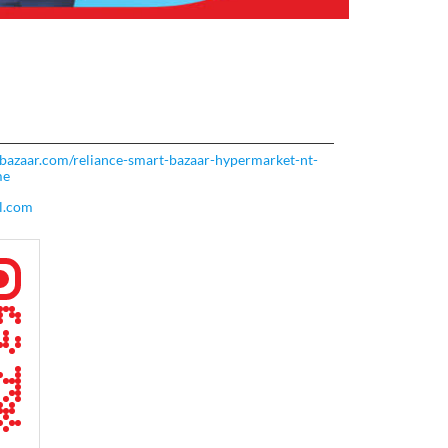
rtbazaar.com/reliance-smart-bazaar-hypermarket-nt-
me
l.com