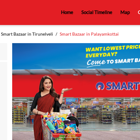
Home
Social Timeline
Map
C
Smart Bazaar in Tirunelveli
Smart Bazaar in Palayamkottai