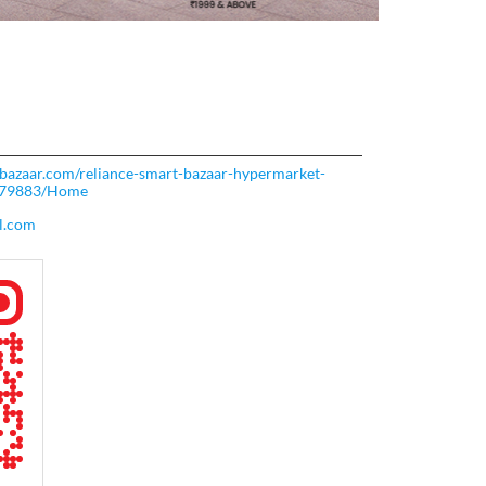
rtbazaar.com/reliance-smart-bazaar-hypermarket-
-279883/Home
l.com