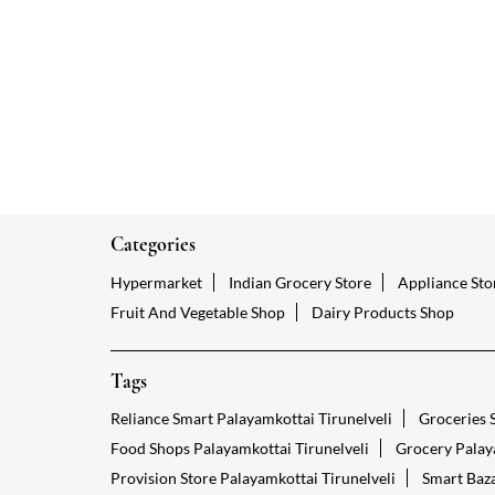
Categories
Hypermarket
Indian Grocery Store
Appliance Sto
Fruit And Vegetable Shop
Dairy Products Shop
Tags
Reliance Smart Palayamkottai Tirunelveli
Groceries S
Food Shops Palayamkottai Tirunelveli
Grocery Palaya
Provision Store Palayamkottai Tirunelveli
Smart Baza