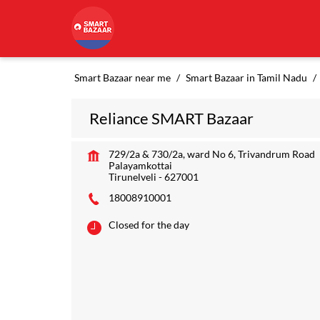
Smart Bazaar near me
Smart Bazaar in Tamil Nadu
Reliance SMART Bazaar
729/2a & 730/2a, ward No 6, Trivandrum Road
Palayamkottai
Tirunelveli
-
627001
18008910001
Closed for the day