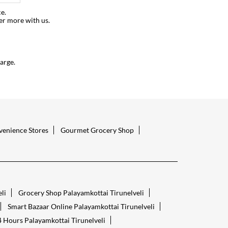
e.
er more with us.
arge.
enience Stores
Gourmet Grocery Shop
li
Grocery Shop Palayamkottai Tirunelveli
Smart Bazaar Online Palayamkottai Tirunelveli
 Hours Palayamkottai Tirunelveli