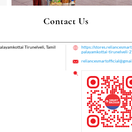
Contact Us
alayamkottai
Tirunelveli, Tamil
https://stores.reliancesma
palayamkottai-tirunelveli
reliancesmartofficial@gmai