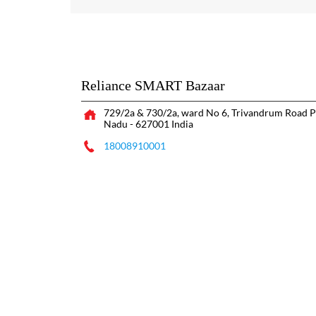
Reliance SMART Bazaar
729/2a & 730/2a, ward No 6, Trivandrum Road
P
Nadu
-
627001
India
18008910001