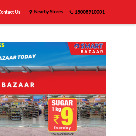
Nearby Stores
ontact Us
18008910001