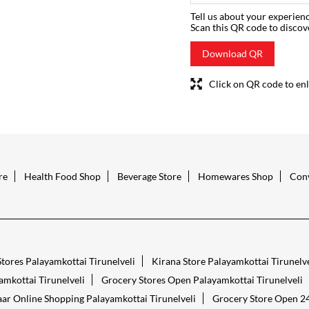
Tell us about your experienc
Scan this QR code to discov
Download QR
Click on QR code to enl
re
Health Food Shop
Beverage Store
Homewares Shop
Conv
tores Palayamkottai Tirunelveli
Kirana Store Palayamkottai Tirunelve
mkottai Tirunelveli
Grocery Stores Open Palayamkottai Tirunelveli
ar Online Shopping Palayamkottai Tirunelveli
Grocery Store Open 24