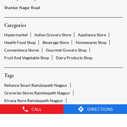
Fruit And Vegetable Shop
Dairy Products Shop
Tags
Reliance Smart Ramdaspeth Nagpur
Groceries Stores Ramdaspeth Nagpur
Kirana Store Ramdaspeth Nagpur
Grocery Shop Ramdaspeth Nagpur
Food Shops Ramdaspeth Nagpur
Grocery Ramdaspeth Nagpur
Grocery Stores Open Ramdaspeth Nagpur
Smart Bazaar Online Ramdaspeth Nagpur
Provision Store Ramdaspeth Nagpur
Smart Bazaar Online Shopping Ramdaspeth Nagpur
CALL
DIRECTIONS
Grocery Store Open 24 Hours Ramdaspeth Nagpur
Grocery Deliveries Ramdaspeth Nagpur
Smart Bazar Online Ramdaspeth Nagpur