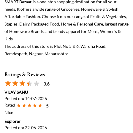
Ratings & Reviews
3.6
VIJAY SAHU
Posted on
:
14-07-2026
Rated
5
Nice
Explorer
Posted on
:
22-06-2026
Rated
4
It's a bit congested. Avoid it on holidays. Staff is very helpfull They
even gave me a sip of coconut water. 😉
View All
Submit a Review
Discover More With Us