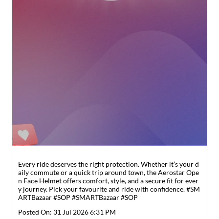
Every ride deserves the right protection. Whether it’s your d
aily commute or a quick trip around town, the Aerostar Ope
n Face Helmet offers comfort, style, and a secure fit for ever
y journey. Pick your favourite and ride with confidence. #SM
ARTBazaar #SOP
#SMARTBazaar
#SOP
Posted On:
31 Jul 2026 6:31 PM