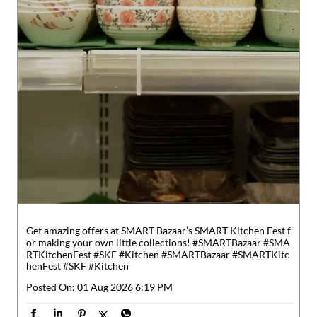
Get amazing offers at SMART Bazaar’s SMART Kitchen Fest f
or making your own little collections! #SMARTBazaar #SMA
RTKitchenFest #SKF #Kitchen
#SMARTBazaar
#SMARTKitc
henFest
#SKF
#Kitchen
Posted On:
01 Aug 2026 6:19 PM