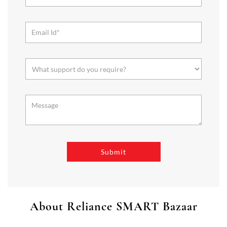
About Reliance SMART Bazaar
SMART Bazaar is a one-stop shopping destination for all your
needs. It offers a wide range of Groceries, Homeware & Stylish
Affordable Fashion. Choose from our range of Fruits & Vegetables,
Staples, Dairy, Packaged Food, Home & Personal Care, largest range
of Homeware Brands, and trendy apparel for Men's, Women’s &
Kids
The address of this store is Plot No 5 & 6, Wardha Road,
Ramdaspeth, Nagpur, Maharashtra.