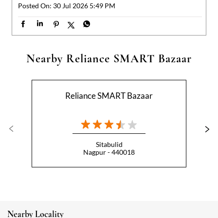
Reliance SMART Bazaar
Sitabulid
Nagpur - 440018
Nearby Locality
Shankar Nagar Road
Categories
Hypermarket
Indian Grocery Store
Appliance Store
Health Food Shop
Beverage Store
Homewares Shop
Convenience Stores
Gourmet Grocery Shop