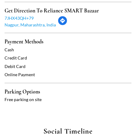
Credit Card
Debit Card
Online Payment
Parking Options
Free parking on site
Social Timeline