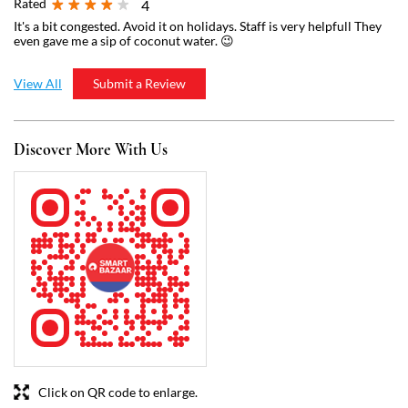
Click on QR code to enlarge.
Tell us about your experience.
Scan this QR code to discover more with us.
Download QR
Business Hours
Mon
07:00 AM - 11:00 PM
Tue
07:00 AM - 11:00 PM