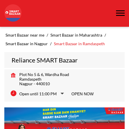
Smart Bazaar near me
Smart Bazaar in Maharashtra
Smart Bazaar in Nagpur
Smart Bazaar in Ramdaspeth
Reliance SMART Bazaar
Plot No 5 & 6, Wardha Road
Ramdaspeth
Nagpur
-
440010
Open until 11:00 PM
OPEN NOW