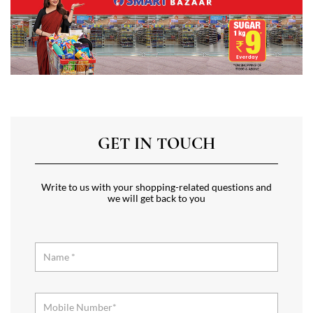
GET IN TOUCH
Write to us with your shopping-related questions and
we will get back to you