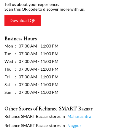
Wed
07:00 AM - 11:00 PM
Thu
07:00 AM - 11:00 PM
Fri
07:00 AM - 11:00 PM
Sat
07:00 AM - 11:00 PM
Sun
07:00 AM - 11:00 PM
Other Stores of Reliance SMART Bazaar
Reliance SMART Bazaar stores in
Maharashtra
Reliance SMART Bazaar stores in
Nagpur
Get Direction To Reliance SMART Bazaar
7JHX43QH+79
Nagpur, Maharashtra, India
Payment Methods
Cash