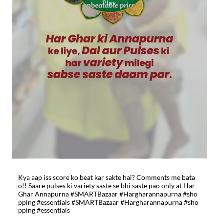
Kya aap iss score ko beat kar sakte hai? Comments me bata
o!! Saare pulses ki variety saste se bhi saste pao only at Har
Ghar Annapurna #SMARTBazaar #Hargharannapurna #sho
pping #essentials
#SMARTBazaar
#Hargharannapurna
#sho
pping
#essentials
Posted On:
30 Jul 2026 5:49 PM
Nearby Reliance SMART Bazaar