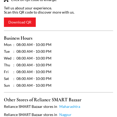
Tue
08:00 AM - 10:00 PM
Wed
08:00 AM - 10:00 PM
Thu
08:00 AM - 10:00 PM
Fri
08:00 AM - 10:00 PM
Sat
08:00 AM - 10:00 PM
Sun
08:00 AM - 10:00 PM
Other Stores of Reliance SMART Bazaar
Reliance SMART Bazaar stores in
Maharashtra
Reliance SMART Bazaar stores in
Nagpur
Get Direction To Reliance SMART Bazaar
7JHX43XR+5V
Nagpur, Maharashtra, India
Payment Methods
Cash