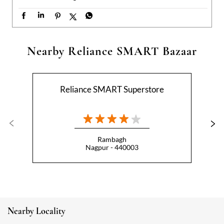
Rambagh
Nagpur - 440003
Nearby Locality
Empress City
Categories
Hypermarket
Indian Grocery Store
Appliance Store
Health Food Shop
Beverage Store
Homewares Shop
Convenience Stores
Gourmet Grocery Shop