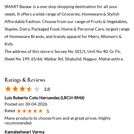
Sheet No 199, 65/66, Walkar Rd, Sitabulid, Nagpur, Maharashtra.
Ratings & Reviews
3.8
Luis Roberto Coto Hernandez (LRCH-RMd)
Posted on
:
30-04-2026
Rated
5
Many products to choose from and at great prices. Highly
recommended.
Kamaleshwari Varma
Posted on
:
31-01-2025
Rated
5
Good service
View All
Submit a Review
Discover More With Us