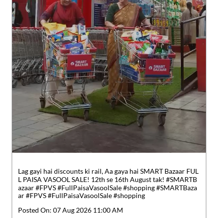
Lag gayi hai discounts ki rail, Aa gaya hai SMART Bazaar FUL
L PAISA VASOOL SALE! 12th se 16th August tak! #SMARTB
azaar #FPVS #FullPaisaVasoolSale #shopping
#SMARTBaza
ar
#FPVS
#FullPaisaVasoolSale
#shopping
Posted On:
07 Aug 2026 11:00 AM