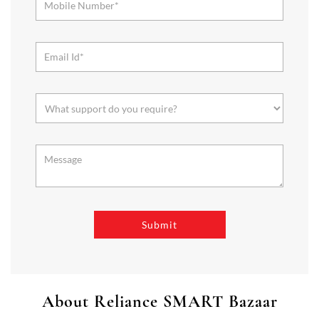
About Reliance SMART Bazaar
SMART Bazaar is a one-stop shopping destination for all your
needs. It offers a wide range of Groceries, Homeware & Stylish
Affordable Fashion. Choose from our range of Fruits & Vegetables,
Staples, Dairy, Packaged Food, Home & Personal Care, largest range
of Homeware Brands, and trendy apparel for Men's, Women’s &
Kids
The address of this store is Survey No 101/5, Unit No 40, Gr Flr,