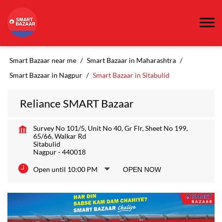
Smart Bazaar near me
Smart Bazaar in Maharashtra
Smart Bazaar in Nagpur
Smart Bazaar in Sitabulid
Reliance SMART Bazaar
Survey No 101/5, Unit No 40, Gr Flr, Sheet No 199,
65/66, Walkar Rd
Sitabulid
Nagpur
-
440018
Open until 10:00 PM
OPEN NOW