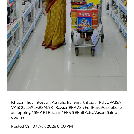
Khatam hua intezaar! Aa raha hai Smart Bazaar FULL PAISA
VASOOL SALE.​ #SMARTBazaar #FPVS #FullPaisaVasoolSale
#shopping
#SMARTBazaar
#FPVS
#FullPaisaVasoolSale
#sh
opping
Posted On:
07 Aug 2026 8:00 PM