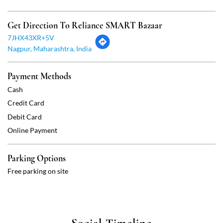
Credit Card
Debit Card
Online Payment
Parking Options
Free parking on site
Social Timeline