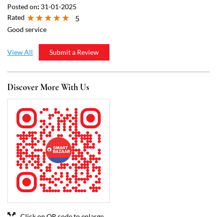
Click on QR code to enlarge.
Tell us about your experience.
Scan this QR code to discover more with us.
Download QR
Business Hours
Mon
08:00 AM - 10:00 PM