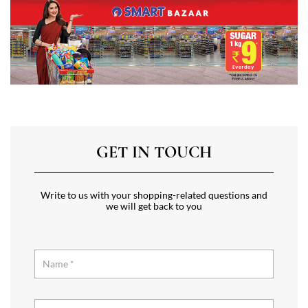
GET IN TOUCH
Write to us with your shopping-related questions and
we will get back to you