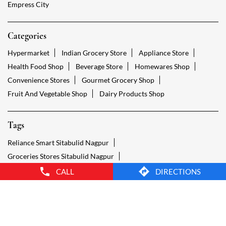
Fruit And Vegetable Shop
Dairy Products Shop
Tags
Reliance Smart Sitabulid Nagpur
Groceries Stores Sitabulid Nagpur
Kirana Store Sitabulid Nagpur
Grocery Shop Sitabulid Nagpur
Food Shops Sitabulid Nagpur
Grocery Sitabulid Nagpur
Grocery Stores Open Sitabulid Nagpur
Smart Bazaar Online Sitabulid Nagpur
Provision Store Sitabulid Nagpur
Smart Bazaar Online Shopping Sitabulid Nagpur
CALL
DIRECTIONS
Grocery Store Open 24 Hours Sitabulid Nagpur
Grocery Deliveries Sitabulid Nagpur
Smart Bazar Online Sitabulid Nagpur
24 Hour Grocery Store Sitabulid Nagpur