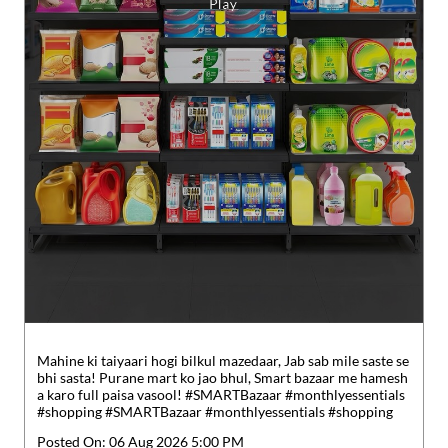
Mahine ki taiyaari hogi bilkul mazedaar, Jab sab mile saste se
bhi sasta! Purane mart ko jao bhul, Smart bazaar me hamesh
a karo full paisa vasool! #SMARTBazaar #monthlyessentials
#shopping
#SMARTBazaar
#monthlyessentials
#shopping
Posted On:
06 Aug 2026 5:00 PM
Nearby Reliance SMART Bazaar
Reliance SMART Superstore