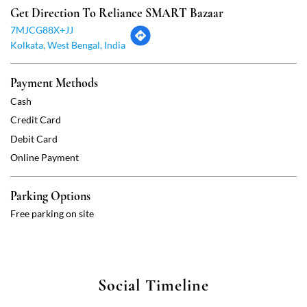
Debit Card
Online Payment
Parking Options
Free parking on site
Social Timeline