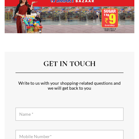
GET IN TOUCH
Write to us with your shopping-related questions and
we will get back to you