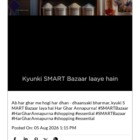
Ab har ghar me hogi har dhan - dhaanyaki bharmar, kyuki S
MART Bazaar laya hai Har Ghar Annapurna! #SMARTBazaar
#HarGharAnnapurna #shopping #essential
#SMARTBazaar
#HarGharAnnapurna
#shopping
#essential
Posted On:
05 Aug 2026 1:15 PM
Nearby Reliance SMART Bazaar
Reliance SMART Bazaar