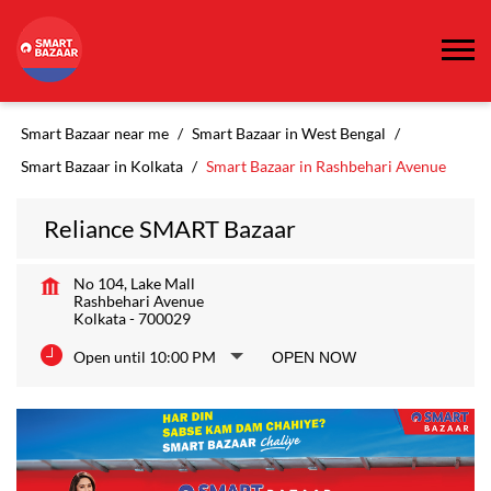
Smart Bazaar near me
Smart Bazaar in West Bengal
Smart Bazaar in Kolkata
Smart Bazaar in Rashbehari Avenue
Reliance SMART Bazaar
No 104, Lake Mall
Rashbehari Avenue
Kolkata
-
700029
Open until 10:00 PM
OPEN NOW