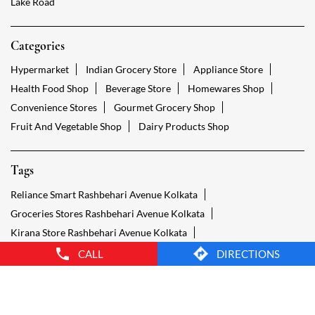
Tags
Reliance Smart Rashbehari Avenue Kolkata
Groceries Stores Rashbehari Avenue Kolkata
Kirana Store Rashbehari Avenue Kolkata
Grocery Shop Rashbehari Avenue Kolkata
Food Shops Rashbehari Avenue Kolkata
Grocery Rashbehari Avenue Kolkata
Grocery Stores Open Rashbehari Avenue Kolkata
Smart Bazaar Online Rashbehari Avenue Kolkata
Provision Store Rashbehari Avenue Kolkata
Smart Bazaar Online Shopping Rashbehari Avenue Kolkata
CALL
DIRECTIONS
Grocery Store Open 24 Hours Rashbehari Avenue Kolkata
Grocery Deliveries Rashbehari Avenue Kolkata
Smart Bazar Online Rashbehari Avenue Kolkata
24 Hour Grocery Store Rashbehari Avenue Kolkata