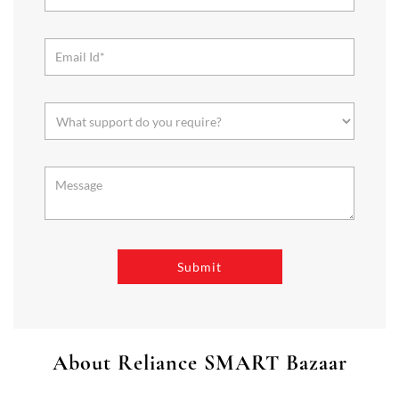
About Reliance SMART Bazaar
SMART Bazaar is a one-stop shopping destination for all your
needs. It offers a wide range of Groceries, Homeware & Stylish
Affordable Fashion. Choose from our range of Fruits & Vegetables,
Staples, Dairy, Packaged Food, Home & Personal Care, largest range
of Homeware Brands, and trendy apparel for Men's, Women’s &
Kids
The address of this store is No 104, Lake Mall, Rashbehari Avenue,
Kolkata, West Bengal.