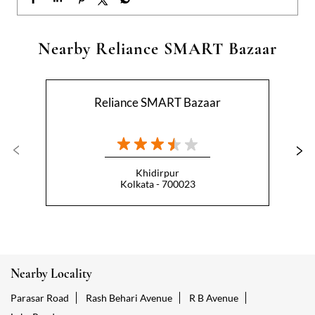
Khidirpur
Kolkata - 700023
Nearby Locality
Parasar Road
Rash Behari Avenue
R B Avenue
Lake Road
Categories
Hypermarket
Indian Grocery Store
Appliance Store
Health Food Shop
Beverage Store
Homewares Shop
Convenience Stores
Gourmet Grocery Shop
Fruit And Vegetable Shop
Dairy Products Shop