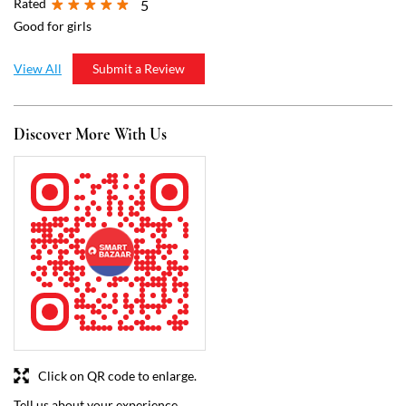
Click on QR code to enlarge.
Tell us about your experience.
Scan this QR code to discover more with us.
Download QR
Business Hours
Mon
10:30 AM - 10:00 PM
Tue
10:30 AM - 10:00 PM