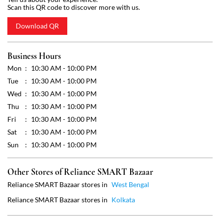
Wed
10:30 AM - 10:00 PM
Thu
10:30 AM - 10:00 PM
Fri
10:30 AM - 10:00 PM
Sat
10:30 AM - 10:00 PM
Sun
10:30 AM - 10:00 PM
Other Stores of Reliance SMART Bazaar
Reliance SMART Bazaar stores in
West Bengal
Reliance SMART Bazaar stores in
Kolkata
Get Direction To Reliance SMART Bazaar
7MJCG88X+JJ
Kolkata, West Bengal, India
Payment Methods
Cash
Credit Card