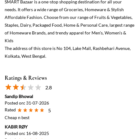
Ratings & Reviews
2.8
Sandip Bhowal
Posted on
:
31-07-2026
Rated
5
Cheap n best
KABIR RØY
Posted on
:
16-08-2025
Rated
5
Good for girls
View All
Submit a Review
Discover More With Us