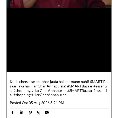
Kuch cheezo se pet bhar jaata hai par mann nahi! SMART Ba
zaar laya hai Har Ghar Annapurna! #SMARTBazaar #essenti
al #shopping #HarGharAnnapurna
#SMARTBazaar
#essenti
al
#shopping
#HarGharAnnapurna
Posted On:
05 Aug 2026 3:21 PM