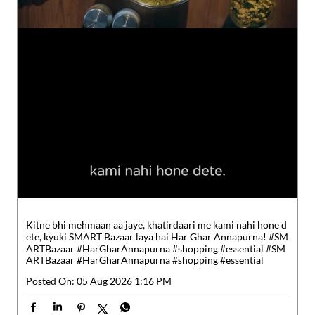
Kitne bhi mehmaan aa jaye, khatirdaari me kami nahi hone d
ete, kyuki SMART Bazaar laya hai Har Ghar Annapurna! #SM
ARTBazaar #HarGharAnnapurna #shopping #essential
#SM
ARTBazaar
#HarGharAnnapurna
#shopping
#essential
Posted On:
05 Aug 2026 1:16 PM