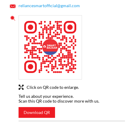
reliancesmartofficial@gmail.com
Click on QR code to enlarge.
Tell us about your experience.
Scan this QR code to discover more with us.
Download QR