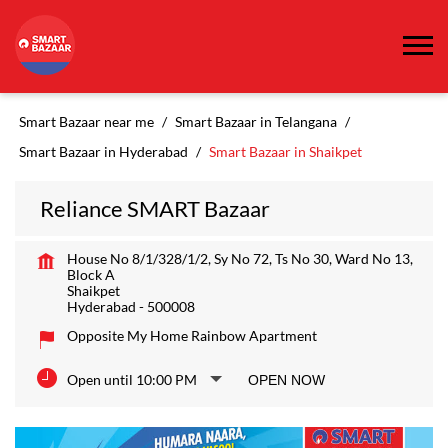
Smart Bazaar near me
Smart Bazaar in Telangana
Smart Bazaar in Hyderabad
Smart Bazaar in Shaikpet
Reliance SMART Bazaar
House No 8/1/328/1/2, Sy No 72, Ts No 30, Ward No 13,
Block A
Shaikpet
Hyderabad
-
500008
Opposite My Home Rainbow Apartment
Open until 10:00 PM
OPEN NOW