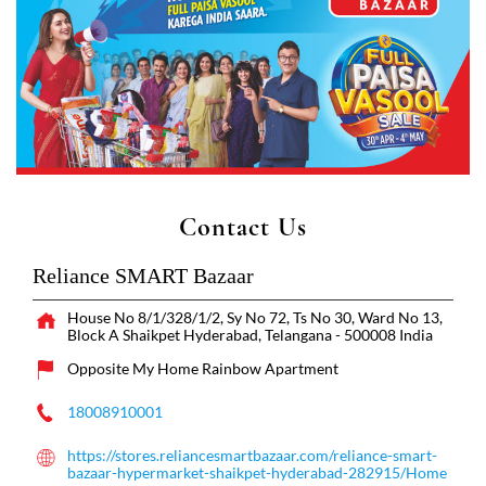
Contact Us
Reliance SMART Bazaar
House No 8/1/328/1/2, Sy No 72, Ts No 30, Ward No 13,
Block A
Shaikpet
Hyderabad, Telangana
-
500008
India
Opposite My Home Rainbow Apartment
18008910001
https://stores.reliancesmartbazaar.com/reliance-smart-
bazaar-hypermarket-shaikpet-hyderabad-282915/Home