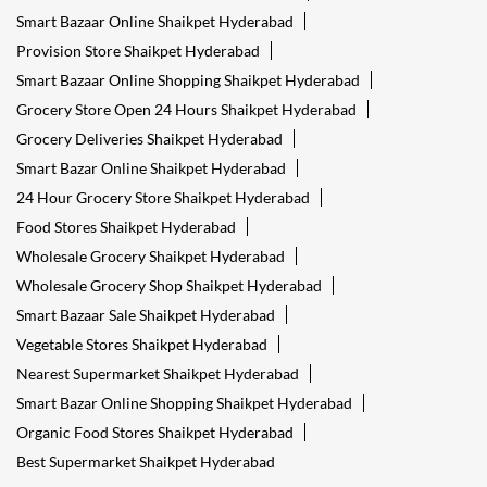
Smart Bazaar Online Shaikpet Hyderabad
Provision Store Shaikpet Hyderabad
Smart Bazaar Online Shopping Shaikpet Hyderabad
Grocery Store Open 24 Hours Shaikpet Hyderabad
Grocery Deliveries Shaikpet Hyderabad
Smart Bazar Online Shaikpet Hyderabad
24 Hour Grocery Store Shaikpet Hyderabad
Food Stores Shaikpet Hyderabad
Wholesale Grocery Shaikpet Hyderabad
Wholesale Grocery Shop Shaikpet Hyderabad
Smart Bazaar Sale Shaikpet Hyderabad
Vegetable Stores Shaikpet Hyderabad
Nearest Supermarket Shaikpet Hyderabad
Smart Bazar Online Shopping Shaikpet Hyderabad
Organic Food Stores Shaikpet Hyderabad
Best Supermarket Shaikpet Hyderabad