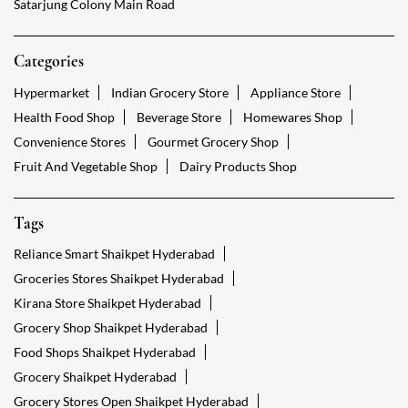
Satarjung Colony Main Road
Categories
Hypermarket
Indian Grocery Store
Appliance Store
Health Food Shop
Beverage Store
Homewares Shop
Convenience Stores
Gourmet Grocery Shop
Fruit And Vegetable Shop
Dairy Products Shop
Tags
Reliance Smart Shaikpet Hyderabad
Groceries Stores Shaikpet Hyderabad
Kirana Store Shaikpet Hyderabad
Grocery Shop Shaikpet Hyderabad
Food Shops Shaikpet Hyderabad
Grocery Shaikpet Hyderabad
Grocery Stores Open Shaikpet Hyderabad