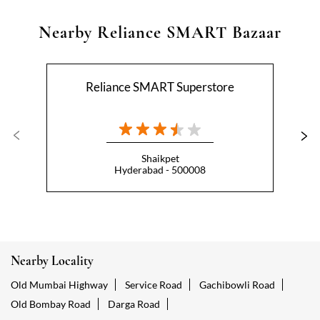
Nearby Reliance SMART Bazaar
Reliance SMART Superstore
Shaikpet
Hyderabad - 500008
Nearby Locality
Old Mumbai Highway
Service Road
Gachibowli Road
Old Bombay Road
Darga Road