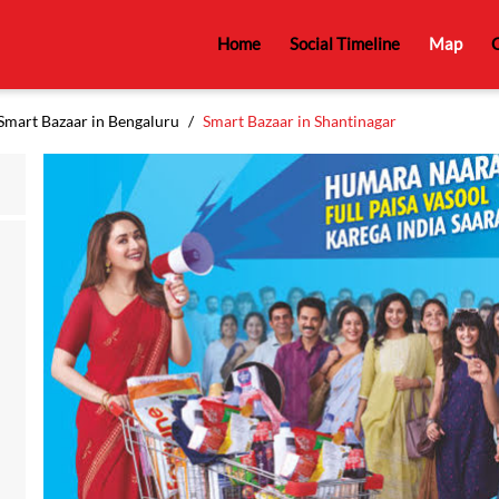
Home
Social Timeline
Map
C
Smart Bazaar in Bengaluru
Smart Bazaar in Shantinagar