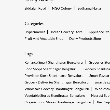
Siddaiah Road
NGO Colony
Sudhama Nagar
Categories
Hypermarket
Indian Grocery Store
Appliance Sto
Fruit And Vegetable Shop
Dairy Products Shop
Tags
Reliance Smart Shantinagar Bengaluru
Groceries Sto
Food Shops Shantinagar Bengaluru
Grocery Shantina
Provision Store Shantinagar Bengaluru
Smart Bazaar
Grocery Deliveries Shantinagar Bengaluru
Smart Baz
Wholesale Grocery Shantinagar Bengaluru
Wholesale
Vegetable Stores Shantinagar Bengaluru
Nearest Sup
Organic Food Stores Shantinagar Bengaluru
Best Sup