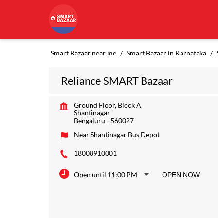
Smart Bazaar near me
Smart Bazaar in Karnataka
Reliance SMART Bazaar
Ground Floor, Block A
Shantinagar
Bengaluru
-
560027
Near Shantinagar Bus Depot
18008910001
Open until 11:00 PM
OPEN NOW