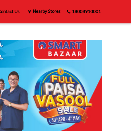
Nearby Stores
ontact Us
18008910001