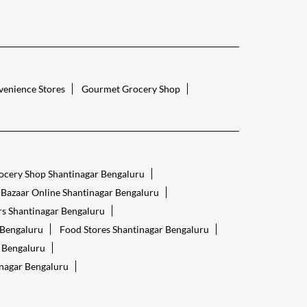
enience Stores
Gourmet Grocery Shop
ocery Shop Shantinagar Bengaluru
 Bazaar Online Shantinagar Bengaluru
s Shantinagar Bengaluru
 Bengaluru
Food Stores Shantinagar Bengaluru
r Bengaluru
inagar Bengaluru