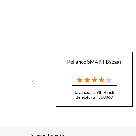
Reliance SMART Bazaar
Jayanagara 9th Block
Bengaluru - 560069
Nearby Locality