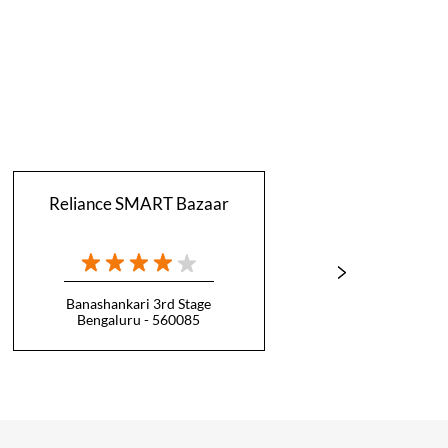
Reliance SMART Bazaar
Relian
Banashankari 3rd Stage
Bengaluru - 560085
B