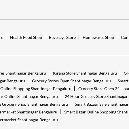
re
Health Food Shop
Beverage Store
Homewares Shop
Conv
res Shantinagar Bengaluru
Kirana Store Shantinagar Bengaluru
Gr
gar Bengaluru
Grocery Stores Open Shantinagar Bengaluru
Smart
 Online Shopping Shantinagar Bengaluru
Grocery Store Open 24 Hour
ar Online Shantinagar Bengaluru
24 Hour Grocery Store Shantinagar
 Grocery Shop Shantinagar Bengaluru
Smart Bazaar Sale Shantinaga
ermarket Shantinagar Bengaluru
Smart Bazar Online Shopping Shant
ermarket Shantinagar Bengaluru