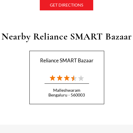
GET DIRECTIONS
Nearby Reliance SMART Bazaar
Reliance SMART Bazaar
Malleshwaram
Bengaluru - 560003