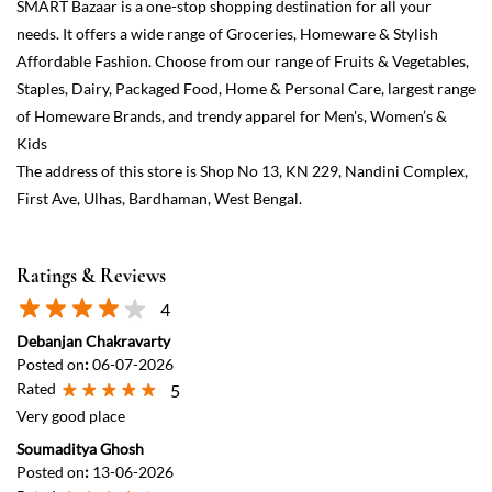
Ratings & Reviews
4
Debanjan Chakravarty
Posted on
:
06-07-2026
Rated
5
Very good place
Soumaditya Ghosh
Posted on
:
13-06-2026
Rated
4
Decent smart bazar
View All
Submit a Review
Discover More With Us