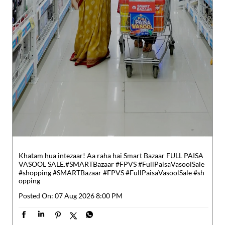
Khatam hua intezaar! Aa raha hai Smart Bazaar FULL PAISA
VASOOL SALE.​ #SMARTBazaar #FPVS #FullPaisaVasoolSale
#shopping
#SMARTBazaar
#FPVS
#FullPaisaVasoolSale
#sh
opping
Posted On:
07 Aug 2026 8:00 PM