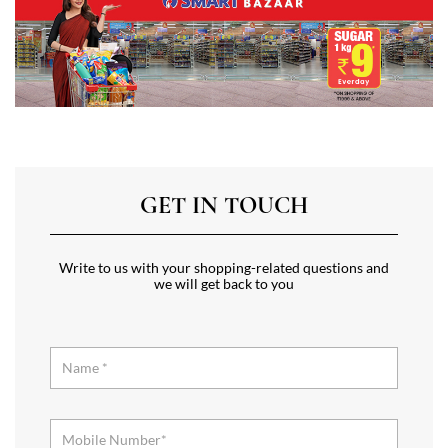
GET IN TOUCH
Write to us with your shopping-related questions and
we will get back to you