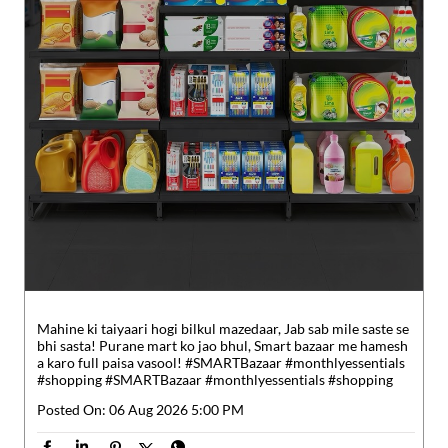
Mahine ki taiyaari hogi bilkul mazedaar, Jab sab mile saste se
bhi sasta! Purane mart ko jao bhul, Smart bazaar me hamesh
a karo full paisa vasool! #SMARTBazaar #monthlyessentials
#shopping
#SMARTBazaar
#monthlyessentials
#shopping
Posted On:
06 Aug 2026 5:00 PM
Nearby Reliance SMART Bazaar
Reliance SMART Bazaar