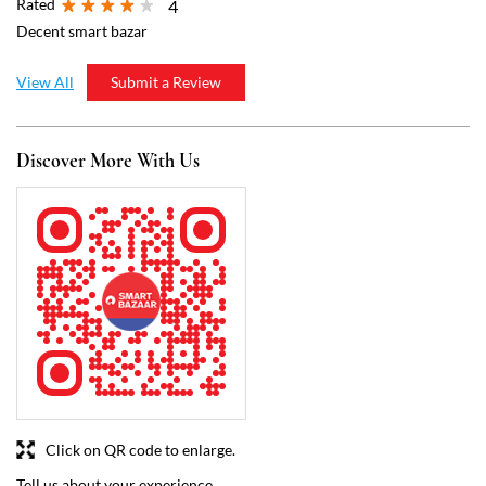
Click on QR code to enlarge.
Tell us about your experience.
Scan this QR code to discover more with us.
Download QR
Business Hours
Mon
09:00 AM - 10:00 PM
Tue
09:00 AM - 10:00 PM