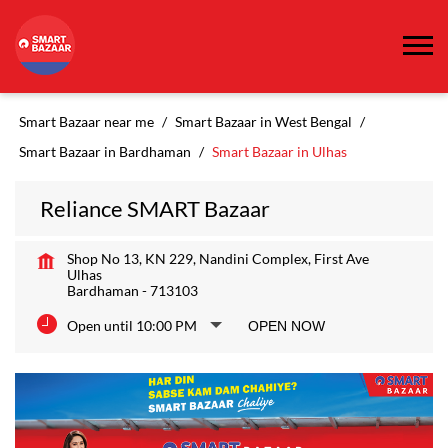
Smart Bazaar near me
Smart Bazaar in West Bengal
Smart Bazaar in Bardhaman
Smart Bazaar in Ulhas
Reliance SMART Bazaar
Shop No 13, KN 229, Nandini Complex, First Ave
Ulhas
Bardhaman
-
713103
Open until 10:00 PM
OPEN NOW