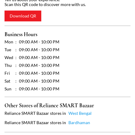
Wed
09:00 AM - 10:00 PM
Thu
09:00 AM - 10:00 PM
Fri
09:00 AM - 10:00 PM
Sat
09:00 AM - 10:00 PM
Sun
09:00 AM - 10:00 PM
Other Stores of Reliance SMART Bazaar
Reliance SMART Bazaar stores in
West Bengal
Reliance SMART Bazaar stores in
Bardhaman
Get Direction To Reliance SMART Bazaar
7MM96VCV+42
Bardhaman, West Bengal, India
Payment Methods
Cash
Credit Card