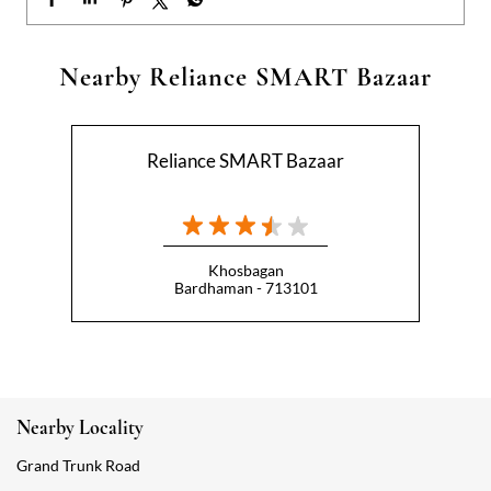
Khosbagan
Bardhaman - 713101
Nearby Locality
Grand Trunk Road
Categories
Hypermarket
Indian Grocery Store
Appliance Store
Health Food Shop
Beverage Store
Homewares Shop
Convenience Stores
Gourmet Grocery Shop
Fruit And Vegetable Shop
Dairy Products Shop