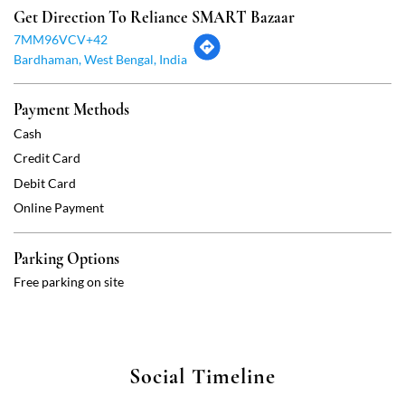
Debit Card
Online Payment
Parking Options
Free parking on site
Social Timeline