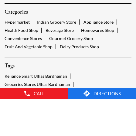
Tags
Reliance Smart Ulhas Bardhaman
Groceries Stores Ulhas Bardhaman
Kirana Store Ulhas Bardhaman
Grocery Shop Ulhas Bardhaman
Food Shops Ulhas Bardhaman
Grocery Ulhas Bardhaman
Grocery Stores Open Ulhas Bardhaman
Smart Bazaar Online Ulhas Bardhaman
Provision Store Ulhas Bardhaman
Smart Bazaar Online Shopping Ulhas Bardhaman
CALL
DIRECTIONS
Grocery Store Open 24 Hours Ulhas Bardhaman
Grocery Deliveries Ulhas Bardhaman
Smart Bazar Online Ulhas Bardhaman
24 Hour Grocery Store Ulhas Bardhaman
Food Stores Ulhas Bardhaman
Wholesale Grocery Ulhas Bardhaman