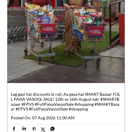
Lag gayi hai discounts ki rail, Aa gaya hai SMART Bazaar FUL
L PAISA VASOOL SALE! 12th se 16th August tak! #SMARTB
azaar #FPVS #FullPaisaVasoolSale #shopping
#SMARTBaza
ar
#FPVS
#FullPaisaVasoolSale
#shopping
Posted On:
07 Aug 2026 11:00 AM