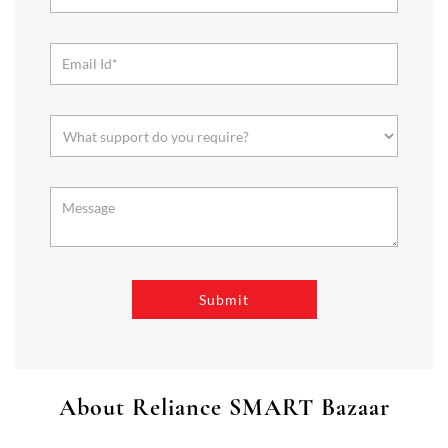
About Reliance SMART Bazaar
SMART Bazaar is a one-stop shopping destination for all your
needs. It offers a wide range of Groceries, Homeware & Stylish
Affordable Fashion. Choose from our range of Fruits & Vegetables,
Staples, Dairy, Packaged Food, Home & Personal Care, largest range
of Homeware Brands, and trendy apparel for Men's, Women’s &
Kids
The address of this store is Shop No 13, KN 229, Nandini Complex,
First Ave, Ulhas, Bardhaman, West Bengal.