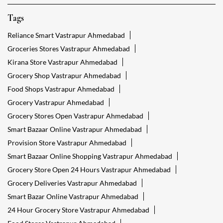
Tags
Reliance Smart Vastrapur Ahmedabad
Groceries Stores Vastrapur Ahmedabad
Kirana Store Vastrapur Ahmedabad
Grocery Shop Vastrapur Ahmedabad
Food Shops Vastrapur Ahmedabad
Grocery Vastrapur Ahmedabad
Grocery Stores Open Vastrapur Ahmedabad
Smart Bazaar Online Vastrapur Ahmedabad
Provision Store Vastrapur Ahmedabad
Smart Bazaar Online Shopping Vastrapur Ahmedabad
Grocery Store Open 24 Hours Vastrapur Ahmedabad
Grocery Deliveries Vastrapur Ahmedabad
Smart Bazar Online Vastrapur Ahmedabad
24 Hour Grocery Store Vastrapur Ahmedabad