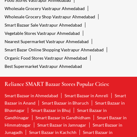
Food Stores Vastrapur Ahmedabad
Wholesale Grocery Vastrapur Ahmedabad
Wholesale Grocery Shop Vastrapur Ahmedabad
Smart Bazaar Sale Vastrapur Ahmedabad
Vegetable Stores Vastrapur Ahmedabad
Nearest Supermarket Vastrapur Ahmedabad
Smart Bazar Online Shopping Vastrapur Ahmedabad
Organic Food Stores Vastrapur Ahmedabad
Best Supermarket Vastrapur Ahmedabad
Reliance SMART Bazaar Stores Popular Cities:
Smart Bazaar in Ahmedabad
Smart Bazaar in Amreli
Smart
Bazaar in Anand
Smart Bazaar in Bharuch
Smart Bazaar in
Bhavnagar
Smart Bazaar in Bhuj
Smart Bazaar in
Gandhinagar
Smart Bazaar in Gandhidham
Smart Bazaar in
Himmatnagar
Smart Bazaar in Jamnagar
Smart Bazaar in
Junagadh
Smart Bazaar in Kachchh
Smart Bazaar in