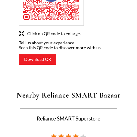
Click on QR code to enlarge.
Tell us about your experience.
Scan this QR code to discover more with us.
Download QR
Nearby Reliance SMART Bazaar
Reliance SMART Superstore