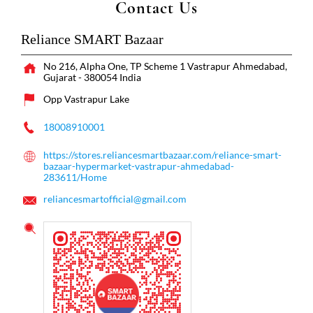
Contact Us
Reliance SMART Bazaar
No 216, Alpha One, TP Scheme 1
Vastrapur
Ahmedabad,
Gujarat
-
380054
India
Opp Vastrapur Lake
18008910001
https://stores.reliancesmartbazaar.com/reliance-smart-
bazaar-hypermarket-vastrapur-ahmedabad-
283611/Home
reliancesmartofficial@gmail.com