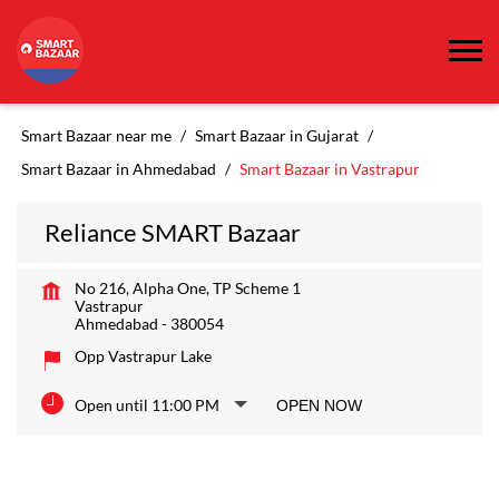
Smart Bazaar near me
Smart Bazaar in Gujarat
Smart Bazaar in Ahmedabad
Smart Bazaar in Vastrapur
Reliance SMART Bazaar
No 216, Alpha One, TP Scheme 1
Vastrapur
Ahmedabad
-
380054
Opp Vastrapur Lake
Open until 11:00 PM
OPEN NOW