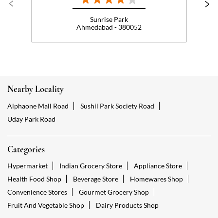
Sunrise Park
Ahmedabad - 380052
Nearby Locality
Alphaone Mall Road
Sushil Park Society Road
Uday Park Road
Categories
Hypermarket
Indian Grocery Store
Appliance Store
Health Food Shop
Beverage Store
Homewares Shop
Convenience Stores
Gourmet Grocery Shop
Fruit And Vegetable Shop
Dairy Products Shop