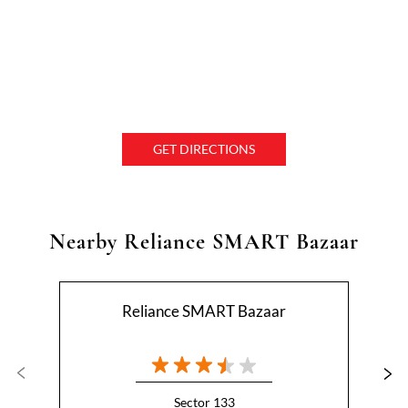
GET DIRECTIONS
Nearby Reliance SMART Bazaar
Reliance SMART Bazaar
Sector 133