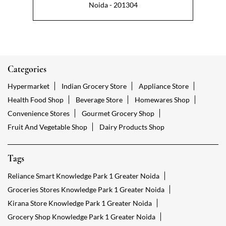
Noida - 201304
Categories
Hypermarket
Indian Grocery Store
Appliance Store
Health Food Shop
Beverage Store
Homewares Shop
Convenience Stores
Gourmet Grocery Shop
Fruit And Vegetable Shop
Dairy Products Shop
Tags
Reliance Smart Knowledge Park 1 Greater Noida
Groceries Stores Knowledge Park 1 Greater Noida
Kirana Store Knowledge Park 1 Greater Noida
Grocery Shop Knowledge Park 1 Greater Noida