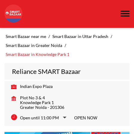
Smart Bazaar near me
Smart Bazaar in Uttar Pradesh
Smart Bazaar in Greater Noida
Smart Bazaar in Knowledge Park 1
Reliance SMART Bazaar
Indian Expo Plaza
Plot No 3 & 4
Knowledge Park 1
Greater Noida
-
201306
Open until 11:00 PM
OPEN NOW