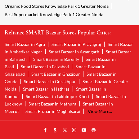
Organic Food Stores Knowledge Park 1 Greater Noida
Best Supermarket Knowledge Park 1 Greater Noida
Reliance SMART Bazaar Stores Popular Cities:
Smart Bazaar in Agra
Smart Bazaar in Prayagraj
Smart Bazaar
in Ambedkar Nagar
Smart Bazaar in Azamgarh
Smart Bazaar
in Bahraich
Smart Bazaar in Bareilly
Smart Bazaar in
Basti
Smart Bazaar in Faizabad
Smart Bazaar in
Ghaziabad
Smart Bazaar in Ghazipur
Smart Bazaar in
Gonda
Smart Bazaar in Gorakhpur
Smart Bazaar in Greater
Noida
Smart Bazaar in Hathras
Smart Bazaar in
Kanpur
Smart Bazaar in Lakhimpur Kheri
Smart Bazaar in
Lucknow
Smart Bazaar in Mathura
Smart Bazaar in
Meerut
Smart Bazaar in Mughalsarai
View More...