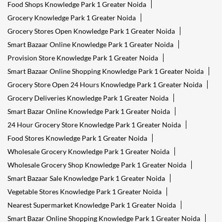
Food Shops Knowledge Park 1 Greater Noida
Grocery Knowledge Park 1 Greater Noida
Grocery Stores Open Knowledge Park 1 Greater Noida
Smart Bazaar Online Knowledge Park 1 Greater Noida
Provision Store Knowledge Park 1 Greater Noida
Smart Bazaar Online Shopping Knowledge Park 1 Greater Noida
Grocery Store Open 24 Hours Knowledge Park 1 Greater Noida
Grocery Deliveries Knowledge Park 1 Greater Noida
Smart Bazar Online Knowledge Park 1 Greater Noida
24 Hour Grocery Store Knowledge Park 1 Greater Noida
Food Stores Knowledge Park 1 Greater Noida
Wholesale Grocery Knowledge Park 1 Greater Noida
Wholesale Grocery Shop Knowledge Park 1 Greater Noida
Smart Bazaar Sale Knowledge Park 1 Greater Noida
Vegetable Stores Knowledge Park 1 Greater Noida
Nearest Supermarket Knowledge Park 1 Greater Noida
Smart Bazar Online Shopping Knowledge Park 1 Greater Noida