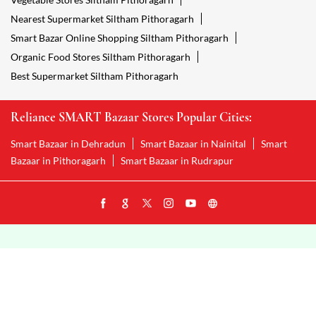
Nearest Supermarket Siltham Pithoragarh
Smart Bazar Online Shopping Siltham Pithoragarh
Organic Food Stores Siltham Pithoragarh
Best Supermarket Siltham Pithoragarh
Reliance SMART Bazaar Stores Popular Cities:
Smart Bazaar in Dehradun
Smart Bazaar in Nainital
Smart
Bazaar in Pithoragarh
Smart Bazaar in Rudrapur