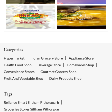
Categories
Hypermarket
Indian Grocery Store
Appliance Store
Health Food Shop
Beverage Store
Homewares Shop
Convenience Stores
Gourmet Grocery Shop
Fruit And Vegetable Shop
Dairy Products Shop
Tags
Reliance Smart Siltham Pithoragarh
Groceries Stores Siltham Pithoragarh