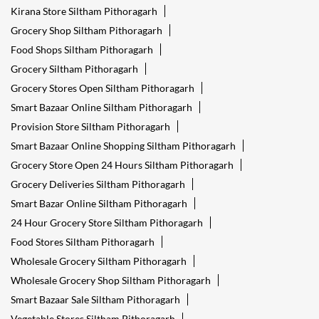
Kirana Store Siltham Pithoragarh
Grocery Shop Siltham Pithoragarh
Food Shops Siltham Pithoragarh
Grocery Siltham Pithoragarh
Grocery Stores Open Siltham Pithoragarh
Smart Bazaar Online Siltham Pithoragarh
Provision Store Siltham Pithoragarh
Smart Bazaar Online Shopping Siltham Pithoragarh
Grocery Store Open 24 Hours Siltham Pithoragarh
Grocery Deliveries Siltham Pithoragarh
Smart Bazar Online Siltham Pithoragarh
24 Hour Grocery Store Siltham Pithoragarh
Food Stores Siltham Pithoragarh
Wholesale Grocery Siltham Pithoragarh
Wholesale Grocery Shop Siltham Pithoragarh
Smart Bazaar Sale Siltham Pithoragarh
Vegetable Stores Siltham Pithoragarh