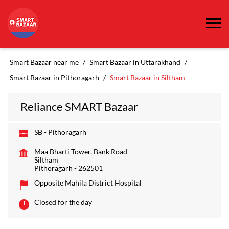
Smart Bazaar near me
Smart Bazaar in Uttarakhand
Smart Bazaar in Pithoragarh
Smart Bazaar in Siltham
Reliance SMART Bazaar
SB - Pithoragarh
Maa Bharti Tower, Bank Road
Siltham
Pithoragarh
-
262501
Opposite Mahila District Hospital
Closed for the day