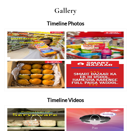
Gallery
Timeline Photos
Timeline Videos