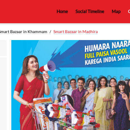
Home
Social Timeline
Map
C
Smart Bazaar in Khammam
Smart Bazaar in Madhira