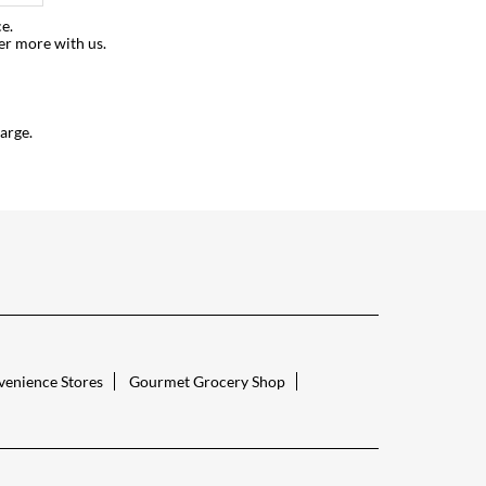
e.
er more with us.
arge.
enience Stores
Gourmet Grocery Shop