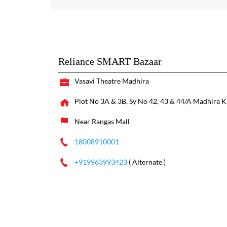
Reliance SMART Bazaar
Vasavi Theatre Madhira
Plot No 3A & 3B, Sy No 42, 43 & 44/A
Madhira
K
Near Rangas Mall
18008910001
+919963993423
( Alternate )