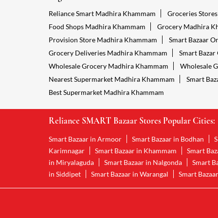
Reliance Smart Madhira Khammam
Groceries Stor
Food Shops Madhira Khammam
Grocery Madhira 
Provision Store Madhira Khammam
Smart Bazaar O
Grocery Deliveries Madhira Khammam
Smart Bazar
Wholesale Grocery Madhira Khammam
Wholesale 
Nearest Supermarket Madhira Khammam
Smart Baz
Best Supermarket Madhira Khammam
Reliance SMART Bazaar Stores Popular Cities:
Smart Bazaar in Armoor
Smart Bazaar in Bodhan
S
Karimnagar
Smart Bazaar in Khammam
Smart Baz
in Miryalaguda
Smart Bazaar in Nalgonda
Smart Ba
in Siddipet
Smart Bazaar in Warangal
Smart Bazaar