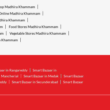
hop Madhira Khammam
 Online Madhira Khammam
adhira Khammam
am
Food Stores Madhira Khammam
mam
Vegetable Stores Madhira Khammam
ra Khammam
aar in Rangareddy
Smart Bazaar in
n Mancherial
Smart Bazaar in Medak
Smart Bazaar
reddy
Smart Bazaar in Secunderabad
Smart Bazaar