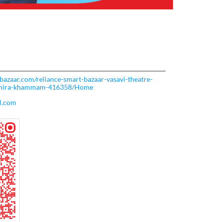
tbazaar.com/reliance-smart-bazaar-vasavi-theatre-
dhira-khammam-416358/Home
l.com