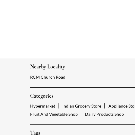
Nearby Locality
RCM Church Road
Categories
Hypermarket
Indian Grocery Store
Appliance Sto
Fruit And Vegetable Shop
Dairy Products Shop
Tags