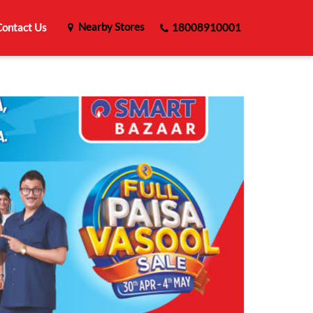
Nearby Stores
ontact Us
18008910001