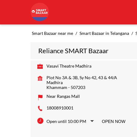
Smart Bazaar near me
Smart Bazaar in Telangana
Reliance SMART Bazaar
Vasavi Theatre Madhira
Plot No 3A & 3B, Sy No 42, 43 & 44/A
Madhira
Khammam
-
507203
Near Rangas Mall
18008910001
Open until 10:00 PM
OPEN NOW