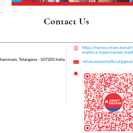
Contact Us
https://stores.reliancesmar
madhira-hypermarket-ma
hammam, Telangana
-
507203
India
reliancesmartofficial@gmai