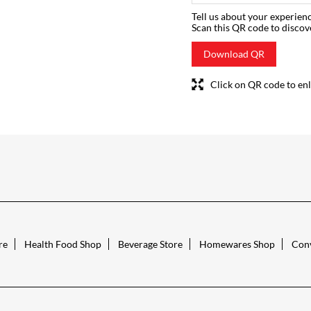
Tell us about your experienc
Scan this QR code to discov
Download QR
Click on QR code to enl
re
Health Food Shop
Beverage Store
Homewares Shop
Conv