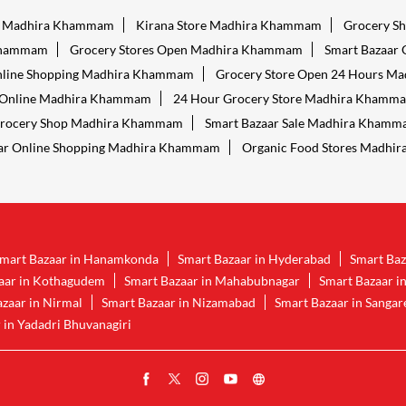
es Madhira Khammam
Kirana Store Madhira Khammam
Grocery S
Khammam
Grocery Stores Open Madhira Khammam
Smart Bazaar
nline Shopping Madhira Khammam
Grocery Store Open 24 Hours M
 Online Madhira Khammam
24 Hour Grocery Store Madhira Khamm
Grocery Shop Madhira Khammam
Smart Bazaar Sale Madhira Kham
ar Online Shopping Madhira Khammam
Organic Food Stores Madhi
mart Bazaar in Hanamkonda
Smart Bazaar in Hyderabad
Smart Baz
aar in Kothagudem
Smart Bazaar in Mahabubnagar
Smart Bazaar i
zaar in Nirmal
Smart Bazaar in Nizamabad
Smart Bazaar in Sanga
 in Yadadri Bhuvanagiri