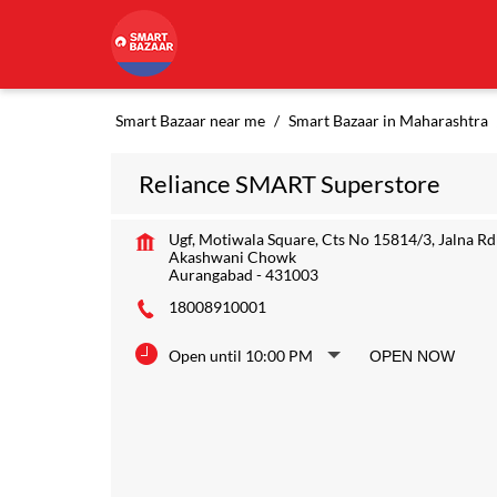
Smart Bazaar near me
Smart Bazaar in Maharashtra
Reliance SMART Superstore
Ugf, Motiwala Square, Cts No 15814/3, Jalna Rd
Akashwani Chowk
Aurangabad
-
431003
18008910001
Open until 10:00 PM
OPEN NOW