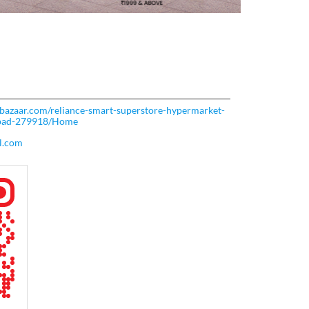
rtbazaar.com/reliance-smart-superstore-hypermarket-
abad-279918/Home
l.com