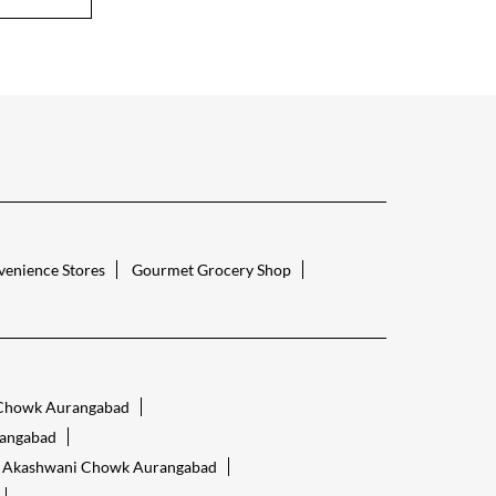
enience Stores
Gourmet Grocery Shop
 Chowk Aurangabad
angabad
re Akashwani Chowk Aurangabad