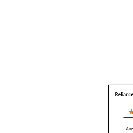
Relianc
Aur