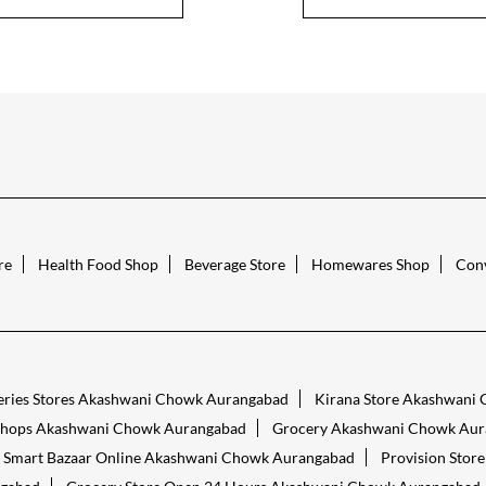
re
Health Food Shop
Beverage Store
Homewares Shop
Conv
eries Stores Akashwani Chowk Aurangabad
Kirana Store Akashwani
Shops Akashwani Chowk Aurangabad
Grocery Akashwani Chowk Aur
Smart Bazaar Online Akashwani Chowk Aurangabad
Provision Sto