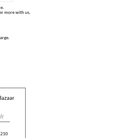
e.
er more with us.
arge.
Bazaar
1210