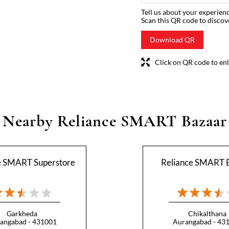
Tell us about your experienc
Scan this QR code to discov
Download QR
Click on QR code to enl
Nearby Reliance SMART Bazaar
e SMART Superstore
Reliance SMART 
Garkheda
Chikalthana
angabad - 431001
Aurangabad - 43