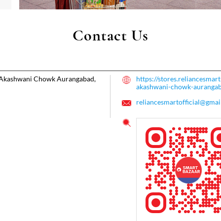
Contact Us
Akashwani Chowk
Aurangabad,
https://stores.reliancesma
akashwani-chowk-aurang
reliancesmartofficial@gmai