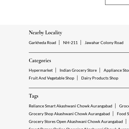
Nearby Locality
Garkheda Road
NH-211
Jawahar Colony Road
Categories
Hypermarket
Indian Grocery Store
Appliance Sto
Fruit And Vegetable Shop
Dairy Products Shop
Tags
Reliance Smart Akashwani Chowk Aurangabad
Groc
Grocery Shop Akashwani Chowk Aurangabad
Food 
Grocery Stores Open Akashwani Chowk Aurangabad