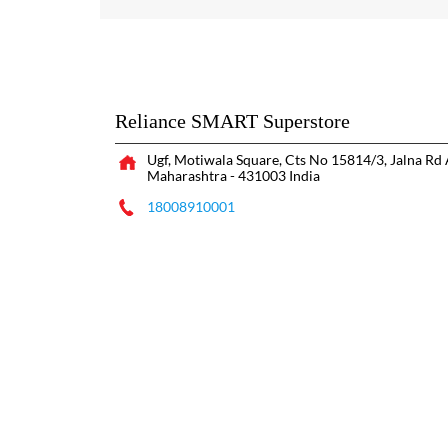
Reliance SMART Superstore
Ugf, Motiwala Square, Cts No 15814/3, Jalna Rd
Maharashtra
-
431003
India
18008910001