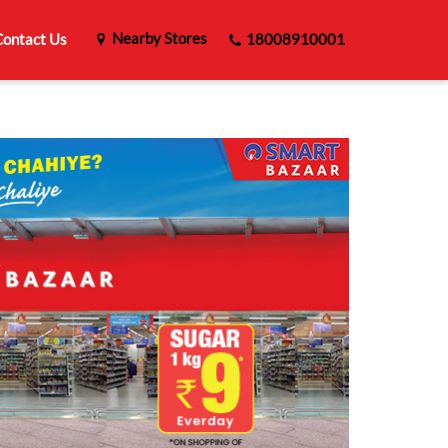
Nearby Stores
ontact Us
18008910001