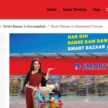
Home
Social Timeline
Map
C
Smart Bazaar in Aurangabad
Smart Bazaar in Akashwani Chowk