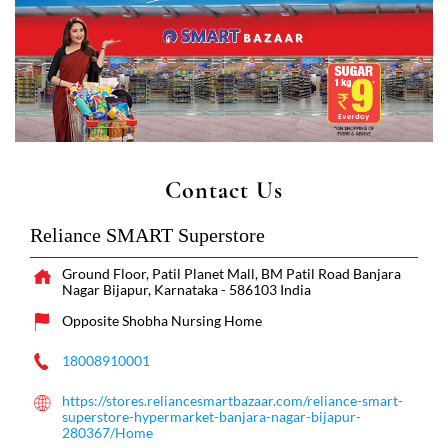
Contact Us
Reliance SMART Superstore
Ground Floor, Patil Planet Mall, BM Patil Road
Banjara
Nagar
Bijapur, Karnataka
-
586103
India
Opposite Shobha Nursing Home
18008910001
https://stores.reliancesmartbazaar.com/reliance-smart-
superstore-hypermarket-banjara-nagar-bijapur-
280367/Home