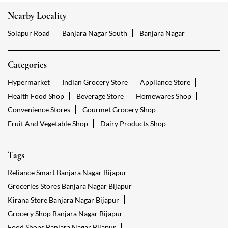
Nearby Locality
Solapur Road
Banjara Nagar South
Banjara Nagar
Categories
Hypermarket
Indian Grocery Store
Appliance Store
Health Food Shop
Beverage Store
Homewares Shop
Convenience Stores
Gourmet Grocery Shop
Fruit And Vegetable Shop
Dairy Products Shop
Tags
Reliance Smart Banjara Nagar Bijapur
Groceries Stores Banjara Nagar Bijapur
Kirana Store Banjara Nagar Bijapur
Grocery Shop Banjara Nagar Bijapur
Food Shops Banjara Nagar Bijapur