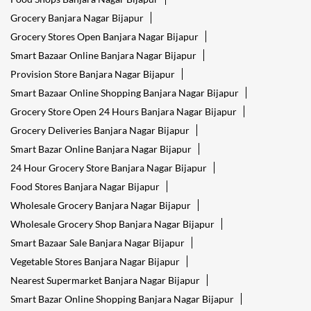
Grocery Banjara Nagar Bijapur
Grocery Stores Open Banjara Nagar Bijapur
Smart Bazaar Online Banjara Nagar Bijapur
Provision Store Banjara Nagar Bijapur
Smart Bazaar Online Shopping Banjara Nagar Bijapur
Grocery Store Open 24 Hours Banjara Nagar Bijapur
Grocery Deliveries Banjara Nagar Bijapur
Smart Bazar Online Banjara Nagar Bijapur
24 Hour Grocery Store Banjara Nagar Bijapur
Food Stores Banjara Nagar Bijapur
Wholesale Grocery Banjara Nagar Bijapur
Wholesale Grocery Shop Banjara Nagar Bijapur
Smart Bazaar Sale Banjara Nagar Bijapur
Vegetable Stores Banjara Nagar Bijapur
Nearest Supermarket Banjara Nagar Bijapur
Smart Bazar Online Shopping Banjara Nagar Bijapur