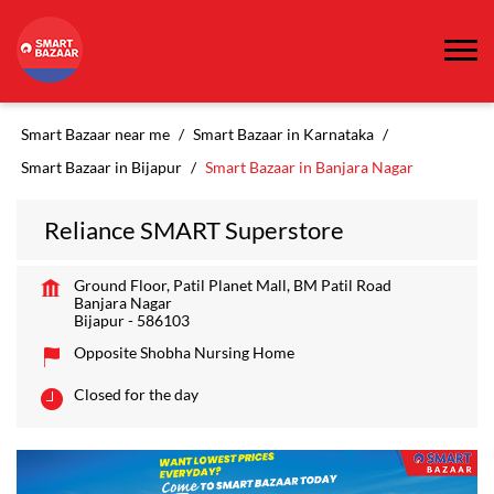
Smart Bazaar near me
Smart Bazaar in Karnataka
Smart Bazaar in Bijapur
Smart Bazaar in Banjara Nagar
Reliance SMART Superstore
Ground Floor, Patil Planet Mall, BM Patil Road
Banjara Nagar
Bijapur
-
586103
Opposite Shobha Nursing Home
Closed for the day