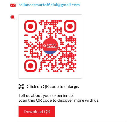
reliancesmartofficial@gmail.com
Click on QR code to enlarge.
Tell us about your experience.
Scan this QR code to discover more with us.
Download QR