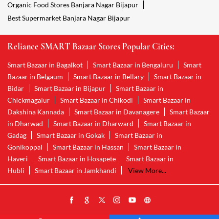
Organic Food Stores Banjara Nagar Bijapur
Best Supermarket Banjara Nagar Bijapur
Reliance SMART Bazaar Stores Popular Cities:
Smart Bazaar in Bagalkot
Smart Bazaar in Bengaluru
Smart
Bazaar in Belgaum
Smart Bazaar in Bellary
Smart Bazaar in
Bidar
Smart Bazaar in Bijapur
Smart Bazaar in
Chickmagalur
Smart Bazaar in Chikodi
Smart Bazaar in
Dakshina Kannada
Smart Bazaar in Davanagere
Smart Bazaar
in Dharwad
Smart Bazaar in Dharward
Smart Bazaar in
Gadag
Smart Bazaar in Gokak
Smart Bazaar in
Gonikoppal
Smart Bazaar in Hassan
Smart Bazaar in
Haveri
Smart Bazaar in Hosapete
Smart Bazaar in
Hubli
Smart Bazaar in Jamkhandi
View More...