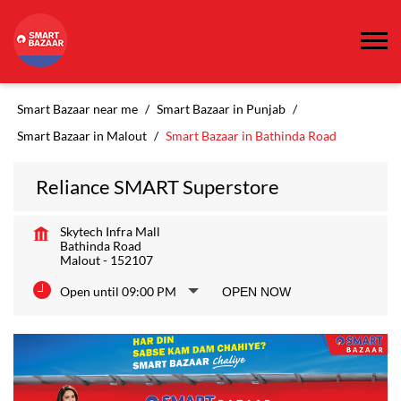
Smart Bazaar near me
Smart Bazaar in Punjab
Smart Bazaar in Malout
Smart Bazaar in Bathinda Road
Reliance SMART Superstore
Skytech Infra Mall
Bathinda Road
Malout
-
152107
Open until 09:00 PM
OPEN NOW