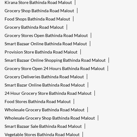
Kirana Store Bathinda Road Malout
Grocery Shop Bathinda Road Malout
Food Shops Bathinda Road Malout
Grocery Bathinda Road Malout
Grocery Stores Open Bathinda Road Malout
Smart Bazaar Online Bathinda Road Malout
Provision Store Bathinda Road Malout
Smart Bazaar Online Shopping Bathinda Road Malout
Grocery Store Open 24 Hours Bathinda Road Malout
Grocery Deliveries Bathinda Road Malout
Smart Bazar Online Bathinda Road Malout
24 Hour Grocery Store Bathinda Road Malout
Food Stores Bathinda Road Malout
Wholesale Grocery Bathinda Road Malout
Wholesale Grocery Shop Bathinda Road Malout
Smart Bazaar Sale Bathinda Road Malout
Vegetable Stores Bathinda Road Malout