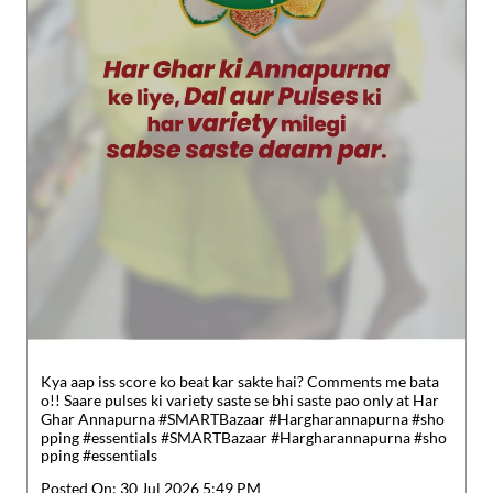
Kya aap iss score ko beat kar sakte hai? Comments me bata
o!! Saare pulses ki variety saste se bhi saste pao only at Har
Ghar Annapurna #SMARTBazaar #Hargharannapurna #sho
pping #essentials
#SMARTBazaar
#Hargharannapurna
#sho
pping
#essentials
Posted On:
30 Jul 2026 5:49 PM