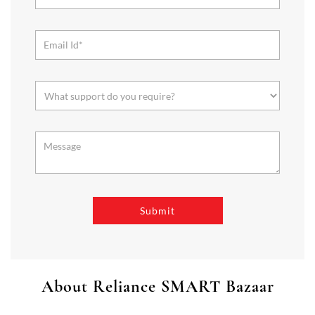
About Reliance SMART Bazaar