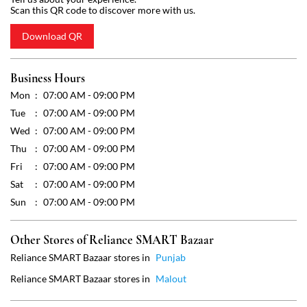
Scan this QR code to discover more with us.
Download QR
Business Hours
Mon
07:00 AM - 09:00 PM
Tue
07:00 AM - 09:00 PM
Wed
07:00 AM - 09:00 PM
Thu
07:00 AM - 09:00 PM
Fri
07:00 AM - 09:00 PM
Sat
07:00 AM - 09:00 PM
Sun
07:00 AM - 09:00 PM
Other Stores of Reliance SMART Bazaar
Reliance SMART Bazaar stores in
Punjab
Reliance SMART Bazaar stores in
Malout