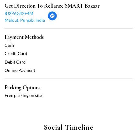
Get Direction To Reliance SMART Bazaar
8J2P6G42+4M
Malout, Punjab, India
Payment Methods
Cash
Credit Card
Debit Card
Online Payment
Parking Options
Free parking on site
Social Timeline