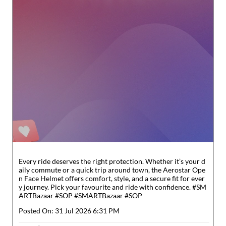
Every ride deserves the right protection. Whether it’s your d
aily commute or a quick trip around town, the Aerostar Ope
n Face Helmet offers comfort, style, and a secure fit for ever
y journey. Pick your favourite and ride with confidence. #SM
ARTBazaar #SOP
#SMARTBazaar
#SOP
Posted On:
31 Jul 2026 6:31 PM