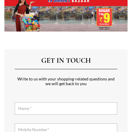
GET IN TOUCH
Write to us with your shopping-related questions and
we will get back to you