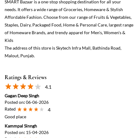
SMART Bazaar is a one-stop shopping destination for all your
needs. It offers a wide range of Groceries, Homeware & Stylish
Affordable Fashion. Choose from our range of Fruits & Vegetables,
Staples, Dairy, Packaged Food, Home & Personal Care, largest range
of Homeware Brands, and trendy apparel for Men's, Women’s &
Kids
The address of this store is Skytech Infra Mall, Bathinda Road,
Malout, Punjab.
Ratings & Reviews
4.1
Gagan Deep Singh
Posted on
:
06-06-2026
Rated
4
Good place
Kammpal Sinngh
Posted on
:
15-04-2026