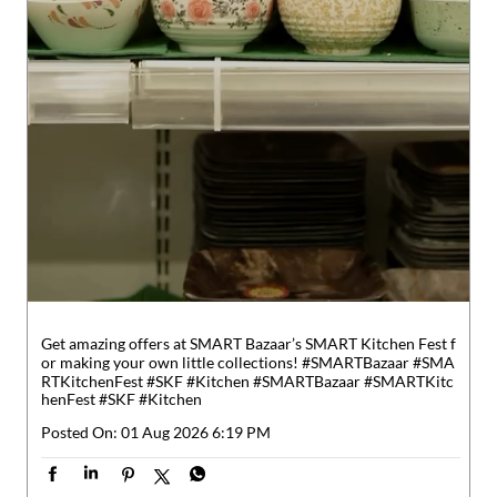
Get amazing offers at SMART Bazaar’s SMART Kitchen Fest f
or making your own little collections! #SMARTBazaar #SMA
RTKitchenFest #SKF #Kitchen
#SMARTBazaar
#SMARTKitc
henFest
#SKF
#Kitchen
Posted On:
01 Aug 2026 6:19 PM