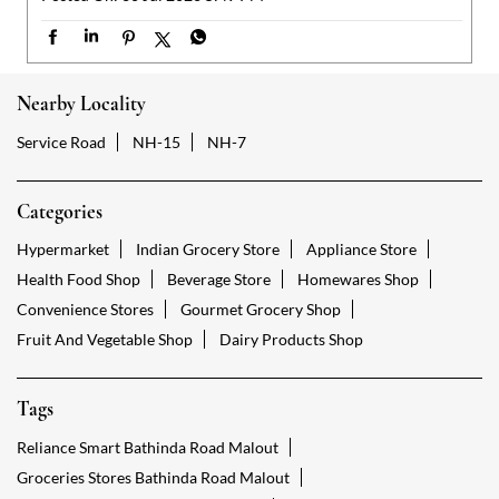
Nearby Locality
Service Road
NH-15
NH-7
Categories
Hypermarket
Indian Grocery Store
Appliance Store
Health Food Shop
Beverage Store
Homewares Shop
Convenience Stores
Gourmet Grocery Shop
Fruit And Vegetable Shop
Dairy Products Shop
Tags
Reliance Smart Bathinda Road Malout
Groceries Stores Bathinda Road Malout