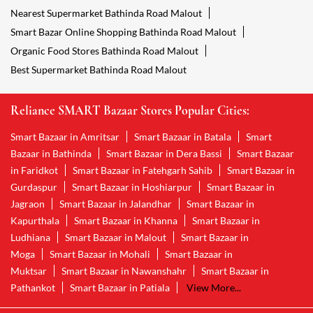
Nearest Supermarket Bathinda Road Malout
Smart Bazar Online Shopping Bathinda Road Malout
Organic Food Stores Bathinda Road Malout
Best Supermarket Bathinda Road Malout
Reliance SMART Bazaar Stores Popular Cities:
Smart Bazaar in Amritsar
Smart Bazaar in Batala
Smart
Bazaar in Bathinda
Smart Bazaar in Dera Bassi
Smart Bazaar
in Faridkot
Smart Bazaar in Fatehgarh Sahib
Smart Bazaar in
Gurdaspur
Smart Bazaar in Hoshiarpur
Smart Bazaar in
Jagraon
Smart Bazaar in Jalandhar
Smart Bazaar in
Kapurthala
Smart Bazaar in Khanna
Smart Bazaar in
Ludhiana
Smart Bazaar in Malout
Smart Bazaar in
Moga
Smart Bazaar in Mohali
Smart Bazaar in
Muktsar
Smart Bazaar in Nawanshahr
Smart Bazaar in
Pathankot
Smart Bazaar in Patiala
View More...