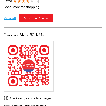
Rated
4
Good store for shopping
View All
Submit a Review
Discover More With Us
Click on QR code to enlarge.
Tell us about your experience.