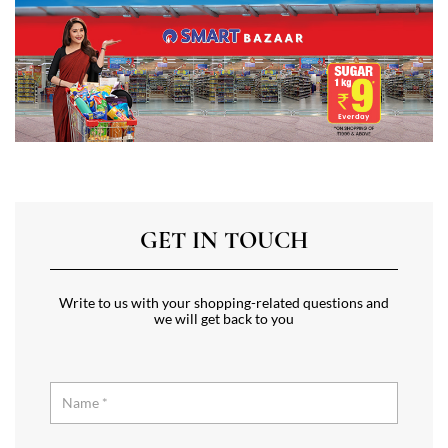
GET IN TOUCH
Write to us with your shopping-related questions and
we will get back to you