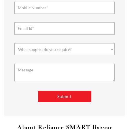
About Reliance SMART Bazaar
SMART Bazaar is a one-stop shopping destination for all your
needs. It offers a wide range of Groceries, Homeware & Stylish
Affordable Fashion. Choose from our range of Fruits & Vegetables,
Staples, Dairy, Packaged Food, Home & Personal Care, largest range
of Homeware Brands, and trendy apparel for Men's, Women’s &
Kids