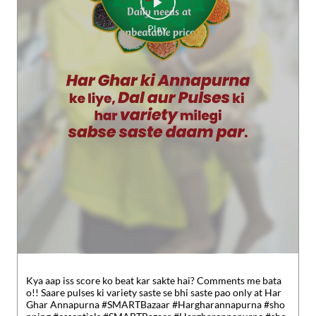
Kya aap iss score ko beat kar sakte hai? Comments me bata
o!! Saare pulses ki variety saste se bhi saste pao only at Har
Ghar Annapurna #SMARTBazaar #Hargharannapurna #sho
pping #essentials
#SMARTBazaar
#Hargharannapurna
#sho
pping
#essentials
Posted On:
30 Jul 2026 5:49 PM
Nearby Reliance SMART Bazaar