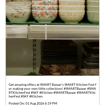
Get amazing offers at SMART Bazaar’s SMART Kitchen Fest f
or making your own little collections! #SMARTBazaar #SMA
RTKitchenFest #SKF #Kitchen
#SMARTBazaar
#SMARTKitc
henFest
#SKF
#Kitchen
Posted On:
01 Aug 2026 6:19 PM