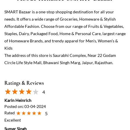
The address of this store is Saurabhi Complex, Near 22 Godam
Circle Life Style Mall, Bhawani Singh Marg, Jaipur, Rajasthan.
Ratings & Reviews
4
Karin Heinrich
Posted on
:
03-04-2024
Rated
5
Excellent
Sumer Singh
Posted on
:
05-10-2023
Rated
5
Super mall situated on the main road near baishodam circle all type
of grocery items are available on reasonable price.
View All
Submit a Review