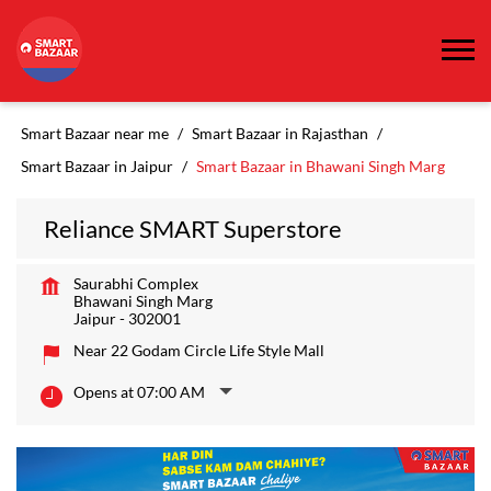
Smart Bazaar near me
Smart Bazaar in Rajasthan
Smart Bazaar in Jaipur
Smart Bazaar in Bhawani Singh Marg
Reliance SMART Superstore
Saurabhi Complex
Bhawani Singh Marg
Jaipur
-
302001
Near 22 Godam Circle Life Style Mall
Opens at 07:00 AM