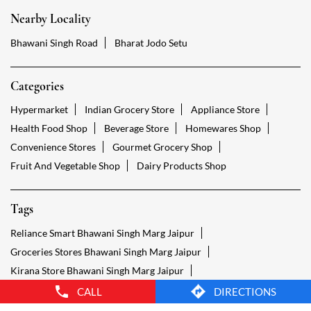
Health Food Shop
Beverage Store
Homewares Shop
Convenience Stores
Gourmet Grocery Shop
Fruit And Vegetable Shop
Dairy Products Shop
Tags
Reliance Smart Bhawani Singh Marg Jaipur
Groceries Stores Bhawani Singh Marg Jaipur
Kirana Store Bhawani Singh Marg Jaipur
Grocery Shop Bhawani Singh Marg Jaipur
Food Shops Bhawani Singh Marg Jaipur
Grocery Bhawani Singh Marg Jaipur
Grocery Stores Open Bhawani Singh Marg Jaipur
Smart Bazaar Online Bhawani Singh Marg Jaipur
Provision Store Bhawani Singh Marg Jaipur
Smart Bazaar Online Shopping Bhawani Singh Marg Jaipur
CALL
DIRECTIONS
Grocery Store Open 24 Hours Bhawani Singh Marg Jaipur