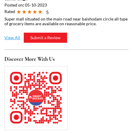
Discover More With Us
Click on QR code to enlarge.
Tell us about your experience.
Scan this QR code to discover more with us.
Download QR
Business Hours