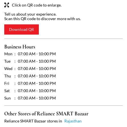
Mon
07:00 AM - 10:00 PM
Tue
07:00 AM - 10:00 PM
Wed
07:00 AM - 10:00 PM
Thu
07:00 AM - 10:00 PM
Fri
07:00 AM - 10:00 PM
Sat
07:00 AM - 10:00 PM
Sun
07:00 AM - 10:00 PM
Other Stores of Reliance SMART Bazaar
Reliance SMART Bazaar stores in
Rajasthan
Reliance SMART Bazaar stores in
Jaipur
Get Direction To Reliance SMART Bazaar
7JRQWQ2W+7M
Jaipur, Rajasthan, India
Payment Methods