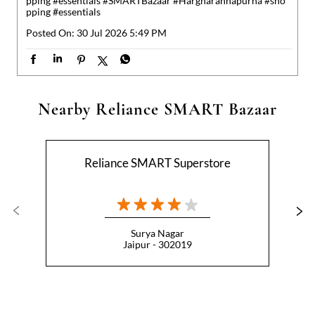
Reliance SMART Superstore
Surya Nagar
Jaipur - 302019
Nearby Locality
Bhawani Singh Road
Bharat Jodo Setu
Categories
Hypermarket
Indian Grocery Store
Appliance Store