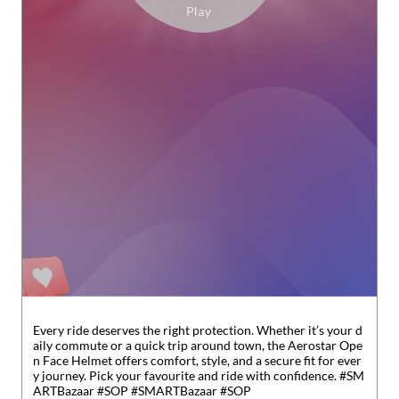
Every ride deserves the right protection. Whether it’s your d
aily commute or a quick trip around town, the Aerostar Ope
n Face Helmet offers comfort, style, and a secure fit for ever
y journey. Pick your favourite and ride with confidence. #SM
ARTBazaar #SOP
#SMARTBazaar
#SOP
Posted On:
31 Jul 2026 6:31 PM