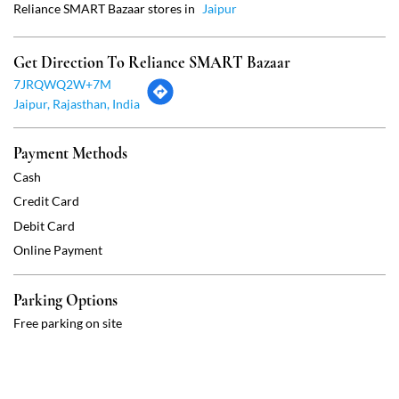
Cash
Credit Card
Debit Card
Online Payment
Parking Options
Free parking on site
Social Timeline