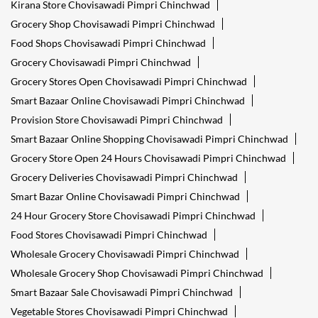
Kirana Store Chovisawadi Pimpri Chinchwad
Grocery Shop Chovisawadi Pimpri Chinchwad
Food Shops Chovisawadi Pimpri Chinchwad
Grocery Chovisawadi Pimpri Chinchwad
Grocery Stores Open Chovisawadi Pimpri Chinchwad
Smart Bazaar Online Chovisawadi Pimpri Chinchwad
Provision Store Chovisawadi Pimpri Chinchwad
Smart Bazaar Online Shopping Chovisawadi Pimpri Chinchwad
Grocery Store Open 24 Hours Chovisawadi Pimpri Chinchwad
Grocery Deliveries Chovisawadi Pimpri Chinchwad
Smart Bazar Online Chovisawadi Pimpri Chinchwad
24 Hour Grocery Store Chovisawadi Pimpri Chinchwad
Food Stores Chovisawadi Pimpri Chinchwad
Wholesale Grocery Chovisawadi Pimpri Chinchwad
Wholesale Grocery Shop Chovisawadi Pimpri Chinchwad
Smart Bazaar Sale Chovisawadi Pimpri Chinchwad
Vegetable Stores Chovisawadi Pimpri Chinchwad