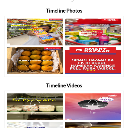
Timeline Photos
Timeline Videos