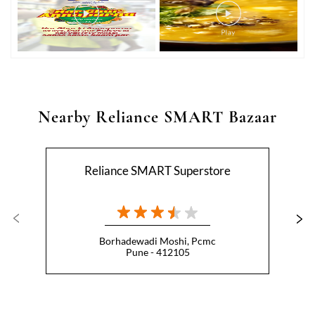
Nearby Reliance SMART Bazaar
Reliance SMART Superstore
Borhadewadi Moshi, Pcmc
Pune - 412105