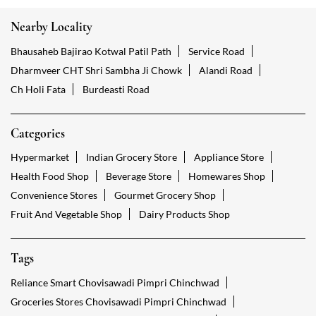
Nearby Locality
Bhausaheb Bajirao Kotwal Patil Path
Service Road
Dharmveer CHT Shri Sambha Ji Chowk
Alandi Road
Ch Holi Fata
Burdeasti Road
Categories
Hypermarket
Indian Grocery Store
Appliance Store
Health Food Shop
Beverage Store
Homewares Shop
Convenience Stores
Gourmet Grocery Shop
Fruit And Vegetable Shop
Dairy Products Shop
Tags
Reliance Smart Chovisawadi Pimpri Chinchwad
Groceries Stores Chovisawadi Pimpri Chinchwad