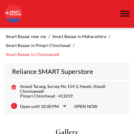
Smart Bazaar near me
Smart Bazaar in Maharashtra
Smart Bazaar in Pimpri Chinchwad
Smart Bazaar in Chovisawadi
Reliance SMART Superstore
Anand Tarang, Survey No 154 3, Haveli, Alandi
Chovisawadi
Pimpri Chinchwad
-
411019
Open until 10:00 PM
OPEN NOW
Gallery