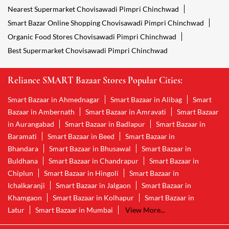
Nearest Supermarket Chovisawadi Pimpri Chinchwad
Smart Bazar Online Shopping Chovisawadi Pimpri Chinchwad
Organic Food Stores Chovisawadi Pimpri Chinchwad
Best Supermarket Chovisawadi Pimpri Chinchwad
Reliance SMART Bazaar Stores Popular Cities:
Smart Bazaar in Ahmednagar
Smart Bazaar in Alibag
Smart
Bazaar in Ambernath
Smart Bazaar in Amravati
Smart Bazaar
in Aurangabad
Smart Bazaar in Badlapur
Smart Bazaar in
Baramati
Smart Bazaar in Beed
Smart Bazaar in
Bhandara
Smart Bazaar in Bhusawal
Smart Bazaar in
Buldhana
Smart Bazaar in Chandrapur
Smart Bazaar in
Chiplun
Smart Bazaar in Hingoli
Smart Bazaar in
Ichalkaranji
Smart Bazaar in Jalgaon
Smart Bazaar in
Khamgaon
Smart Bazaar in Kolhapur
Smart Bazaar in
Latur
Smart Bazaar in Mumbai
View More...