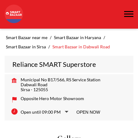
Smart Bazaar near me
Smart Bazaar in Haryana
Smart Bazaar in Sirsa
Smart Bazaar in Dabwali Road
Reliance SMART Superstore
Municipal No B17/566, RS Service Station
Dabwali Road
Sirsa
-
125055
Opposite Hero Motor Showroom
Open until 09:00 PM
OPEN NOW