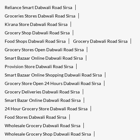
Reliance Smart Dabwali Road Sirsa
Groceries Stores Dabwali Road Sirsa
Kirana Store Dabwali Road Sirsa
Grocery Shop Dabwali Road Sirsa
Food Shops Dabwali Road Sirsa
Grocery Dabwali Road Sirsa
Grocery Stores Open Dabwali Road Sirsa
Smart Bazaar Online Dabwali Road Sirsa
Provision Store Dabwali Road Sirsa
Smart Bazaar Online Shopping Dabwali Road Sirsa
Grocery Store Open 24 Hours Dabwali Road Sirsa
Grocery Deliveries Dabwali Road Sirsa
Smart Bazar Online Dabwali Road Sirsa
24 Hour Grocery Store Dabwali Road Sirsa
Food Stores Dabwali Road Sirsa
Wholesale Grocery Dabwali Road Sirsa
Wholesale Grocery Shop Dabwali Road Sirsa