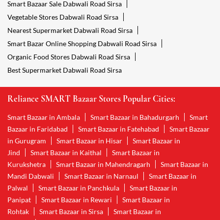
Smart Bazaar Sale Dabwali Road Sirsa
Vegetable Stores Dabwali Road Sirsa
Nearest Supermarket Dabwali Road Sirsa
Smart Bazar Online Shopping Dabwali Road Sirsa
Organic Food Stores Dabwali Road Sirsa
Best Supermarket Dabwali Road Sirsa
Reliance SMART Bazaar Stores Popular Cities:
Smart Bazaar in Ambala
Smart Bazaar in Bahadurgarh
Smart
Bazaar in Faridabad
Smart Bazaar in Fatehabad
Smart Bazaar
in Gurugram
Smart Bazaar in Hisar
Smart Bazaar in
Jind
Smart Bazaar in Kaithal
Smart Bazaar in
Kurukshetra
Smart Bazaar in Mahendragarh
Smart Bazaar in
Mandi Dabwali
Smart Bazaar in Narnaul
Smart Bazaar in
Palwal
Smart Bazaar in Panchkula
Smart Bazaar in
Panipat
Smart Bazaar in Rewari
Smart Bazaar in
Rohtak
Smart Bazaar in Sirsa
Smart Bazaar in