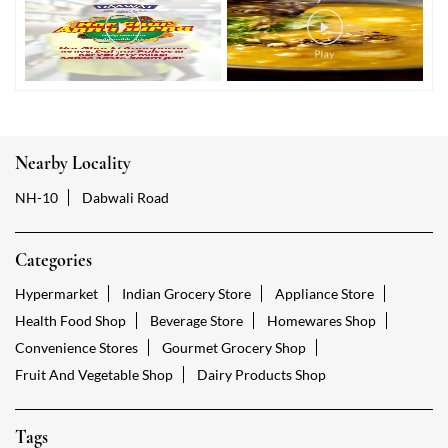
Nearby Locality
NH-10
Dabwali Road
Categories
Hypermarket
Indian Grocery Store
Appliance Store
Health Food Shop
Beverage Store
Homewares Shop
Convenience Stores
Gourmet Grocery Shop
Fruit And Vegetable Shop
Dairy Products Shop
Tags