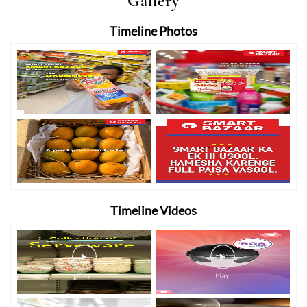
Gallery
Timeline Photos
Timeline Videos