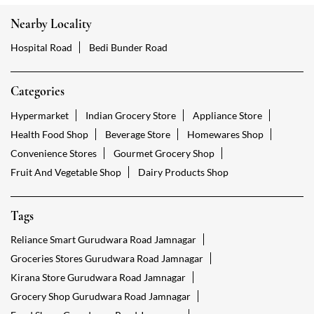
Nearby Locality
Hospital Road
Bedi Bunder Road
Categories
Hypermarket
Indian Grocery Store
Appliance Store
Health Food Shop
Beverage Store
Homewares Shop
Convenience Stores
Gourmet Grocery Shop
Fruit And Vegetable Shop
Dairy Products Shop
Tags
Reliance Smart Gurudwara Road Jamnagar
Groceries Stores Gurudwara Road Jamnagar
Kirana Store Gurudwara Road Jamnagar
Grocery Shop Gurudwara Road Jamnagar