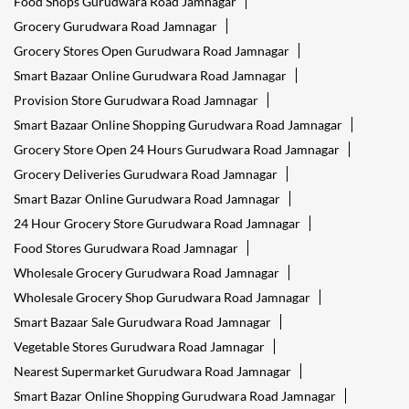
Food Shops Gurudwara Road Jamnagar
Grocery Gurudwara Road Jamnagar
Grocery Stores Open Gurudwara Road Jamnagar
Smart Bazaar Online Gurudwara Road Jamnagar
Provision Store Gurudwara Road Jamnagar
Smart Bazaar Online Shopping Gurudwara Road Jamnagar
Grocery Store Open 24 Hours Gurudwara Road Jamnagar
Grocery Deliveries Gurudwara Road Jamnagar
Smart Bazar Online Gurudwara Road Jamnagar
24 Hour Grocery Store Gurudwara Road Jamnagar
Food Stores Gurudwara Road Jamnagar
Wholesale Grocery Gurudwara Road Jamnagar
Wholesale Grocery Shop Gurudwara Road Jamnagar
Smart Bazaar Sale Gurudwara Road Jamnagar
Vegetable Stores Gurudwara Road Jamnagar
Nearest Supermarket Gurudwara Road Jamnagar
Smart Bazar Online Shopping Gurudwara Road Jamnagar