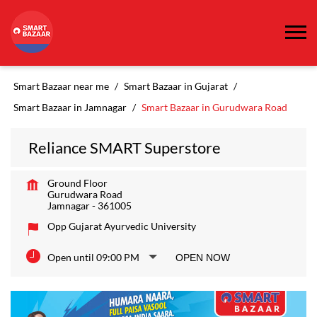
Smart Bazaar near me
Smart Bazaar in Gujarat
Smart Bazaar in Jamnagar
Smart Bazaar in Gurudwara Road
Reliance SMART Superstore
Ground Floor
Gurudwara Road
Jamnagar
-
361005
Opp Gujarat Ayurvedic University
Open until 09:00 PM
OPEN NOW