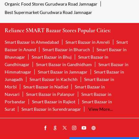
Organic Food Stores Gurudwara Road Jamnagar
Best Supermarket Gurudwara Road Jamnagar
Reliance SMART Bazaar Stores Popular Cities:
Smart Bazaar in Ahmedabad
Smart Bazaar in Amreli
Smart
Bazaar in Anand
Smart Bazaar in Bharuch
Smart Bazaar in
Bhavnagar
Smart Bazaar in Bhuj
Smart Bazaar in
Gandhinagar
Smart Bazaar in Gandhidham
Smart Bazaar in
Himmatnagar
Smart Bazaar in Jamnagar
Smart Bazaar in
Junagadh
Smart Bazaar in Kachchh
Smart Bazaar in
Morbi
Smart Bazaar in Nadiad
Smart Bazaar in
Navsari
Smart Bazaar in Palanpur
Smart Bazaar in
Porbandar
Smart Bazaar in Rajkot
Smart Bazaar in
Surat
Smart Bazaar in Surendranagar
View More...