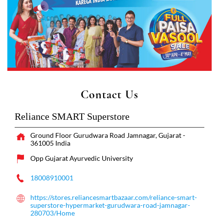
Contact Us
Reliance SMART Superstore
Ground Floor
Gurudwara Road
Jamnagar, Gujarat
-
361005
India
Opp Gujarat Ayurvedic University
18008910001
https://stores.reliancesmartbazaar.com/reliance-smart-
superstore-hypermarket-gurudwara-road-jamnagar-
280703/Home