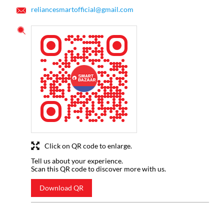
reliancesmartofficial@gmail.com
Click on QR code to enlarge.
Tell us about your experience.
Scan this QR code to discover more with us.
Download QR