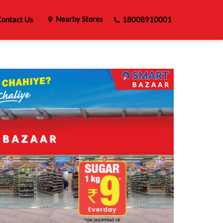
Nearby Stores
ontact Us
18008910001