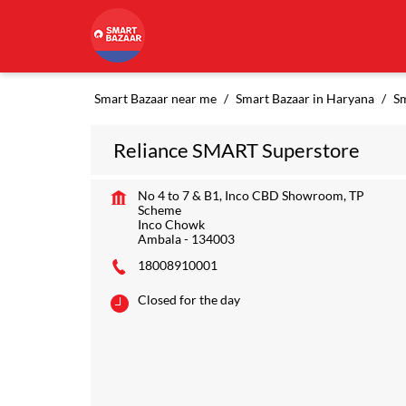
Smart Bazaar near me
Smart Bazaar in Haryana
Sm
Reliance SMART Superstore
No 4 to 7 & B1, Inco CBD Showroom, TP
Scheme
Inco Chowk
Ambala
-
134003
18008910001
Closed for the day