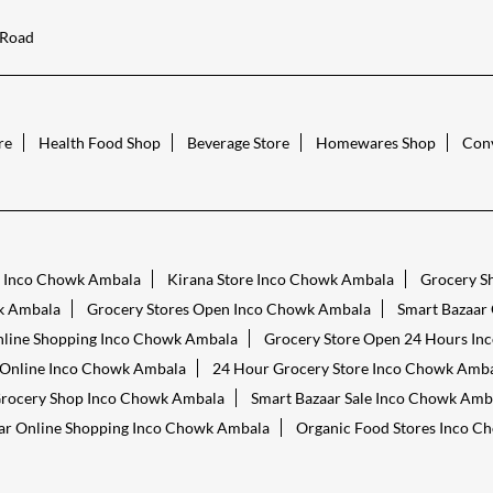
 Road
re
Health Food Shop
Beverage Store
Homewares Shop
Conv
s Inco Chowk Ambala
Kirana Store Inco Chowk Ambala
Grocery S
k Ambala
Grocery Stores Open Inco Chowk Ambala
Smart Bazaar
nline Shopping Inco Chowk Ambala
Grocery Store Open 24 Hours I
 Online Inco Chowk Ambala
24 Hour Grocery Store Inco Chowk Amb
rocery Shop Inco Chowk Ambala
Smart Bazaar Sale Inco Chowk Amb
ar Online Shopping Inco Chowk Ambala
Organic Food Stores Inco C