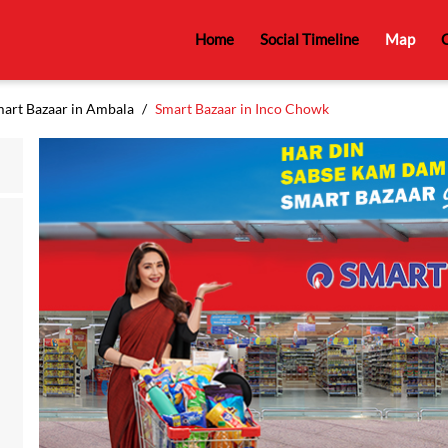
Home
Social Timeline
Map
C
art Bazaar in Ambala
Smart Bazaar in Inco Chowk