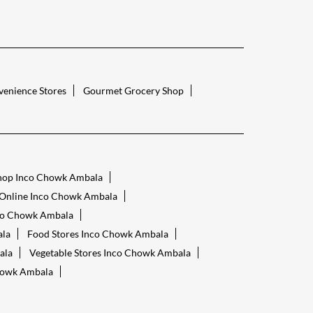
enience Stores
Gourmet Grocery Shop
hop Inco Chowk Ambala
 Online Inco Chowk Ambala
nco Chowk Ambala
ala
Food Stores Inco Chowk Ambala
ala
Vegetable Stores Inco Chowk Ambala
howk Ambala