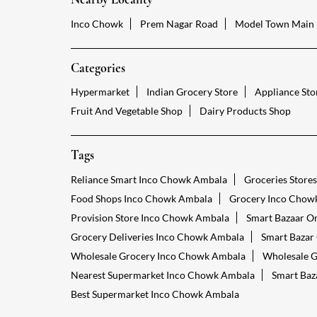
Inco Chowk
Prem Nagar Road
Model Town Main
Categories
Hypermarket
Indian Grocery Store
Appliance Sto
Fruit And Vegetable Shop
Dairy Products Shop
Tags
Reliance Smart Inco Chowk Ambala
Groceries Store
Food Shops Inco Chowk Ambala
Grocery Inco Chow
Provision Store Inco Chowk Ambala
Smart Bazaar O
Grocery Deliveries Inco Chowk Ambala
Smart Bazar
Wholesale Grocery Inco Chowk Ambala
Wholesale G
Nearest Supermarket Inco Chowk Ambala
Smart Baz
Best Supermarket Inco Chowk Ambala