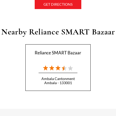
GET DIRECTIONS
Nearby Reliance SMART Bazaar
Reliance SMART Bazaar
Ambala Cantonment
Ambala - 133001