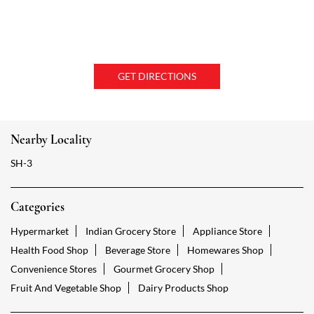
GET DIRECTIONS
Nearby Locality
SH-3
Categories
Hypermarket
Indian Grocery Store
Appliance Store
Health Food Shop
Beverage Store
Homewares Shop
Convenience Stores
Gourmet Grocery Shop
Fruit And Vegetable Shop
Dairy Products Shop