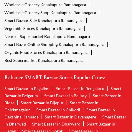
Wholesale Grocery Kanakapura Ramanagara
Wholesale Grocery Shop Kanakapura Ramanagara
Smart Bazaar Sale Kanakapura Ramanagara
Vegetable Stores Kanakapura Ramanagara
Nearest Supermarket Kanakapura Ramanagara
Smart Bazar Online Shopping Kanakapura Ramanagara
Organic Food Stores Kanakapura Ramanagara
Best Supermarket Kanakapura Ramanagara
Reliance SMART Bazaar Stores Popular Cities:
Smart Bazaar in Bagalkot
Smart Bazaar in Bengaluru
Smart
Bazaar in Belgaum
Smart Bazaar in Bellary
Smart Bazaar in
Bidar
Smart Bazaar in Bijapur
Smart Bazaar in
Chickmagalur
Smart Bazaar in Chikodi
Smart Bazaar in
Dakshina Kannada
Smart Bazaar in Davanagere
Smart Bazaar
in Dharwad
Smart Bazaar in Dharward
Smart Bazaar in
Gadag
Smart Bazaar in Gokak
Smart Bazaar in