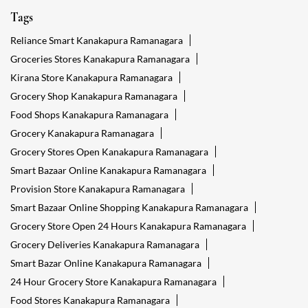
Tags
Reliance Smart Kanakapura Ramanagara
Groceries Stores Kanakapura Ramanagara
Kirana Store Kanakapura Ramanagara
Grocery Shop Kanakapura Ramanagara
Food Shops Kanakapura Ramanagara
Grocery Kanakapura Ramanagara
Grocery Stores Open Kanakapura Ramanagara
Smart Bazaar Online Kanakapura Ramanagara
Provision Store Kanakapura Ramanagara
Smart Bazaar Online Shopping Kanakapura Ramanagara
Grocery Store Open 24 Hours Kanakapura Ramanagara
Grocery Deliveries Kanakapura Ramanagara
Smart Bazar Online Kanakapura Ramanagara
24 Hour Grocery Store Kanakapura Ramanagara
Food Stores Kanakapura Ramanagara