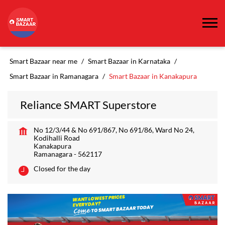
Smart Bazaar near me
Smart Bazaar in Karnataka
Smart Bazaar in Ramanagara
Smart Bazaar in Kanakapura
Reliance SMART Superstore
No 12/3/44 & No 691/867, No 691/86, Ward No 24,
Kodihalli Road
Kanakapura
Ramanagara
-
562117
Closed for the day