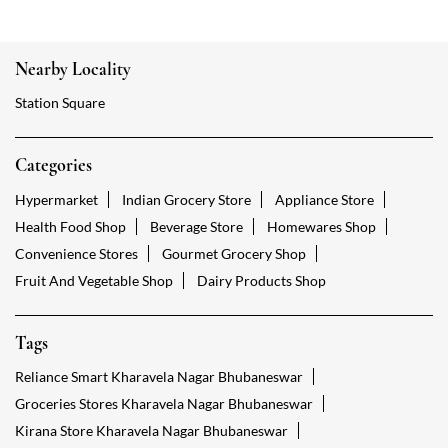
Nearby Locality
Station Square
Categories
Hypermarket
Indian Grocery Store
Appliance Store
Health Food Shop
Beverage Store
Homewares Shop
Convenience Stores
Gourmet Grocery Shop
Fruit And Vegetable Shop
Dairy Products Shop
Tags
Reliance Smart Kharavela Nagar Bhubaneswar
Groceries Stores Kharavela Nagar Bhubaneswar
Kirana Store Kharavela Nagar Bhubaneswar