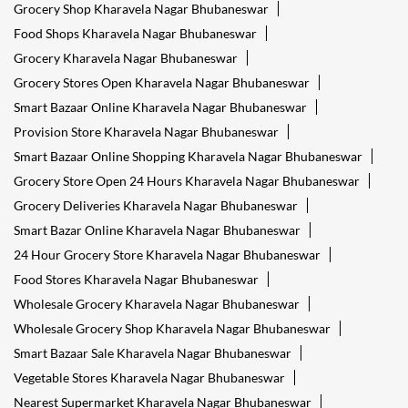
Grocery Shop Kharavela Nagar Bhubaneswar
Food Shops Kharavela Nagar Bhubaneswar
Grocery Kharavela Nagar Bhubaneswar
Grocery Stores Open Kharavela Nagar Bhubaneswar
Smart Bazaar Online Kharavela Nagar Bhubaneswar
Provision Store Kharavela Nagar Bhubaneswar
Smart Bazaar Online Shopping Kharavela Nagar Bhubaneswar
Grocery Store Open 24 Hours Kharavela Nagar Bhubaneswar
Grocery Deliveries Kharavela Nagar Bhubaneswar
Smart Bazar Online Kharavela Nagar Bhubaneswar
24 Hour Grocery Store Kharavela Nagar Bhubaneswar
Food Stores Kharavela Nagar Bhubaneswar
Wholesale Grocery Kharavela Nagar Bhubaneswar
Wholesale Grocery Shop Kharavela Nagar Bhubaneswar
Smart Bazaar Sale Kharavela Nagar Bhubaneswar
Vegetable Stores Kharavela Nagar Bhubaneswar
Nearest Supermarket Kharavela Nagar Bhubaneswar