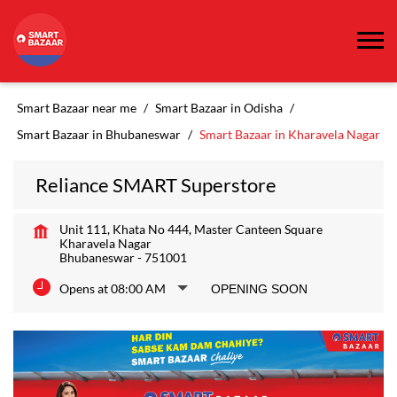
Smart Bazaar near me
Smart Bazaar in Odisha
Smart Bazaar in Bhubaneswar
Smart Bazaar in Kharavela Nagar
Reliance SMART Superstore
Unit 111, Khata No 444, Master Canteen Square
Kharavela Nagar
Bhubaneswar
-
751001
Opens at 08:00 AM
OPENING SOON