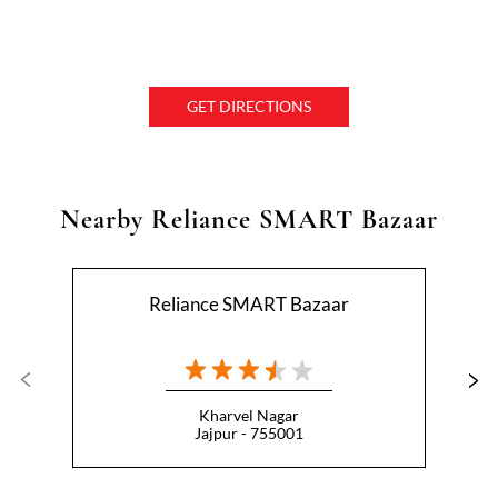
GET DIRECTIONS
Nearby Reliance SMART Bazaar
Reliance SMART Bazaar
Kharvel Nagar
Jajpur - 755001