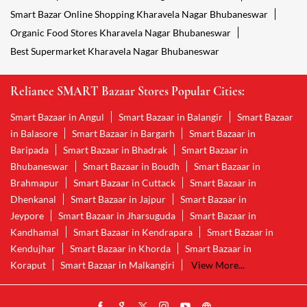
Smart Bazar Online Shopping Kharavela Nagar Bhubaneswar
Organic Food Stores Kharavela Nagar Bhubaneswar
Best Supermarket Kharavela Nagar Bhubaneswar
Reliance SMART Bazaar Stores Popular Cities:
Smart Bazaar in Angul
Smart Bazaar in Balangir
Smart Bazaar
in Balasore
Smart Bazaar in Bargarh
Smart Bazaar in
Baripada
Smart Bazaar in Bhadrak
Smart Bazaar in
Bhubaneswar
Smart Bazaar in Boudh
Smart Bazaar in
Brahmapur
Smart Bazaar in Cuttack
Smart Bazaar in
Dhenkanal
Smart Bazaar in Jajpur
Smart Bazaar in
Jeypore
Smart Bazaar in Jharsuguda
Smart Bazaar in
Kandhamal
Smart Bazaar in Kendrapara
Smart Bazaar in
Kendujhar
Smart Bazaar in Khorda
Smart Bazaar in
Koraput
Smart Bazaar in Malkangiri
View More...