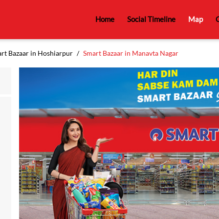
Home
Social Timeline
Map
C
rt Bazaar in Hoshiarpur
Smart Bazaar in Manavta Nagar