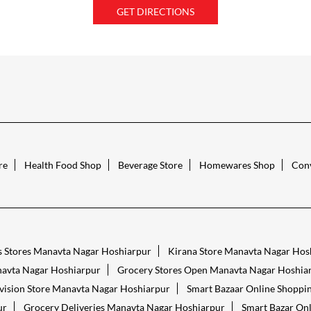
GET DIRECTIONS
re
Health Food Shop
Beverage Store
Homewares Shop
Conv
s Stores Manavta Nagar Hoshiarpur
Kirana Store Manavta Nagar Hos
avta Nagar Hoshiarpur
Grocery Stores Open Manavta Nagar Hoshia
vision Store Manavta Nagar Hoshiarpur
Smart Bazaar Online Shoppi
ur
Grocery Deliveries Manavta Nagar Hoshiarpur
Smart Bazar On