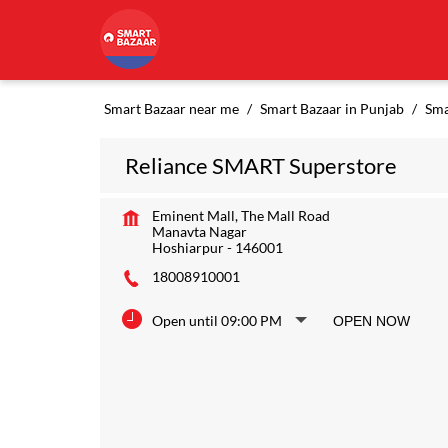
Smart Bazaar near me
Smart Bazaar in Punjab
Sma
Reliance SMART Superstore
Eminent Mall, The Mall Road
Manavta Nagar
Hoshiarpur
-
146001
18008910001
Open until 09:00 PM
OPEN NOW