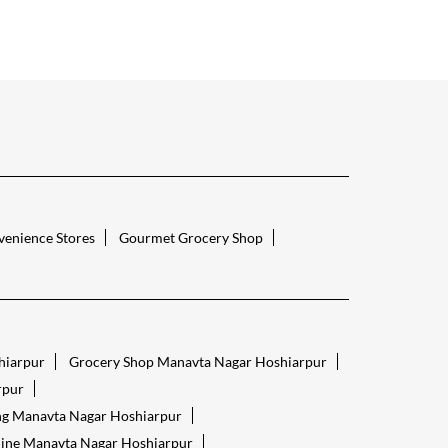
enience Stores
Gourmet Grocery Shop
hiarpur
Grocery Shop Manavta Nagar Hoshiarpur
rpur
ng Manavta Nagar Hoshiarpur
line Manavta Nagar Hoshiarpur