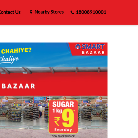
Nearby Stores
ontact Us
18008910001