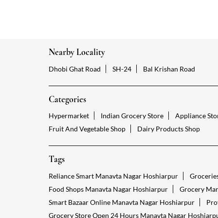
Nearby Locality
Dhobi Ghat Road
SH-24
Bal Krishan Road
Categories
Hypermarket
Indian Grocery Store
Appliance Sto
Fruit And Vegetable Shop
Dairy Products Shop
Tags
Reliance Smart Manavta Nagar Hoshiarpur
Grocerie
Food Shops Manavta Nagar Hoshiarpur
Grocery Man
Smart Bazaar Online Manavta Nagar Hoshiarpur
Pro
Grocery Store Open 24 Hours Manavta Nagar Hoshiarp