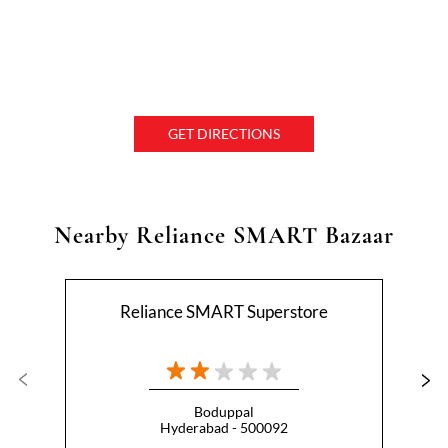
GET DIRECTIONS
Nearby Reliance SMART Bazaar
Reliance SMART Superstore
Boduppal
Hyderabad - 500092