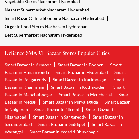
Vegetable Stores Nacharam Hyderabad
Nearest Supermarket Nacharam Hyderabad
Smart Bazar Online Shopping Nacharam Hyderabad
Organic Food Stores Nacharam Hyderabad
Best Supermarket Nacharam Hyderabad
Reliance SMART Bazaar Stores Popular Cities:
Smart Bazaar in Armoor
Smart Bazaar in Bodhan
Smart
Bazaar in Hanamkonda
Smart Bazaar in Hyderabad
Smart
Bazaar in Rangareddy
Smart Bazaar in Karimnagar
Smart
Bazaar in Khammam
Smart Bazaar in Kothagudem
Smart
Bazaar in Mahabubnagar
Smart Bazaar in Mancherial
Smart
Bazaar in Medak
Smart Bazaar in Miryalaguda
Smart Bazaar
in Nalgonda
Smart Bazaar in Nirmal
Smart Bazaar in
Nizamabad
Smart Bazaar in Sangareddy
Smart Bazaar in
Secunderabad
Smart Bazaar in Siddipet
Smart Bazaar in
Warangal
Smart Bazaar in Yadadri Bhuvanagiri