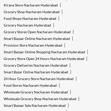
Kirana Store Nacharam Hyderabad
Grocery Shop Nacharam Hyderabad
Food Shops Nacharam Hyderabad
Grocery Nacharam Hyderabad
Grocery Stores Open Nacharam Hyderabad
Smart Bazaar Online Nacharam Hyderabad
Provision Store Nacharam Hyderabad
Smart Bazaar Online Shopping Nacharam Hyderabad
Grocery Store Open 24 Hours Nacharam Hyderabad
Grocery Deliveries Nacharam Hyderabad
Smart Bazar Online Nacharam Hyderabad
24 Hour Grocery Store Nacharam Hyderabad
Food Stores Nacharam Hyderabad
Wholesale Grocery Nacharam Hyderabad
Wholesale Grocery Shop Nacharam Hyderabad
Smart Bazaar Sale Nacharam Hyderabad