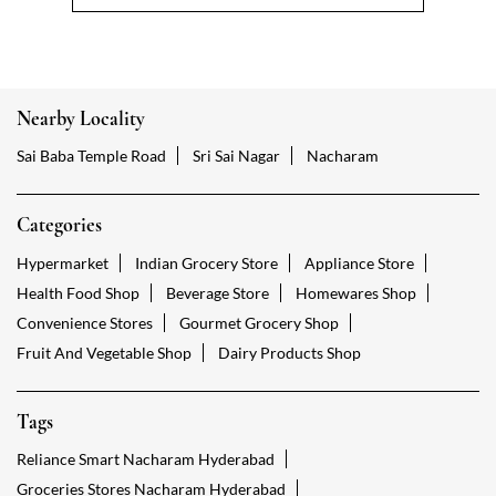
Nearby Locality
Sai Baba Temple Road
Sri Sai Nagar
Nacharam
Categories
Hypermarket
Indian Grocery Store
Appliance Store
Health Food Shop
Beverage Store
Homewares Shop
Convenience Stores
Gourmet Grocery Shop
Fruit And Vegetable Shop
Dairy Products Shop
Tags
Reliance Smart Nacharam Hyderabad
Groceries Stores Nacharam Hyderabad