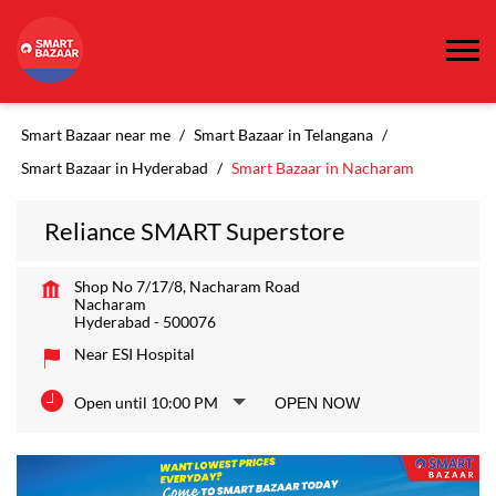
Smart Bazaar near me
Smart Bazaar in Telangana
Smart Bazaar in Hyderabad
Smart Bazaar in Nacharam
Reliance SMART Superstore
Shop No 7/17/8, Nacharam Road
Nacharam
Hyderabad
-
500076
Near ESI Hospital
Open until 10:00 PM
OPEN NOW