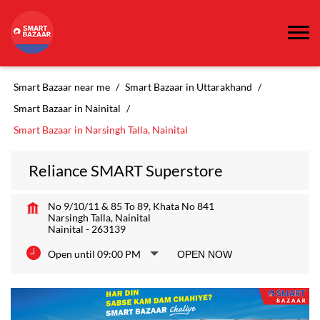
Smart Bazaar near me
Smart Bazaar in Uttarakhand
Smart Bazaar in Nainital
Smart Bazaar in Narsingh Talla, Nainital
Reliance SMART Superstore
No 9/10/11 & 85 To 89, Khata No 841
Narsingh Talla, Nainital
Nainital
-
263139
Open until 09:00 PM
OPEN NOW