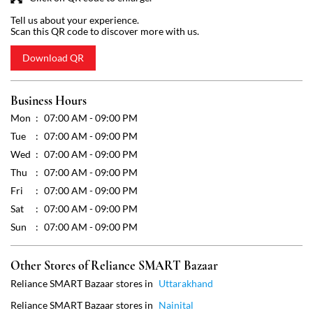
Tue
07:00 AM - 09:00 PM
Wed
07:00 AM - 09:00 PM
Thu
07:00 AM - 09:00 PM
Fri
07:00 AM - 09:00 PM
Sat
07:00 AM - 09:00 PM
Sun
07:00 AM - 09:00 PM
Other Stores of Reliance SMART Bazaar
Reliance SMART Bazaar stores in
Uttarakhand
Reliance SMART Bazaar stores in
Nainital
Get Direction To Reliance SMART Bazaar
7JXX6F6F+Q2
Nainital, Uttarakhand, India
Payment Methods
Cash