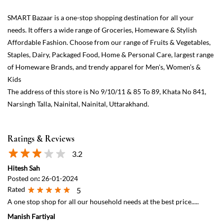
The address of this store is No 9/10/11 & 85 To 89, Khata No 841,
Narsingh Talla, Nainital, Nainital, Uttarakhand.
Ratings & Reviews
3.2
Hitesh Sah
Posted on
:
26-01-2024
Rated
5
A one stop shop for all our household needs at the best price.....
Manish Fartiyal
Posted on
:
20-11-2023
Rated
5
This is a very good place, everything is available here.
View All
Submit a Review
Discover More With Us