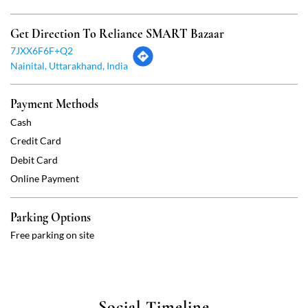
Credit Card
Debit Card
Online Payment
Parking Options
Free parking on site
Social Timeline