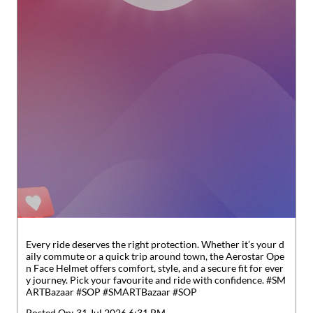
Every ride deserves the right protection. Whether it’s your d
aily commute or a quick trip around town, the Aerostar Ope
n Face Helmet offers comfort, style, and a secure fit for ever
y journey. Pick your favourite and ride with confidence. #SM
ARTBazaar #SOP
#SMARTBazaar
#SOP
Posted On:
31 Jul 2026 6:31 PM