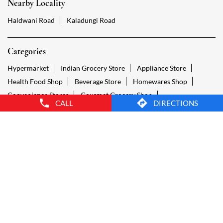
Convenience Stores
Gourmet Grocery Shop
Fruit And Vegetable Shop
Dairy Products Shop
Tags
Reliance Smart Narsingh Talla, Nainital Nainital
Groceries Stores Narsingh Talla, Nainital Nainital
Kirana Store Narsingh Talla, Nainital Nainital
CALL
DIRECTIONS
Grocery Shop Narsingh Talla, Nainital Nainital
Food Shops Narsingh Talla, Nainital Nainital
Grocery Narsingh Talla, Nainital Nainital
Grocery Stores Open Narsingh Talla, Nainital Nainital
Smart Bazaar Online Narsingh Talla, Nainital Nainital
Provision Store Narsingh Talla, Nainital Nainital
Smart Bazaar Online Shopping Narsingh Talla, Nainital Nainital
Grocery Store Open 24 Hours Narsingh Talla, Nainital Nainital
Grocery Deliveries Narsingh Talla, Nainital Nainital