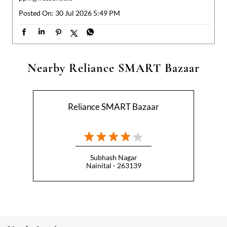
Reliance SMART Bazaar
Subhash Nagar
Nainital - 263139
Nearby Locality
Haldwani Road
Kaladungi Road
Categories
Hypermarket
Indian Grocery Store
Appliance Store
Health Food Shop
Beverage Store
Homewares Shop