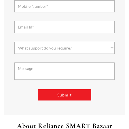
About Reliance SMART Bazaar
SMART Bazaar is a one-stop shopping destination for all your
needs. It offers a wide range of Groceries, Homeware & Stylish
Affordable Fashion. Choose from our range of Fruits & Vegetables,
Staples, Dairy, Packaged Food, Home & Personal Care, largest range
of Homeware Brands, and trendy apparel for Men's, Women’s &
Kids