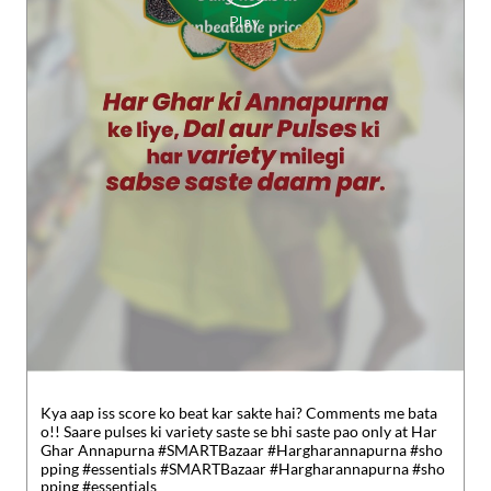
Kya aap iss score ko beat kar sakte hai? Comments me bata
o!! Saare pulses ki variety saste se bhi saste pao only at Har
Ghar Annapurna #SMARTBazaar #Hargharannapurna #sho
pping #essentials
#SMARTBazaar
#Hargharannapurna
#sho
pping
#essentials
Posted On:
30 Jul 2026 5:49 PM
Nearby Reliance SMART Bazaar