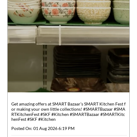
Get amazing offers at SMART Bazaar’s SMART Kitchen Fest f
or making your own little collections! #SMARTBazaar #SMA
RTKitchenFest #SKF #Kitchen
#SMARTBazaar
#SMARTKitc
henFest
#SKF
#Kitchen
Posted On:
01 Aug 2026 6:19 PM