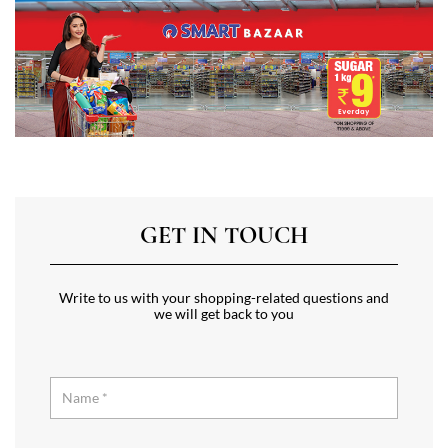
GET IN TOUCH
Write to us with your shopping-related questions and
we will get back to you