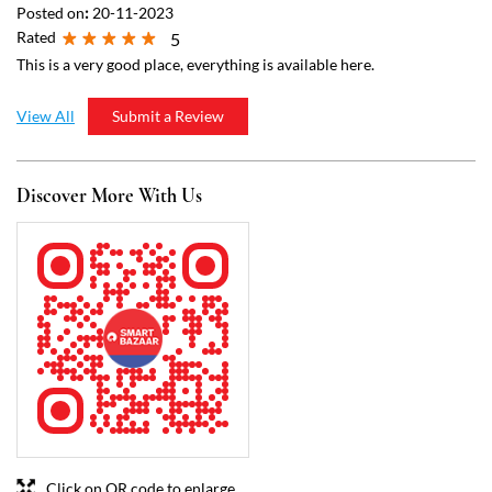
Click on QR code to enlarge.
Tell us about your experience.
Scan this QR code to discover more with us.
Download QR
Business Hours
Mon
07:00 AM - 09:00 PM