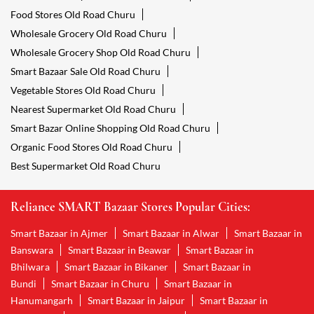
Food Stores Old Road Churu
Wholesale Grocery Old Road Churu
Wholesale Grocery Shop Old Road Churu
Smart Bazaar Sale Old Road Churu
Vegetable Stores Old Road Churu
Nearest Supermarket Old Road Churu
Smart Bazar Online Shopping Old Road Churu
Organic Food Stores Old Road Churu
Best Supermarket Old Road Churu
Reliance SMART Bazaar Stores Popular Cities:
Smart Bazaar in Ajmer
Smart Bazaar in Alwar
Smart Bazaar in
Banswara
Smart Bazaar in Beawar
Smart Bazaar in
Bhilwara
Smart Bazaar in Bikaner
Smart Bazaar in
Bundi
Smart Bazaar in Churu
Smart Bazaar in
Hanumangarh
Smart Bazaar in Jaipur
Smart Bazaar in