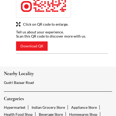
Click on QR code to enlarge.
Tell us about your experience.
Scan this QR code to discover more with us.
Download QR
Nearby Locality
Gudri Bazaar Road
Categories
Hypermarket
Indian Grocery Store
Appliance Store
Health Food Shop
Beverage Store
Homewares Shop