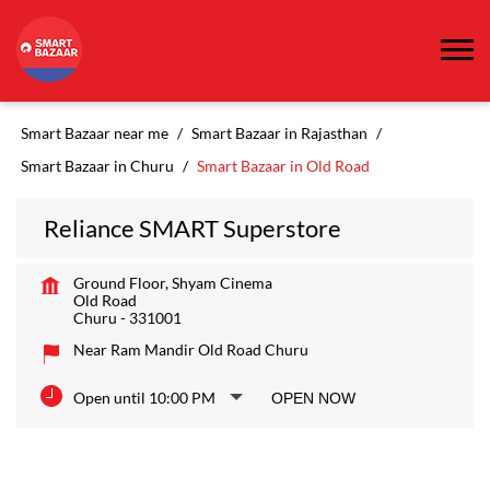
Smart Bazaar near me
Smart Bazaar in Rajasthan
Smart Bazaar in Churu
Smart Bazaar in Old Road
Reliance SMART Superstore
Ground Floor, Shyam Cinema
Old Road
Churu
-
331001
Near Ram Mandir Old Road Churu
Open until 10:00 PM
OPEN NOW