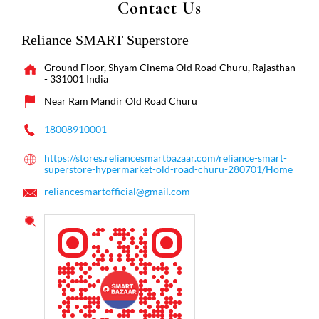
Contact Us
Reliance SMART Superstore
Ground Floor, Shyam Cinema
Old Road
Churu, Rajasthan
-
331001
India
Near Ram Mandir Old Road Churu
18008910001
https://stores.reliancesmartbazaar.com/reliance-smart-
superstore-hypermarket-old-road-churu-280701/Home
reliancesmartofficial@gmail.com