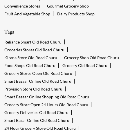
Convenience Stores
Gourmet Grocery Shop
Fruit And Vegetable Shop
Dairy Products Shop
Tags
Reliance Smart Old Road Churu
Groceries Stores Old Road Churu
Kirana Store Old Road Churu
Grocery Shop Old Road Churu
Food Shops Old Road Churu
Grocery Old Road Churu
Grocery Stores Open Old Road Churu
Smart Bazaar Online Old Road Churu
Provision Store Old Road Churu
Smart Bazaar Online Shopping Old Road Churu
Grocery Store Open 24 Hours Old Road Churu
Grocery Deliveries Old Road Churu
Smart Bazar Online Old Road Churu
24 Hour Grocery Store Old Road Churu