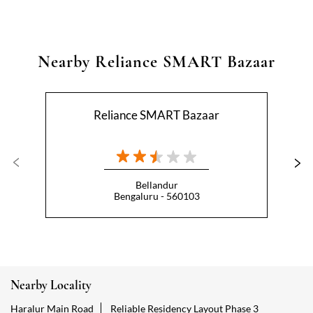
Nearby Reliance SMART Bazaar
Reliance SMART Bazaar
Bellandur
Bengaluru - 560103
Nearby Locality
Haralur Main Road
Reliable Residency Layout Phase 3