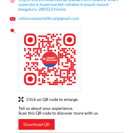
superstore-hypermarket-reliable-tranquil-layout-
bengaluru-280323/Home
reliancesmartofficial@gmail.com
Click on QR code to enlarge.
Tell us about your experience.
Scan this QR code to discover more with us.
Download QR