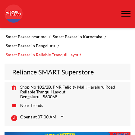
Smart Bazaar near me
Smart Bazaar in Karnataka
Smart Bazaar in Bengaluru
Smart Bazaar in Reliable Tranquil Layout
Reliance SMART Superstore
Shop No 102/2B, PNR Felicity Mall, Haraluru Road
Reliable Tranquil Layout
Bengaluru
-
560068
Near Trends
Opens at 07:00 AM