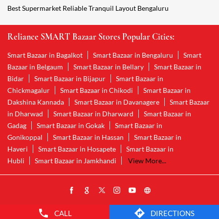
Best Supermarket Reliable Tranquil Layout Bengaluru
Reliance SMART Bazaar Stores Popular Cities:
Smart Bazaar in Bagalkot
Smart Bazaar in Bengaluru
Smart
Bazaar in Belgaum
Smart Bazaar in Bellary
Smart Bazaar in
Bidar
Smart Bazaar in Bijapur
Smart Bazaar in
Chickmagalur
Smart Bazaar in Chikodi
Smart Bazaar in
Dakshina Kannada
Smart Bazaar in Davanagere
Smart Bazaar
in Dharwad
Smart Bazaar in Dharward
Smart Bazaar in
Gadag
Smart Bazaar in Gokak
Smart Bazaar in
Gonikoppal
Smart Bazaar in Hassan
Smart Bazaar in
Haveri
Smart Bazaar in Hosapete
Smart Bazaar in
Hubli
Smart Bazaar in Jamkhandi
View More...
CALL
DIRECTIONS