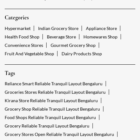
Categories
Hypermarket
Indian Grocery Store
Appliance Store
Health Food Shop
Beverage Store
Homewares Shop
Convenience Stores
Gourmet Grocery Shop
Fruit And Vegetable Shop
Dairy Products Shop
Tags
Reliance Smart Reliable Tranquil Layout Bengaluru
Groceries Stores Reliable Tranquil Layout Bengaluru
Kirana Store Reliable Tranquil Layout Bengaluru
Grocery Shop Reliable Tranquil Layout Bengaluru
Food Shops Reliable Tranquil Layout Bengaluru
Grocery Reliable Tranquil Layout Bengaluru
Grocery Stores Open Reliable Tranquil Layout Bengaluru