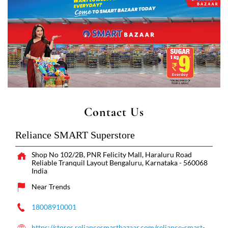
Contact Us
Reliance SMART Superstore
Shop No 102/2B, PNR Felicity Mall, Haraluru Road
Reliable Tranquil Layout
Bengaluru, Karnataka
-
560068
India
Near Trends
18008910001
https://stores.reliancesmartbazaar.com/reliance-smart-