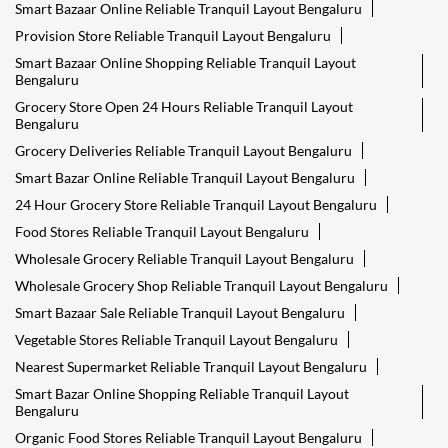
Smart Bazaar Online Reliable Tranquil Layout Bengaluru
Provision Store Reliable Tranquil Layout Bengaluru
Smart Bazaar Online Shopping Reliable Tranquil Layout
Bengaluru
Grocery Store Open 24 Hours Reliable Tranquil Layout
Bengaluru
Grocery Deliveries Reliable Tranquil Layout Bengaluru
Smart Bazar Online Reliable Tranquil Layout Bengaluru
24 Hour Grocery Store Reliable Tranquil Layout Bengaluru
Food Stores Reliable Tranquil Layout Bengaluru
Wholesale Grocery Reliable Tranquil Layout Bengaluru
Wholesale Grocery Shop Reliable Tranquil Layout Bengaluru
Smart Bazaar Sale Reliable Tranquil Layout Bengaluru
Vegetable Stores Reliable Tranquil Layout Bengaluru
Nearest Supermarket Reliable Tranquil Layout Bengaluru
Smart Bazar Online Shopping Reliable Tranquil Layout
Bengaluru
Organic Food Stores Reliable Tranquil Layout Bengaluru