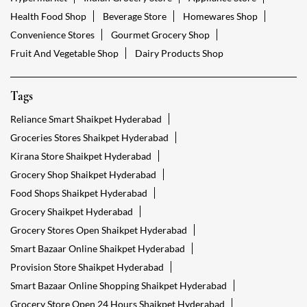
Health Food Shop
Beverage Store
Homewares Shop
Convenience Stores
Gourmet Grocery Shop
Fruit And Vegetable Shop
Dairy Products Shop
Tags
Reliance Smart Shaikpet Hyderabad
Groceries Stores Shaikpet Hyderabad
Kirana Store Shaikpet Hyderabad
Grocery Shop Shaikpet Hyderabad
Food Shops Shaikpet Hyderabad
Grocery Shaikpet Hyderabad
Grocery Stores Open Shaikpet Hyderabad
Smart Bazaar Online Shaikpet Hyderabad
Provision Store Shaikpet Hyderabad
Smart Bazaar Online Shopping Shaikpet Hyderabad
Grocery Store Open 24 Hours Shaikpet Hyderabad