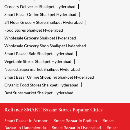
Grocery Deliveries Shaikpet Hyderabad
Smart Bazar Online Shaikpet Hyderabad
24 Hour Grocery Store Shaikpet Hyderabad
Food Stores Shaikpet Hyderabad
Wholesale Grocery Shaikpet Hyderabad
Wholesale Grocery Shop Shaikpet Hyderabad
Smart Bazaar Sale Shaikpet Hyderabad
Vegetable Stores Shaikpet Hyderabad
Nearest Supermarket Shaikpet Hyderabad
Smart Bazar Online Shopping Shaikpet Hyderabad
Organic Food Stores Shaikpet Hyderabad
Best Supermarket Shaikpet Hyderabad
Reliance SMART Bazaar Stores Popular Cities:
Smart Bazaar in Armoor
Smart Bazaar in Bodhan
Smart
Bazaar in Hanamkonda
Smart Bazaar in Hyderabad
Smart