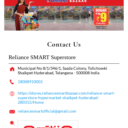
Contact Us
Reliance SMART Superstore
Municipal No 8/1/346/1, Sazda Colony, Tolichowki
Shaikpet
Hyderabad, Telangana
-
500008
India
18008910001
https://stores.reliancesmartbazaar.com/reliance-smart-
superstore-hypermarket-shaikpet-hyderabad-
280315/Home
reliancesmartofficial@gmail.com