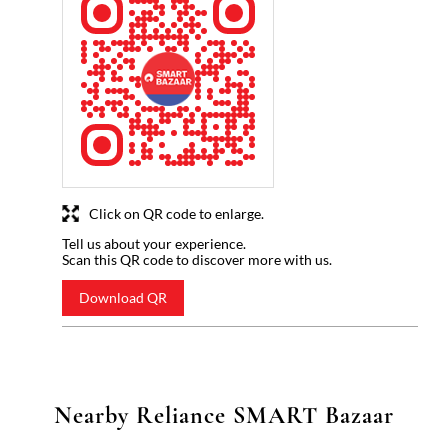
Click on QR code to enlarge.
Tell us about your experience.
Scan this QR code to discover more with us.
Download QR
Nearby Reliance SMART Bazaar