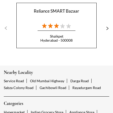
Reliance SMART Bazaar
Shaikpet
Hyderabad - 500008
Nearby Locality
Service Road
Old Mumbai Highway
Darga Road
Sabza Colony Road
Gachibowli Road
Rayadurgam Road
Categories
Hypermarket
Indian Grocery Store
Appliance Store