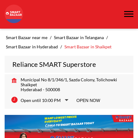
Smart Bazaar near me
Smart Bazaar in Telangana
Smart Bazaar in Hyderabad
Smart Bazaar in Shaikpet
Reliance SMART Superstore
Municipal No 8/1/346/1, Sazda Colony, Tolichowki
Shaikpet
Hyderabad
-
500008
Open until 10:00 PM
OPEN NOW