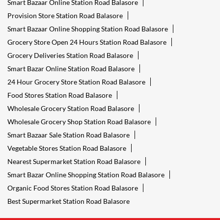
Smart Bazaar Online Station Road Balasore
Provision Store Station Road Balasore
Smart Bazaar Online Shopping Station Road Balasore
Grocery Store Open 24 Hours Station Road Balasore
Grocery Deliveries Station Road Balasore
Smart Bazar Online Station Road Balasore
24 Hour Grocery Store Station Road Balasore
Food Stores Station Road Balasore
Wholesale Grocery Station Road Balasore
Wholesale Grocery Shop Station Road Balasore
Smart Bazaar Sale Station Road Balasore
Vegetable Stores Station Road Balasore
Nearest Supermarket Station Road Balasore
Smart Bazar Online Shopping Station Road Balasore
Organic Food Stores Station Road Balasore
Best Supermarket Station Road Balasore