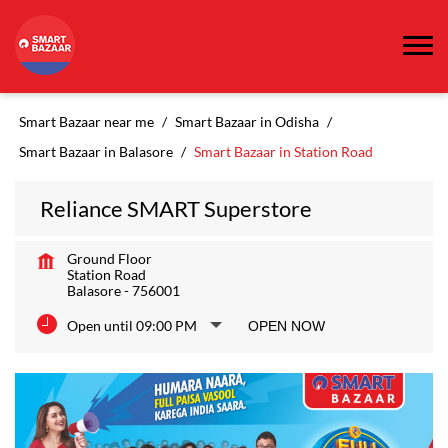
Smart Bazaar near me
Smart Bazaar in Odisha
Smart Bazaar in Balasore
Smart Bazaar in Station Road
Reliance SMART Superstore
Ground Floor
Station Road
Balasore
-
756001
Open until 09:00 PM
OPEN NOW