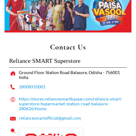
Contact Us
Reliance SMART Superstore
Ground Floor
Station Road
Balasore, Odisha
-
756001
India
18008910001
https://stores.reliancesmartbazaar.com/reliance-smart-
superstore-hypermarket-station-road-balasore-
280626/Home
reliancesmartofficial@gmail.com