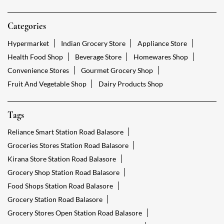
Categories
Hypermarket
Indian Grocery Store
Appliance Store
Health Food Shop
Beverage Store
Homewares Shop
Convenience Stores
Gourmet Grocery Shop
Fruit And Vegetable Shop
Dairy Products Shop
Tags
Reliance Smart Station Road Balasore
Groceries Stores Station Road Balasore
Kirana Store Station Road Balasore
Grocery Shop Station Road Balasore
Food Shops Station Road Balasore
Grocery Station Road Balasore
Grocery Stores Open Station Road Balasore