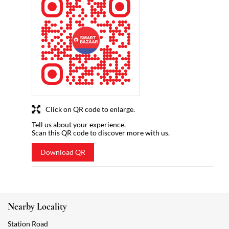
Click on QR code to enlarge.
Tell us about your experience.
Scan this QR code to discover more with us.
Download QR
Nearby Locality
Station Road