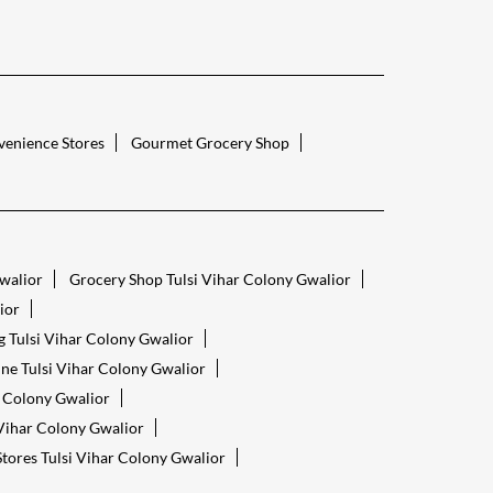
enience Stores
Gourmet Grocery Shop
Gwalior
Grocery Shop Tulsi Vihar Colony Gwalior
ior
 Tulsi Vihar Colony Gwalior
ne Tulsi Vihar Colony Gwalior
r Colony Gwalior
 Vihar Colony Gwalior
tores Tulsi Vihar Colony Gwalior