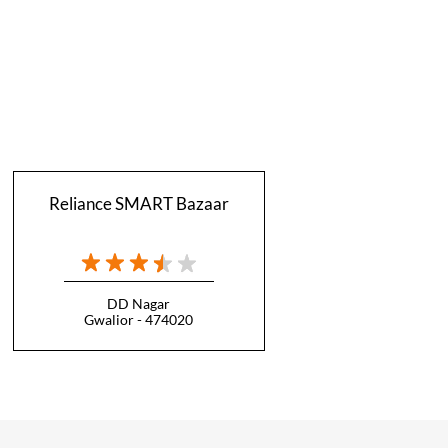
Reliance SMART Bazaar
DD Nagar
Gwalior - 474020