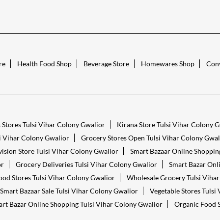
re
Health Food Shop
Beverage Store
Homewares Shop
Conv
 Stores Tulsi Vihar Colony Gwalior
Kirana Store Tulsi Vihar Colony 
i Vihar Colony Gwalior
Grocery Stores Open Tulsi Vihar Colony Gwal
ision Store Tulsi Vihar Colony Gwalior
Smart Bazaar Online Shopping
or
Grocery Deliveries Tulsi Vihar Colony Gwalior
Smart Bazar Onli
ood Stores Tulsi Vihar Colony Gwalior
Wholesale Grocery Tulsi Viha
Smart Bazaar Sale Tulsi Vihar Colony Gwalior
Vegetable Stores Tulsi
rt Bazar Online Shopping Tulsi Vihar Colony Gwalior
Organic Food S