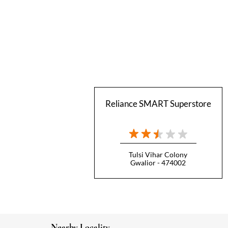
Reliance SMART Superstore
Tulsi Vihar Colony
Gwalior - 474002
Nearby Locality