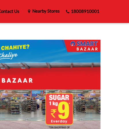
Nearby Stores
ontact Us
18008910001