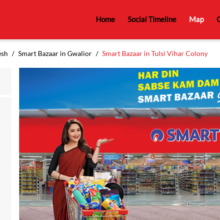
Home
Social Timeline
Map
C
esh
Smart Bazaar in Gwalior
Smart Bazaar in Tulsi Vihar Colony