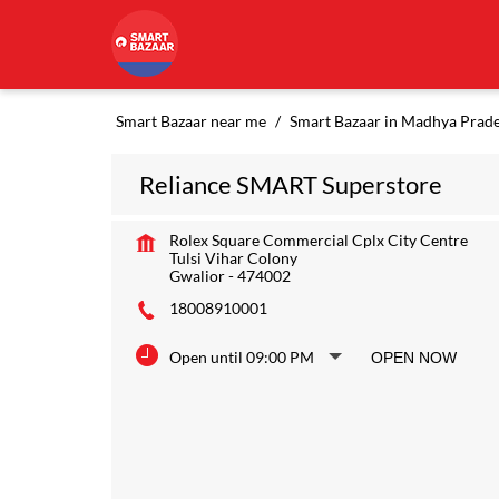
Smart Bazaar near me
Smart Bazaar in Madhya Prad
Reliance SMART Superstore
Rolex Square Commercial Cplx City Centre
Tulsi Vihar Colony
Gwalior
-
474002
18008910001
Open until 09:00 PM
OPEN NOW