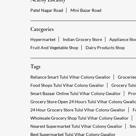
Patel Nagar Road
Mini Bazar Road
Categories
Hypermarket
Indian Grocery Store
Appliance Sto
Fruit And Vegetable Shop
Dairy Products Shop
Tags
Reliance Smart Tulsi Vihar Colony Gwalior
Groceries
Food Shops Tulsi Vihar Colony Gwalior
Grocery Tuls
Smart Bazaar Online Tulsi Vihar Colony Gwalior
Prov
Grocery Store Open 24 Hours Tulsi Vihar Colony Gwali
24 Hour Grocery Store Tulsi Vihar Colony Gwalior
F
Wholesale Grocery Shop Tulsi Vihar Colony Gwalior
Nearest Supermarket Tulsi Vihar Colony Gwalior
Sma
Best Supermarket Tulsi Vihar Colony Gwalior