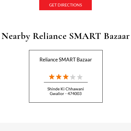
GET DIRECTIONS
Nearby Reliance SMART Bazaar
Reliance SMART Bazaar
Shinde Ki Chhawani
Gwalior - 474003