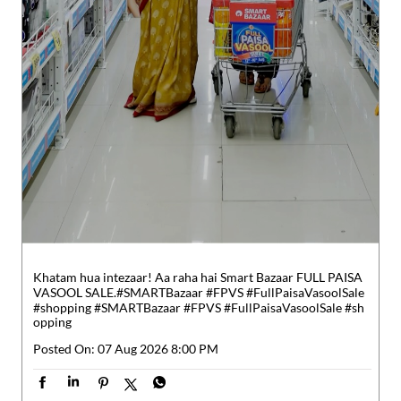
Khatam hua intezaar! Aa raha hai Smart Bazaar FULL PAISA
VASOOL SALE.​ #SMARTBazaar #FPVS #FullPaisaVasoolSale
#shopping
#SMARTBazaar
#FPVS
#FullPaisaVasoolSale
#sh
opping
Posted On:
07 Aug 2026 8:00 PM