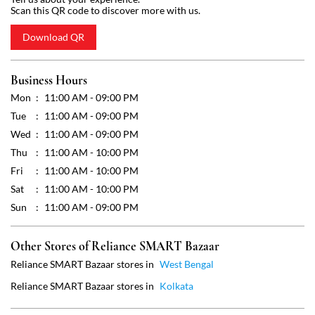
Wed
11:00 AM - 09:00 PM
Thu
11:00 AM - 10:00 PM
Fri
11:00 AM - 10:00 PM
Sat
11:00 AM - 10:00 PM
Sun
11:00 AM - 09:00 PM
Other Stores of Reliance SMART Bazaar
Reliance SMART Bazaar stores in
West Bengal
Reliance SMART Bazaar stores in
Kolkata
Get Direction To Reliance SMART Bazaar
7MJCF9JG+2C
Kolkata, West Bengal, India
Payment Methods
Cash
Credit Card