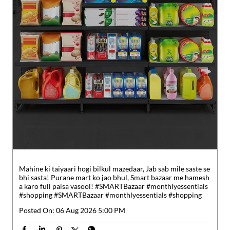
Mahine ki taiyaari hogi bilkul mazedaar, Jab sab mile saste se
bhi sasta! Purane mart ko jao bhul, Smart bazaar me hamesh
a karo full paisa vasool! #SMARTBazaar #monthlyessentials
#shopping
#SMARTBazaar
#monthlyessentials
#shopping
Posted On:
06 Aug 2026 5:00 PM
Nearby Reliance SMART Bazaar
Reliance SMART Bazaar