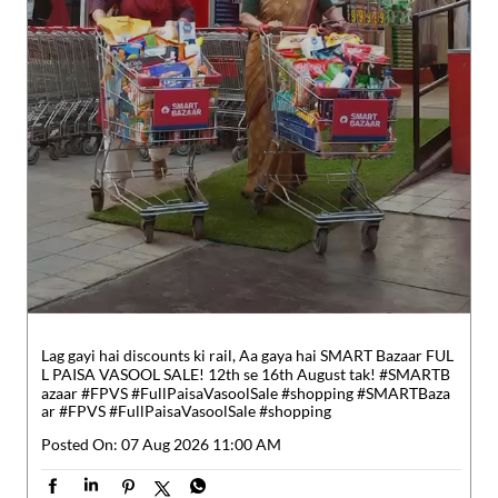
Lag gayi hai discounts ki rail, Aa gaya hai SMART Bazaar FUL
L PAISA VASOOL SALE! 12th se 16th August tak! #SMARTB
azaar #FPVS #FullPaisaVasoolSale #shopping
#SMARTBaza
ar
#FPVS
#FullPaisaVasoolSale
#shopping
Posted On:
07 Aug 2026 11:00 AM