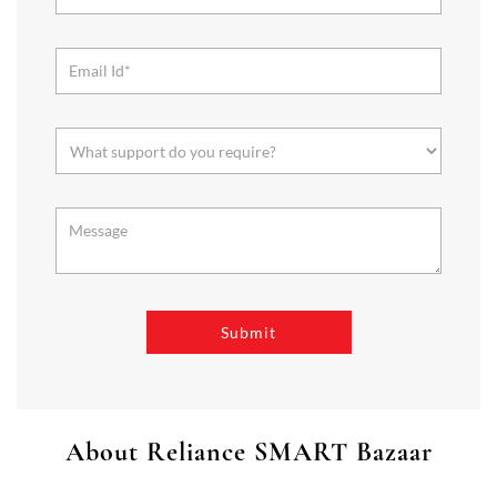
About Reliance SMART Bazaar
SMART Bazaar is a one-stop shopping destination for all your
needs. It offers a wide range of Groceries, Homeware & Stylish
Affordable Fashion. Choose from our range of Fruits & Vegetables,
Staples, Dairy, Packaged Food, Home & Personal Care, largest range
of Homeware Brands, and trendy apparel for Men's, Women’s &
Kids
The address of this store is No 82, Orbit Mall, Raja SC Mallick Road,
Baghajatin, Kolkata, West Bengal.