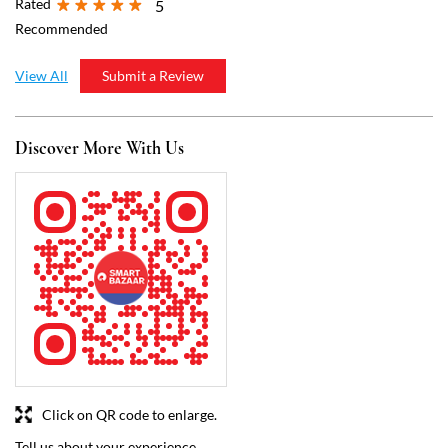
Click on QR code to enlarge.
Tell us about your experience.
Scan this QR code to discover more with us.
Download QR
Business Hours
Mon
11:00 AM - 09:00 PM
Tue
11:00 AM - 09:00 PM