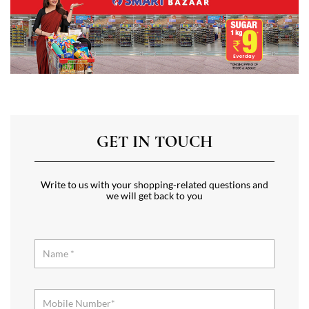
GET IN TOUCH
Write to us with your shopping-related questions and
we will get back to you