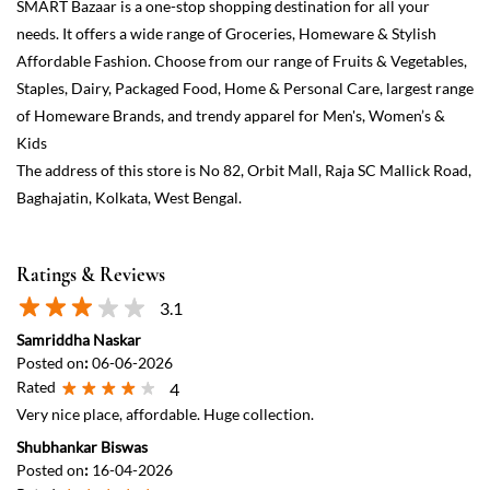
Ratings & Reviews
3.1
Samriddha Naskar
Posted on
:
06-06-2026
Rated
4
Very nice place, affordable. Huge collection.
Shubhankar Biswas
Posted on
:
16-04-2026
Rated
5
Recommended
View All
Submit a Review
Discover More With Us