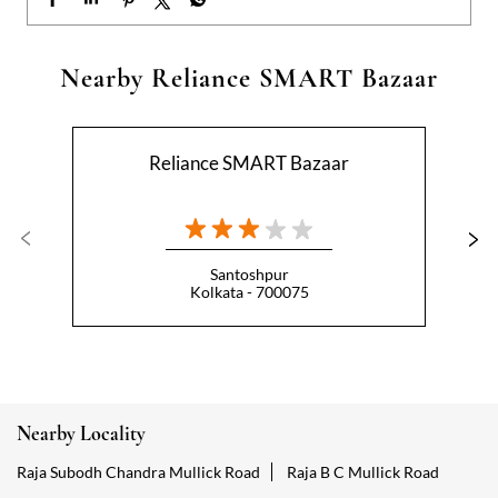
Santoshpur
Kolkata - 700075
Nearby Locality
Raja Subodh Chandra Mullick Road
Raja B C Mullick Road
Categories
Hypermarket
Indian Grocery Store
Appliance Store
Health Food Shop
Beverage Store
Homewares Shop
Convenience Stores
Gourmet Grocery Shop
Fruit And Vegetable Shop
Dairy Products Shop