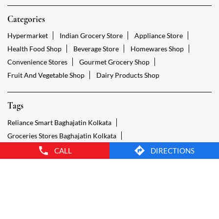
Tags
Reliance Smart Baghajatin Kolkata
Groceries Stores Baghajatin Kolkata
Kirana Store Baghajatin Kolkata
Grocery Shop Baghajatin Kolkata
Food Shops Baghajatin Kolkata
Grocery Baghajatin Kolkata
Grocery Stores Open Baghajatin Kolkata
Smart Bazaar Online Baghajatin Kolkata
Provision Store Baghajatin Kolkata
Smart Bazaar Online Shopping Baghajatin Kolkata
CALL
DIRECTIONS
Grocery Store Open 24 Hours Baghajatin Kolkata
Grocery Deliveries Baghajatin Kolkata
Smart Bazar Online Baghajatin Kolkata
24 Hour Grocery Store Baghajatin Kolkata
Food Stores Baghajatin Kolkata
Wholesale Grocery Baghajatin Kolkata