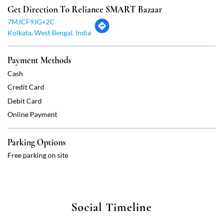
Debit Card
Online Payment
Parking Options
Free parking on site
Social Timeline