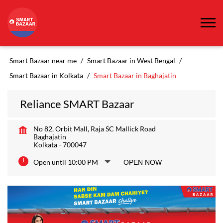
Smart Bazaar near me
Smart Bazaar in West Bengal
Smart Bazaar in Kolkata
Smart Bazaar in Baghajatin
Reliance SMART Bazaar
No 82, Orbit Mall, Raja SC Mallick Road
Baghajatin
Kolkata
-
700047
Open until 10:00 PM
OPEN NOW