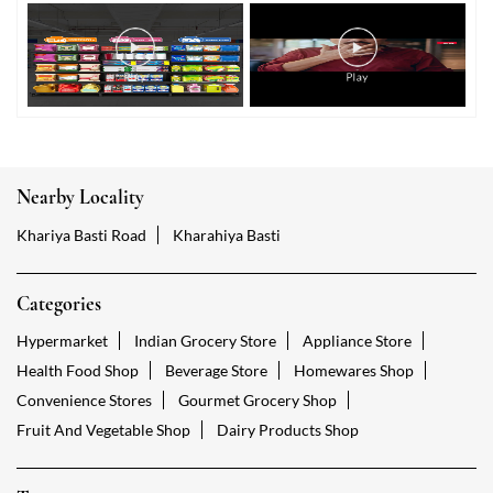
Nearby Locality
Khariya Basti Road
Kharahiya Basti
Categories
Hypermarket
Indian Grocery Store
Appliance Store
Health Food Shop
Beverage Store
Homewares Shop
Convenience Stores
Gourmet Grocery Shop
Fruit And Vegetable Shop
Dairy Products Shop