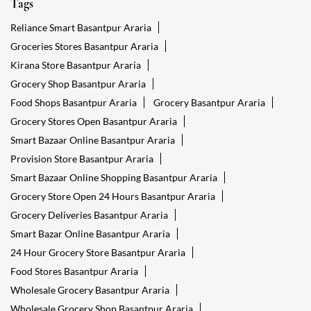
Tags
Reliance Smart Basantpur Araria
Groceries Stores Basantpur Araria
Kirana Store Basantpur Araria
Grocery Shop Basantpur Araria
Food Shops Basantpur Araria
Grocery Basantpur Araria
Grocery Stores Open Basantpur Araria
Smart Bazaar Online Basantpur Araria
Provision Store Basantpur Araria
Smart Bazaar Online Shopping Basantpur Araria
Grocery Store Open 24 Hours Basantpur Araria
Grocery Deliveries Basantpur Araria
Smart Bazar Online Basantpur Araria
24 Hour Grocery Store Basantpur Araria
Food Stores Basantpur Araria
Wholesale Grocery Basantpur Araria
Wholesale Grocery Shop Basantpur Araria