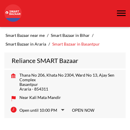
Smart Bazaar near me
Smart Bazaar in Bihar
Smart Bazaar in Araria
Smart Bazaar in Basantpur
Reliance SMART Bazaar
Thana No 206, Khata No 2304, Ward No 13, Ajay Sen
Complex
Basantpur
Araria
-
854311
Near Kali Mata Mandir
Open until 10:00 PM
OPEN NOW