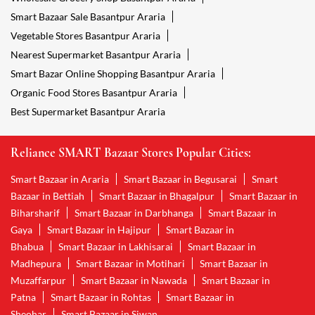
Smart Bazaar Sale Basantpur Araria
Vegetable Stores Basantpur Araria
Nearest Supermarket Basantpur Araria
Smart Bazar Online Shopping Basantpur Araria
Organic Food Stores Basantpur Araria
Best Supermarket Basantpur Araria
Reliance SMART Bazaar Stores Popular Cities:
Smart Bazaar in Araria
Smart Bazaar in Begusarai
Smart
Bazaar in Bettiah
Smart Bazaar in Bhagalpur
Smart Bazaar in
Biharsharif
Smart Bazaar in Darbhanga
Smart Bazaar in
Gaya
Smart Bazaar in Hajipur
Smart Bazaar in
Bhabua
Smart Bazaar in Lakhisarai
Smart Bazaar in
Madhepura
Smart Bazaar in Motihari
Smart Bazaar in
Muzaffarpur
Smart Bazaar in Nawada
Smart Bazaar in
Patna
Smart Bazaar in Rohtas
Smart Bazaar in
Sheohar
Smart Bazaar in Siwan