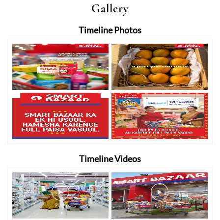
Gallery
Timeline Photos
Timeline Videos