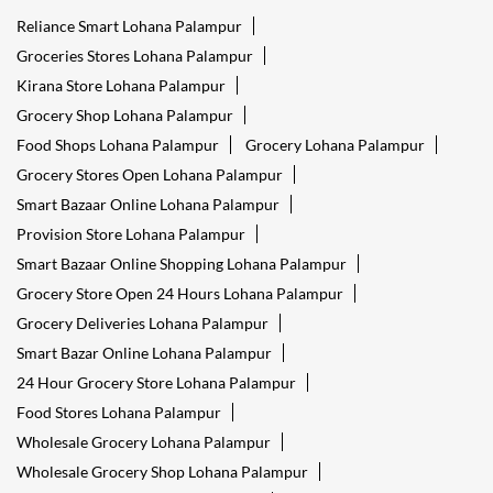
Reliance Smart Lohana Palampur
Groceries Stores Lohana Palampur
Kirana Store Lohana Palampur
Grocery Shop Lohana Palampur
Food Shops Lohana Palampur
Grocery Lohana Palampur
Grocery Stores Open Lohana Palampur
Smart Bazaar Online Lohana Palampur
Provision Store Lohana Palampur
Smart Bazaar Online Shopping Lohana Palampur
Grocery Store Open 24 Hours Lohana Palampur
Grocery Deliveries Lohana Palampur
Smart Bazar Online Lohana Palampur
24 Hour Grocery Store Lohana Palampur
Food Stores Lohana Palampur
Wholesale Grocery Lohana Palampur
Wholesale Grocery Shop Lohana Palampur