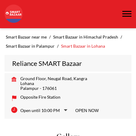
Smart Bazaar near me
Smart Bazaar in Himachal Pradesh
Smart Bazaar in Palampur
Smart Bazaar in Lohana
Reliance SMART Bazaar
Ground Floor, Neugal Road, Kangra
Lohana
Palampur
-
176061
Opposite Fire Station
Open until 10:00 PM
OPEN NOW