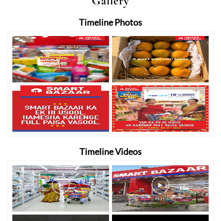
Gallery
Timeline Photos
Timeline Videos