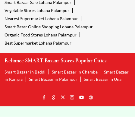
Smart Bazaar Sale Lohana Palampur
Vegetable Stores Lohana Palampur
Nearest Supermarket Lohana Palampur
Smart Bazar Online Shopping Lohana Palampur
Organic Food Stores Lohana Palampur
Best Supermarket Lohana Palampur
Reliance SMART Bazaar Stores Popular Cities:
Smart Bazaar in Baddi
Smart Bazaar in Chamba
Smart Bazaar
in Kangra
Smart Bazaar in Palampur
Smart Bazaar in Una