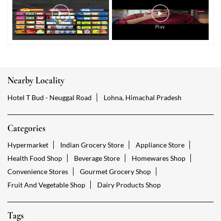
Nearby Locality
Hotel T Bud - Neuggal Road
Lohna, Himachal Pradesh
Categories
Hypermarket
Indian Grocery Store
Appliance Store
Health Food Shop
Beverage Store
Homewares Shop
Convenience Stores
Gourmet Grocery Shop
Fruit And Vegetable Shop
Dairy Products Shop
Tags