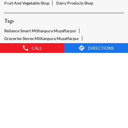
Grocery Shop Mithanpura Muzaffarpur
Food Shops Mithanpura Muzaffarpur
Grocery Mithanpura Muzaffarpur
Grocery Stores Open Mithanpura Muzaffarpur
Smart Bazaar Online Mithanpura Muzaffarpur
Provision Store Mithanpura Muzaffarpur
CALL
DIRECTIONS
Smart Bazaar Online Shopping Mithanpura Muzaffarpur
Grocery Store Open 24 Hours Mithanpura Muzaffarpur
Grocery Deliveries Mithanpura Muzaffarpur
Smart Bazar Online Mithanpura Muzaffarpur
24 Hour Grocery Store Mithanpura Muzaffarpur
Food Stores Mithanpura Muzaffarpur
Wholesale Grocery Mithanpura Muzaffarpur
Wholesale Grocery Shop Mithanpura Muzaffarpur
Smart Bazaar Sale Mithanpura Muzaffarpur
Vegetable Stores Mithanpura Muzaffarpur
Nearest Supermarket Mithanpura Muzaffarpur