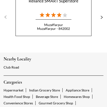
Nearby Locality
Club Road
Categories
Hypermarket
Indian Grocery Store
Appliance Store
Health Food Shop
Beverage Store
Homewares Shop
Convenience Stores
Gourmet Grocery Shop
Fruit And Vegetable Shop
Dairy Products Shop
Tags
Reliance Smart Mithanpura Muzaffarpur
Groceries Stores Mithanpura Muzaffarpur
Kirana Store Mithanpura Muzaffarpur