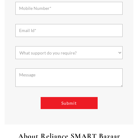
About Reliance SMART Bazaar
SMART Bazaar is a one-stop shopping destination for all your
needs. It offers a wide range of Groceries, Homeware & Stylish
Affordable Fashion. Choose from our range of Fruits & Vegetables,
Staples, Dairy, Packaged Food, Home & Personal Care, largest range
of Homeware Brands, and trendy apparel for Men's, Women’s &
Kids