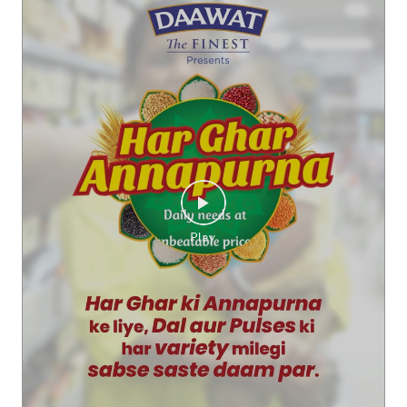
Kya aap iss score ko beat kar sakte hai? Comments me bata