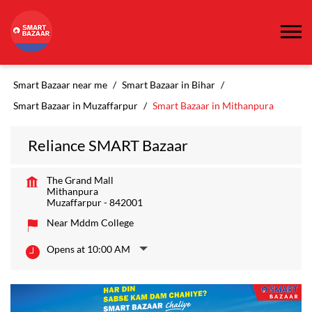
Smart Bazaar near me
Smart Bazaar in Bihar
Smart Bazaar in Muzaffarpur
Smart Bazaar in Mithanpura
Reliance SMART Bazaar
The Grand Mall
Mithanpura
Muzaffarpur
-
842001
Near Mddm College
Opens at 10:00 AM