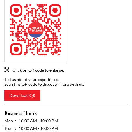
Click on QR code to enlarge.
Tell us about your experience.
Scan this QR code to discover more with us.
Download QR
Business Hours
Mon
10:00 AM - 10:00 PM
Tue
10:00 AM - 10:00 PM
Wed
10:00 AM - 10:00 PM
Thu
10:00 AM - 10:00 PM
Fri
10:00 AM - 10:00 PM
Sat
10:00 AM - 10:00 PM
Sun
10:00 AM - 10:00 PM
Other Stores of Reliance SMART Bazaar