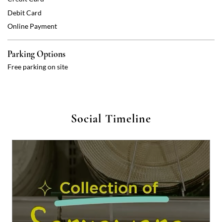
Social Timeline