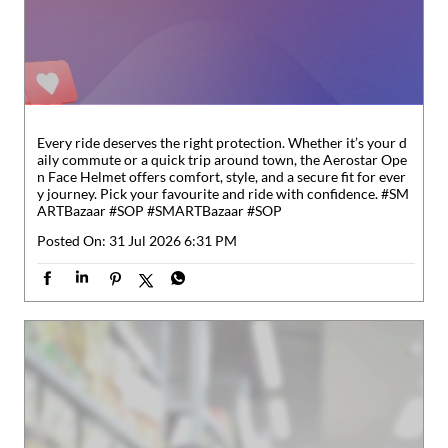
y journey. Pick your favourite and ride with confidence. #SM
ARTBazaar #SOP
#SMARTBazaar
#SOP
Posted On:
31 Jul 2026 6:31 PM