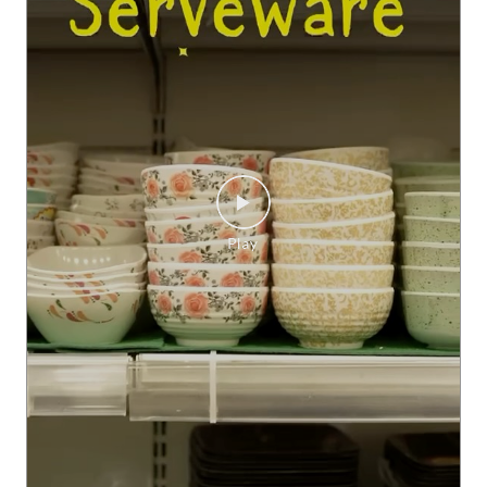
Get amazing offers at SMART Bazaar’s SMART Kitchen Fest f
or making your own little collections! #SMARTBazaar #SMA
RTKitchenFest #SKF #Kitchen
#SMARTBazaar
#SMARTKitc