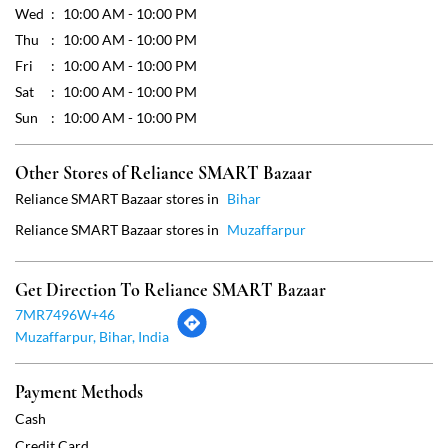
Reliance SMART Bazaar stores in
Bihar
Reliance SMART Bazaar stores in
Muzaffarpur
Get Direction To Reliance SMART Bazaar
7MR7496W+46
Muzaffarpur, Bihar, India
Payment Methods
Cash
Credit Card
Debit Card
Online Payment
Parking Options
Free parking on site