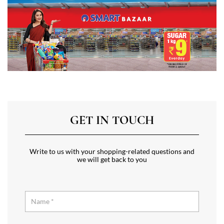
GET IN TOUCH
Write to us with your shopping-related questions and
we will get back to you