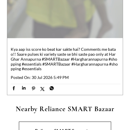
o!! Saare pulses ki variety saste se bhi saste pao only at Har
Ghar Annapurna #SMARTBazaar #Hargharannapurna #sho
pping #essentials
#SMARTBazaar
#Hargharannapurna
#sho
pping
#essentials
Posted On:
30 Jul 2026 5:49 PM
Nearby Reliance SMART Bazaar
Reliance SMART Superstore
Muzaffarpur
Muzaffarpur - 842002