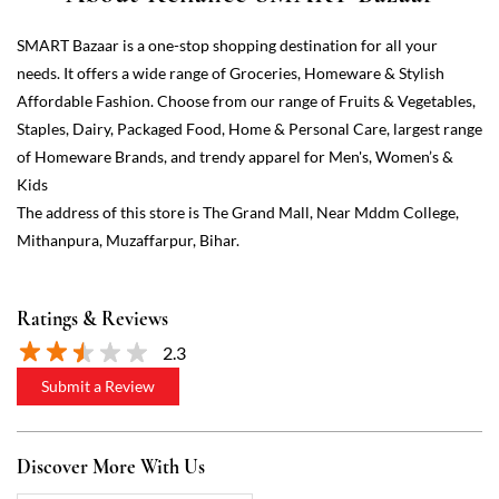
The address of this store is The Grand Mall, Near Mddm College,
Mithanpura, Muzaffarpur, Bihar.
Ratings & Reviews
2.3
Submit a Review
Discover More With Us