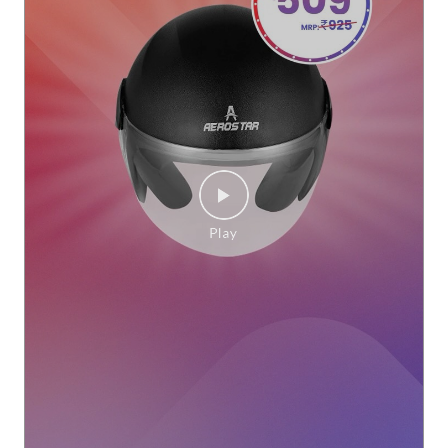
Every ride deserves the right protection. Whether it’s your d
aily commute or a quick trip around town, the Aerostar Ope
n Face Helmet offers comfort, style, and a secure fit for ever