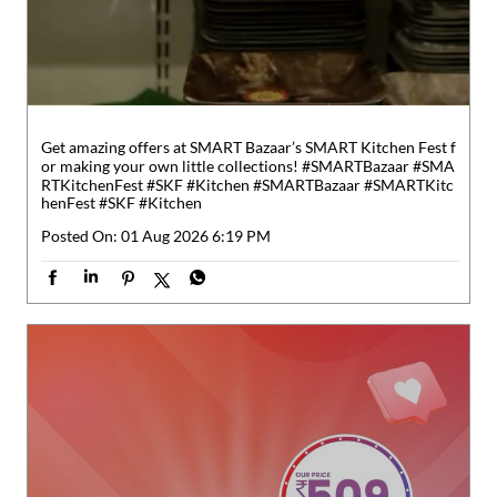
henFest
#SKF
#Kitchen
Posted On:
01 Aug 2026 6:19 PM