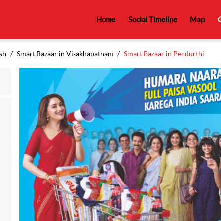
Home
Social Timeline
Map
C
sh
Smart Bazaar in Visakhapatnam
Smart Bazaar in Pendurthi