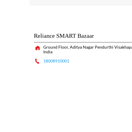
Reliance SMART Bazaar
Ground Floor, Aditya Nagar
Pendurthi
Visakhap
India
18008910001