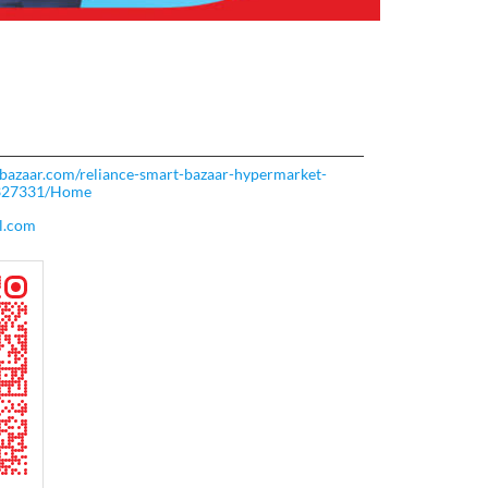
rtbazaar.com/reliance-smart-bazaar-hypermarket-
-327331/Home
l.com