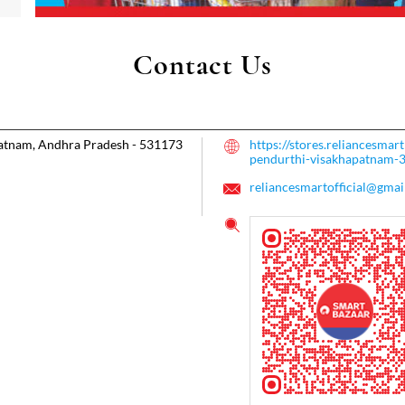
Contact Us
atnam, Andhra Pradesh
-
531173
https://stores.reliancesma
pendurthi-visakhapatnam
reliancesmartofficial@gmai