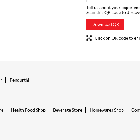
Tell us about your experienc
Scan this QR code to discov
Download QR
Click on QR code to enl
r
Pendurthi
re
Health Food Shop
Beverage Store
Homewares Shop
Conv