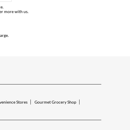
e.
er more with us.
arge.
enience Stores
Gourmet Grocery Shop