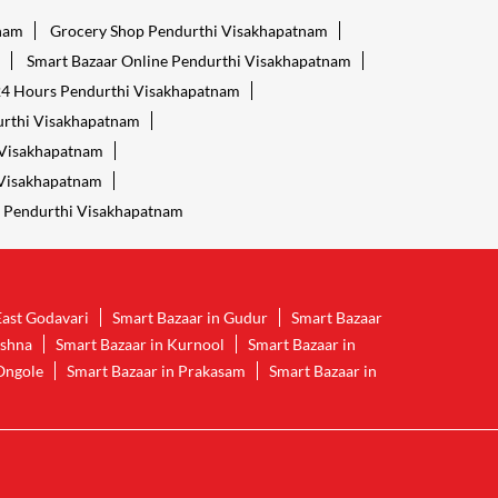
tnam
Grocery Shop Pendurthi Visakhapatnam
Smart Bazaar Online Pendurthi Visakhapatnam
24 Hours Pendurthi Visakhapatnam
urthi Visakhapatnam
 Visakhapatnam
 Visakhapatnam
 Pendurthi Visakhapatnam
East Godavari
Smart Bazaar in Gudur
Smart Bazaar
ishna
Smart Bazaar in Kurnool
Smart Bazaar in
Ongole
Smart Bazaar in Prakasam
Smart Bazaar in