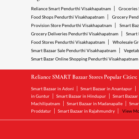
Reliance Smart Pendurthi Visakhapatnam
Groceries
Food Shops Pendurthi Visakhapatnam
Grocery Pend
Provision Store Pendurthi Visakhapatnam
Smart Baz
Grocery Deliveries Pendurthi Visakhapatnam
Smart 
Food Stores Pendurthi Visakhapatnam
Wholesale Gr
Smart Bazaar Sale Pendurthi Visakhapatnam
Vegetab
Smart Bazar Online Shopping Pendurthi Visakhapatnam
Reliance SMART Bazaar Stores Popular Cities:
Smart Bazaar in Adoni
Smart Bazaar in Anantapur
in Guntur
Smart Bazaar in Hindupur
Smart Bazaar
Machilipatnam
Smart Bazaar in Madanapalle
Smar
Proddatur
Smart Bazaar in Rajahmundry
View Mor