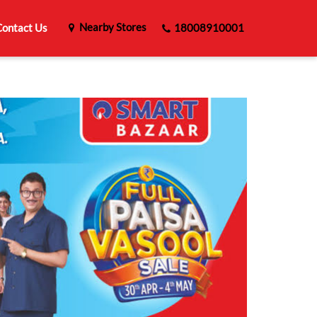
Nearby Stores
ontact Us
18008910001