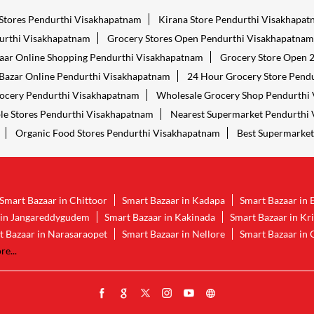
 Stores Pendurthi Visakhapatnam
Kirana Store Pendurthi Visakhapa
urthi Visakhapatnam
Grocery Stores Open Pendurthi Visakhapatnam
aar Online Shopping Pendurthi Visakhapatnam
Grocery Store Open 
Bazar Online Pendurthi Visakhapatnam
24 Hour Grocery Store Pend
ocery Pendurthi Visakhapatnam
Wholesale Grocery Shop Pendurthi
le Stores Pendurthi Visakhapatnam
Nearest Supermarket Pendurthi
Organic Food Stores Pendurthi Visakhapatnam
Best Supermarket
Smart Bazaar in Chittoor
Smart Bazaar in Kadapa
Smart Bazaar in 
 in Jangareddygudem
Smart Bazaar in Kakinada
Smart Bazaar in Kr
t Bazaar in Narasaraopet
Smart Bazaar in Nellore
Smart Bazaar in 
e...