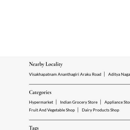
Nearby Locality
Visakhapatnam Ananthagiri Araku Road
Aditya Naga
Categories
Hypermarket
Indian Grocery Store
Appliance Sto
Fruit And Vegetable Shop
Dairy Products Shop
Tags