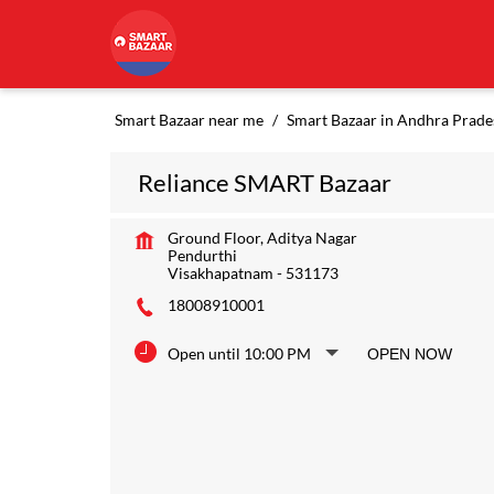
Smart Bazaar near me
Smart Bazaar in Andhra Prade
Reliance SMART Bazaar
Ground Floor, Aditya Nagar
Pendurthi
Visakhapatnam
-
531173
18008910001
Open until 10:00 PM
OPEN NOW