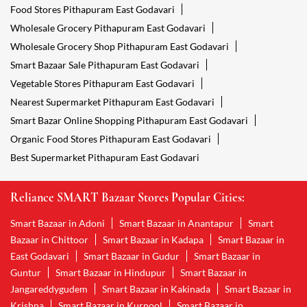
Food Stores Pithapuram East Godavari
Wholesale Grocery Pithapuram East Godavari
Wholesale Grocery Shop Pithapuram East Godavari
Smart Bazaar Sale Pithapuram East Godavari
Vegetable Stores Pithapuram East Godavari
Nearest Supermarket Pithapuram East Godavari
Smart Bazar Online Shopping Pithapuram East Godavari
Organic Food Stores Pithapuram East Godavari
Best Supermarket Pithapuram East Godavari
Reliance SMART Bazaar Stores Popular Cities:
Smart Bazaar in Adoni
Smart Bazaar in Anantapur
Smart
Bazaar in Chittoor
Smart Bazaar in Kadapa
Smart Bazaar in
East Godavari
Smart Bazaar in Gudur
Smart Bazaar in
Guntur
Smart Bazaar in Hindupur
Smart Bazaar in
Jangareddygudem
Smart Bazaar in Kakinada
Smart Bazaar in
Krishna
Smart Bazaar in Kurnool
Smart Bazaar in