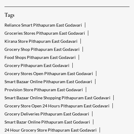
Tags
Reliance Smart Pithapuram East Godavari
Groceries Stores Pithapuram East Godavari
Kirana Store Pithapuram East Godavari
Grocery Shop Pithapuram East Godavari
Food Shops Pithapuram East Godavari
Grocery Pithapuram East Godavari
Grocery Stores Open Pithapuram East Godavari
Smart Bazaar Online Pithapuram East Godavari
Provision Store Pithapuram East Godavari
Smart Bazaar Online Shopping Pithapuram East Godavari
Grocery Store Open 24 Hours Pithapuram East Godavari
Grocery Deliveries Pithapuram East Godavari
Smart Bazar Online Pithapuram East Godavari
24 Hour Grocery Store Pithapuram East Godavari