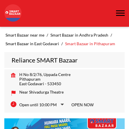
Smart Bazaar near me
Smart Bazaar in Andhra Pradesh
Smart Bazaar in East Godavari
Smart Bazaar in Pithapuram
Reliance SMART Bazaar
H No 8/2/76, Uppada Centre
Pithapuram
East Godavari
-
533450
Near Shivadurga Theatre
Open until 10:00 PM
OPEN NOW