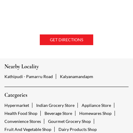
GET DIRECTIONS
Nearby Locality
Kathipudi - Pamarru Road
Kalyanamandapm
Categories
Hypermarket
Indian Grocery Store
Appliance Store
Health Food Shop
Beverage Store
Homewares Shop
Convenience Stores
Gourmet Grocery Shop
Fruit And Vegetable Shop
Dairy Products Shop