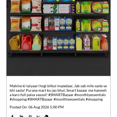
Mahine ki taiyaari hogi bilkul mazedaar, Jab sab mile saste se
bhi sasta! Purane mart ko jao bhul, Smart bazaar me hamesh
a karo full paisa vasool! #SMARTBazaar #monthlyessentials
#shopping
#SMARTBazaar
#monthlyessentials
#shopping
Posted On:
06 Aug 2026 5:00 PM
Nearby Reliance SMART Bazaar
Sreekannan SMART Superstore