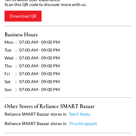
Wed
07:00 AM - 09:00 PM
Thu
07:00 AM - 09:00 PM
Fri
07:00 AM - 09:00 PM
Sat
07:00 AM - 09:00 PM
Sun
07:00 AM - 09:00 PM
Other Stores of Reliance SMART Bazaar
Reliance SMART Bazaar stores in
Tamil Nadu
Reliance SMART Bazaar stores in
Tiruchirappalli
Get Direction To Reliance SMART Bazaar
7J2WRM4J+RM
Tiruchirappalli, Tamil Nadu, India
Payment Methods
Cash
Credit Card