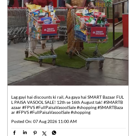
Lag gayi hai discounts ki rail, Aa gaya hai SMART Bazaar FUL
L PAISA VASOOL SALE! 12th se 16th August tak! #SMARTB
azaar #FPVS #FullPaisaVasoolSale #shopping
#SMARTBaza
ar
#FPVS
#FullPaisaVasoolSale
#shopping
Posted On:
07 Aug 2026 11:00 AM