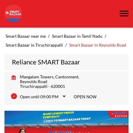
Smart Bazaar near me
Smart Bazaar in Tamil Nadu
Smart Bazaar in Tiruchirappalli
Smart Bazaar in Reynolds Road
Reliance SMART Bazaar
Mangalam Towers, Cantonment,
Reynolds Road
Tiruchirappalli
-
620001
Open until 09:00 PM
OPEN NOW