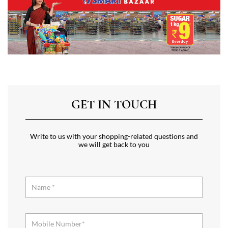
GET IN TOUCH
Write to us with your shopping-related questions and
we will get back to you