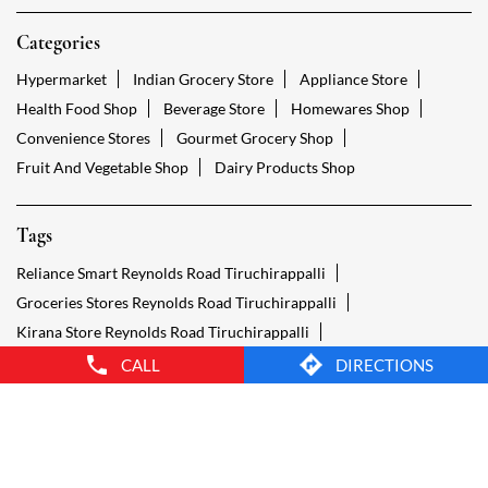
Tags
Reliance Smart Reynolds Road Tiruchirappalli
Groceries Stores Reynolds Road Tiruchirappalli
Kirana Store Reynolds Road Tiruchirappalli
Grocery Shop Reynolds Road Tiruchirappalli
Food Shops Reynolds Road Tiruchirappalli
Grocery Reynolds Road Tiruchirappalli
Grocery Stores Open Reynolds Road Tiruchirappalli
Smart Bazaar Online Reynolds Road Tiruchirappalli
Provision Store Reynolds Road Tiruchirappalli
Smart Bazaar Online Shopping Reynolds Road Tiruchirappalli
CALL
DIRECTIONS
Grocery Store Open 24 Hours Reynolds Road Tiruchirappalli
Grocery Deliveries Reynolds Road Tiruchirappalli
Smart Bazar Online Reynolds Road Tiruchirappalli
24 Hour Grocery Store Reynolds Road Tiruchirappalli
Food Stores Reynolds Road Tiruchirappalli