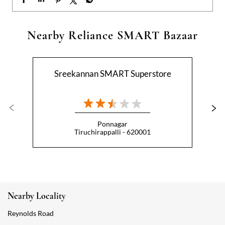
Ponnagar
Tiruchirappalli - 620001
Nearby Locality
Reynolds Road
Categories
Hypermarket
Indian Grocery Store
Appliance Store
Health Food Shop
Beverage Store
Homewares Shop
Convenience Stores
Gourmet Grocery Shop
Fruit And Vegetable Shop
Dairy Products Shop