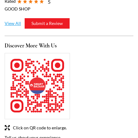
Click on QR code to enlarge.
Tell us about your experience.
Scan this QR code to discover more with us.
Download QR
Business Hours
Mon
07:00 AM - 09:00 PM
Tue
07:00 AM - 09:00 PM