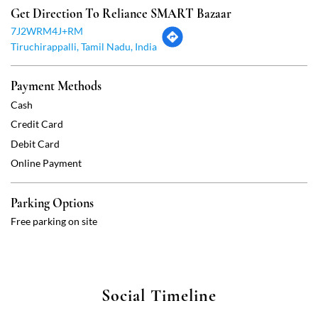
Debit Card
Online Payment
Parking Options
Free parking on site
Social Timeline