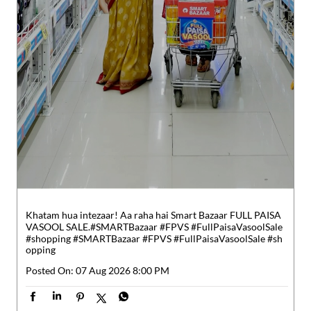
Khatam hua intezaar! Aa raha hai Smart Bazaar FULL PAISA
VASOOL SALE.​ #SMARTBazaar #FPVS #FullPaisaVasoolSale
#shopping
#SMARTBazaar
#FPVS
#FullPaisaVasoolSale
#sh
opping
Posted On:
07 Aug 2026 8:00 PM