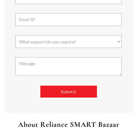
About Reliance SMART Bazaar
SMART Bazaar is a one-stop shopping destination for all your
needs. It offers a wide range of Groceries, Homeware & Stylish
Affordable Fashion. Choose from our range of Fruits & Vegetables,
Staples, Dairy, Packaged Food, Home & Personal Care, largest range
of Homeware Brands, and trendy apparel for Men's, Women’s &
Kids
The address of this store is Mangalam Towers, Cantonment,,
Reynolds Road, Tiruchirappalli, Tamil Nadu.