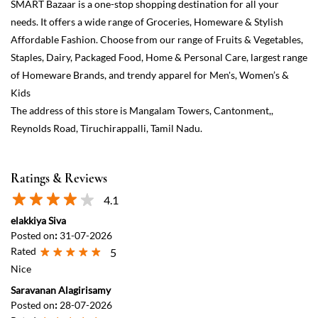
Ratings & Reviews
4.1
elakkiya Siva
Posted on
:
31-07-2026
Rated
5
Nice
Saravanan Alagirisamy
Posted on
:
28-07-2026
Rated
5
GOOD SHOP
View All
Submit a Review
Discover More With Us