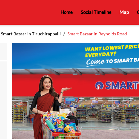
Home
Social Timeline
Map
C
Smart Bazaar in Tiruchirappalli
Smart Bazaar in Reynolds Road