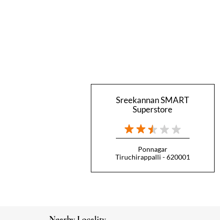
Sreekannan SMART
Superstore
Ponnagar
Tiruchirappalli - 620001
Nearby Locality