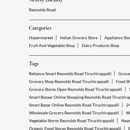
Reynolds Road
Categories
Hypermarket
Indian Grocery Store
Appliance Sto
Fruit And Vegetable Shop
Dairy Products Shop
Tags
Reliance Smart Reynolds Road Tiruchirappalli
Grocer
Grocery Shop Reynolds Road Tiruchirappalli
Food Sh
Grocery Stores Open Reynolds Road Tiruchirappalli
Smart Bazaar Online Shopping Reynolds Road Tiruchirap
Smart Bazar Online Reynolds Road Tiruchirappalli
24
Wholesale Grocery Reynolds Road Tiruchirappalli
Wh
Vegetable Stores Reynolds Road Tiruchirappalli
Near
Organic Food Stores Reynolds Road Tiruchirappalli