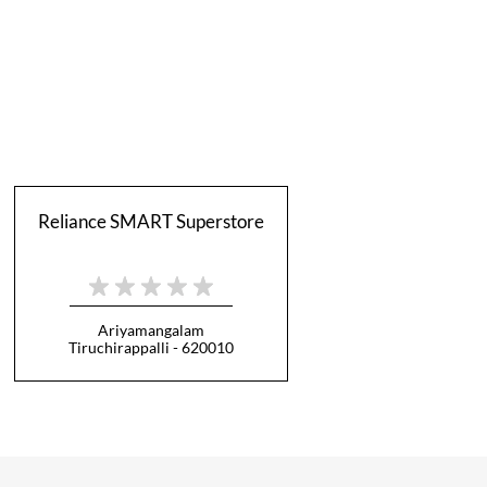
Reliance SMART Superstore
Ariyamangalam
Tiruchirappalli - 620010