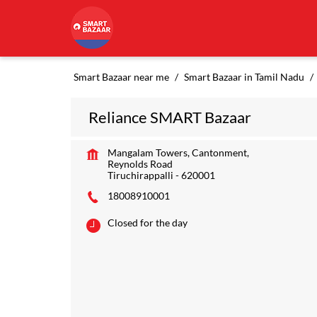
Smart Bazaar near me
Smart Bazaar in Tamil Nadu
Reliance SMART Bazaar
Mangalam Towers, Cantonment,
Reynolds Road
Tiruchirappalli
-
620001
18008910001
Closed for the day