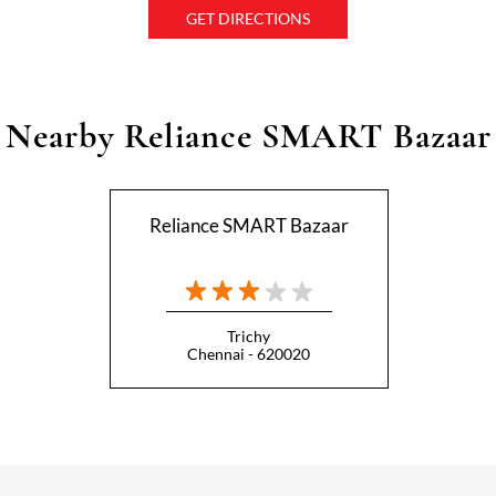
GET DIRECTIONS
Nearby Reliance SMART Bazaar
Reliance SMART Bazaar
Trichy
Chennai - 620020