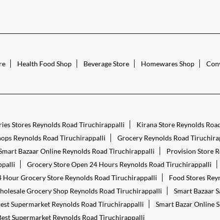
re
Health Food Shop
Beverage Store
Homewares Shop
Conv
ies Stores Reynolds Road Tiruchirappalli
Kirana Store Reynolds Road
ops Reynolds Road Tiruchirappalli
Grocery Reynolds Road Tiruchirap
Smart Bazaar Online Reynolds Road Tiruchirappalli
Provision Store R
palli
Grocery Store Open 24 Hours Reynolds Road Tiruchirappalli
 Hour Grocery Store Reynolds Road Tiruchirappalli
Food Stores Reyn
olesale Grocery Shop Reynolds Road Tiruchirappalli
Smart Bazaar S
est Supermarket Reynolds Road Tiruchirappalli
Smart Bazar Online S
Best Supermarket Reynolds Road Tiruchirappalli