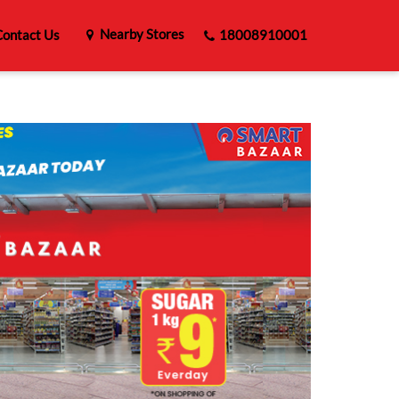
Nearby Stores
ontact Us
18008910001