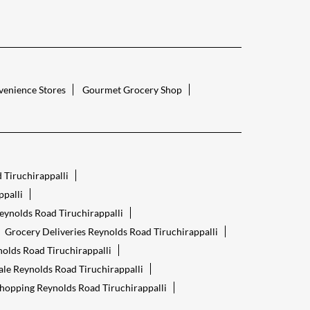
enience Stores
Gourmet Grocery Shop
 Tiruchirappalli
palli
eynolds Road Tiruchirappalli
Grocery Deliveries Reynolds Road Tiruchirappalli
olds Road Tiruchirappalli
ale Reynolds Road Tiruchirappalli
hopping Reynolds Road Tiruchirappalli